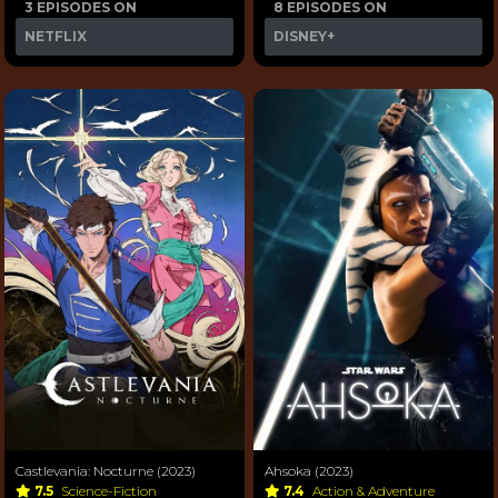
3 EPISODES ON
8 EPISODES ON
NETFLIX
DISNEY+
Castlevania: Nocturne (2023)
Ahsoka (2023)
7.5
Science-Fiction
7.4
Action & Adventure