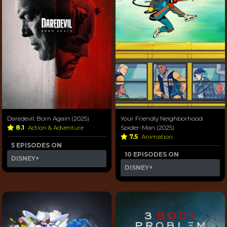
Daredevil: Born Again (2025)
Your Friendly Neighborhood
8.1
Action & Adventure
Spider-Man (2025)
7.5
Animation
5 EPISODES ON
10 EPISODES ON
DISNEY+
DISNEY+