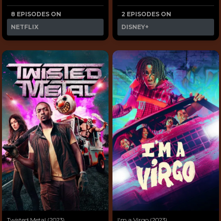
8 EPISODES ON
2 EPISODES ON
NETFLIX
DISNEY+
Twisted Metal (2023)
I'm a Virgo (2023)