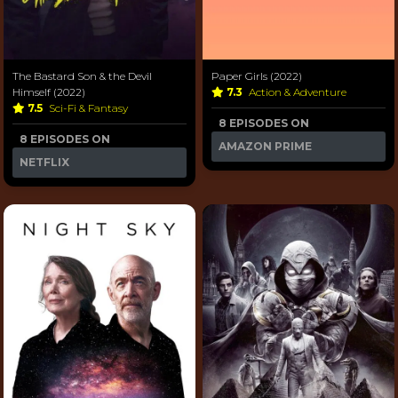
The Bastard Son & the Devil
Paper Girls (2022)
Himself (2022)
7.3
Action & Adventure
7.5
Sci-Fi & Fantasy
8 EPISODES ON
8 EPISODES ON
AMAZON PRIME
NETFLIX