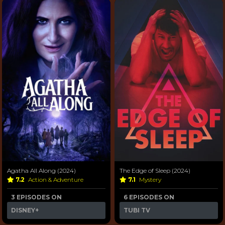
Agatha All Along (2024)
The Edge of Sleep (2024)
7.2
Action & Adventure
7.1
Mystery
3 EPISODES ON
6 EPISODES ON
DISNEY+
TUBI TV