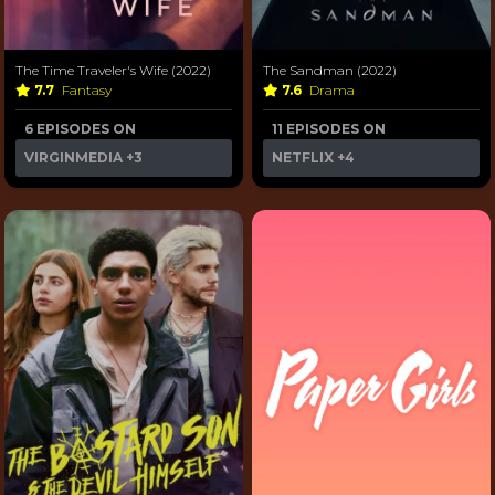
The Time Traveler's Wife (2022)
The Sandman (2022)
7.7
Fantasy
7.6
Drama
6 EPISODES ON
11 EPISODES ON
VIRGINMEDIA
+3
NETFLIX
+4