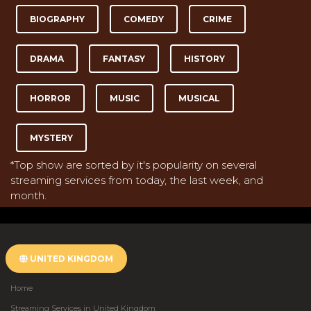
BIOGRAPHY
COMEDY
CRIME
DRAMA
FANTASY
HISTORY
HORROR
MUSIC
MUSICAL
MYSTERY
*Top show are sorted by it's popularity on several
streaming services from today, the last week, and
month.
UNITED KINGDOM
Home
Streaming Services in United Kingdom