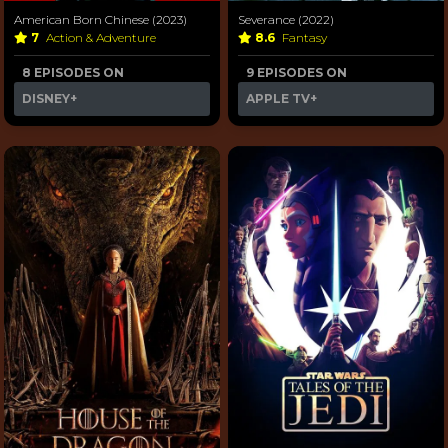
American Born Chinese (2023)
Severance (2022)
7
Action & Adventure
8.6
Fantasy
8 EPISODES ON
9 EPISODES ON
DISNEY+
APPLE TV+