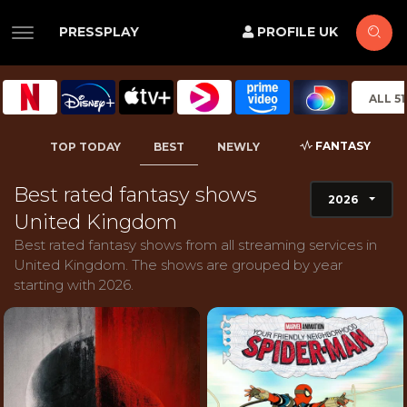
PRESSPLAY
PROFILE UK
ALL 5
FANTASY
TOP TODAY
BEST
NEWLY
Best rated fantasy shows
2026
United Kingdom
Best rated fantasy shows from all streaming services in
United Kingdom. The shows are grouped by year
starting with 2026.