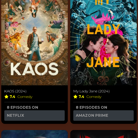
KAOS (2024)
My Lady Jane (2024)
7.4
Comedy
7.4
Comedy
8 EPISODES ON
8 EPISODES ON
NETFLIX
AMAZON PRIME