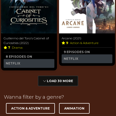
Guillermo del Toro's Cabinet of
Arcane (2021)
Curiosities (2022)
9
Action & Adventure
7
Drama
9 EPISODES ON
8 EPISODES ON
NETFLIX
NETFLIX
LOAD 30 MORE
Wanna filter by a genre?
ACTION & ADVENTURE
ANIMATION