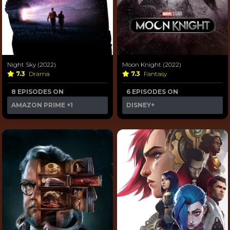
Night Sky (2022)
Moon Knight (2022)
7.3
Drama
7.3
Fantasy
8 EPISODES ON
6 EPISODES ON
AMAZON PRIME
+1
DISNEY+