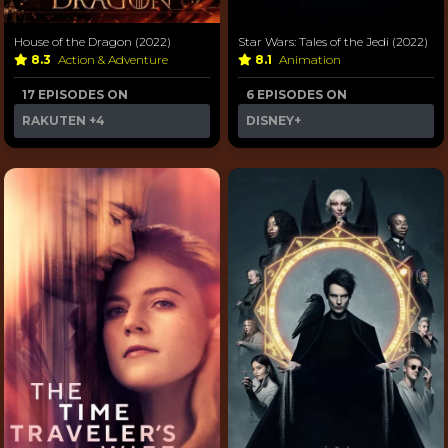
House of the Dragon (2022)
Star Wars: Tales of the Jedi (2022)
8.3
Action & Adventure
8.1
Animation
17 EPISODES ON
6 EPISODES ON
RAKUTEN
+4
DISNEY+