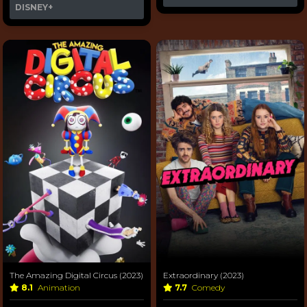
DISNEY+
The Amazing Digital Circus (2023)
Extraordinary (2023)
8.1
Animation
7.7
Comedy