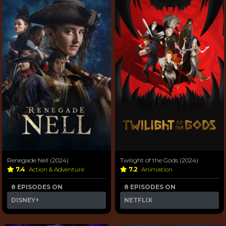
Renegade Nell (2024)
Twilight of the Gods (2024)
7.4
Action & Adventure
7.2
Animation
8 EPISODES ON
8 EPISODES ON
DISNEY+
NETFLIX