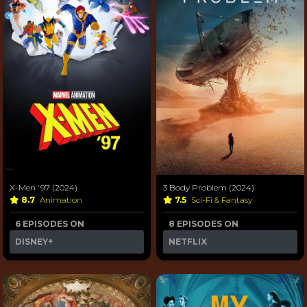
X-Men '97 (2024)
3 Body Problem (2024)
8.7
Animation
7.5
Sci-Fi & Fantasy
6 EPISODES ON
8 EPISODES ON
DISNEY+
NETFLIX