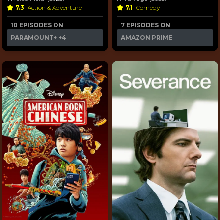
7.3
Action & Adventure
7.1
Comedy
10 EPISODES ON
7 EPISODES ON
PARAMOUNT+
+4
AMAZON PRIME