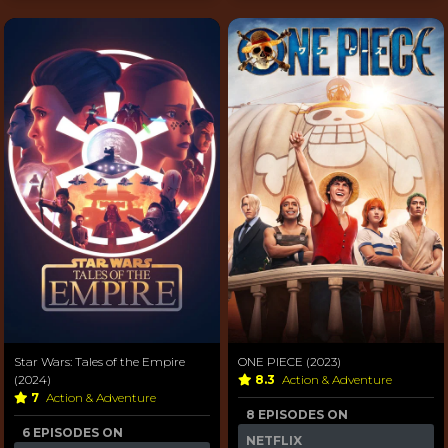
Star Wars: Tales of the Empire
ONE PIECE (2023)
(2024)
8.3
Action & Adventure
7
Action & Adventure
8 EPISODES ON
6 EPISODES ON
NETFLIX