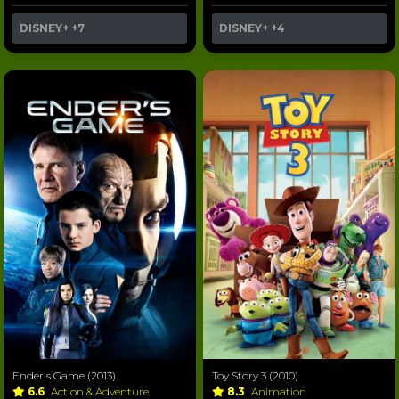
DISNEY+
+7
DISNEY+
+4
Ender's Game (2013)
Toy Story 3 (2010)
6.6
Action & Adventure
8.3
Animation