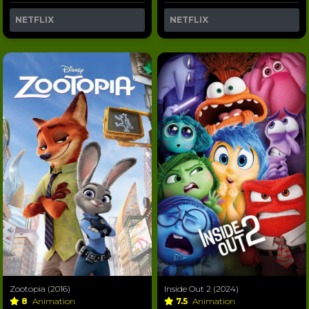
NETFLIX
NETFLIX
Zootopia (2016)
Inside Out 2 (2024)
8
Animation
7.5
Animation