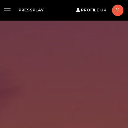
PRESSPLAY
PROFILE UK