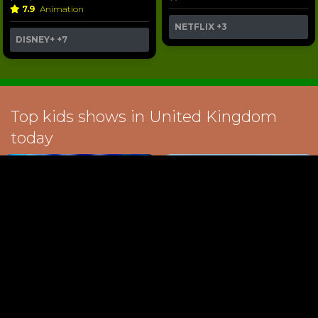
7.9
Animation
NETFLIX
+3
DISNEY+
+7
Top kids shows in United Kingdom
today