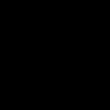
------- (----)
-----
-----