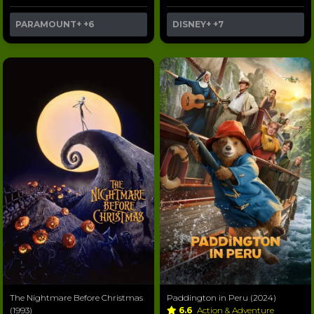
PARAMOUNT+
+6
DISNEY+
+7
The Nightmare Before Christmas
Paddington in Peru (2024)
(1993)
6.6
Action & Adventure