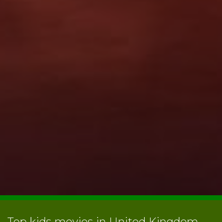
Top kids movies in United Kingdom