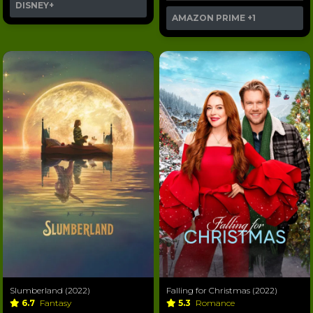
DISNEY+
AMAZON PRIME
+1
Slumberland (2022)
Falling for Christmas (2022)
6.7
Fantasy
5.3
Romance