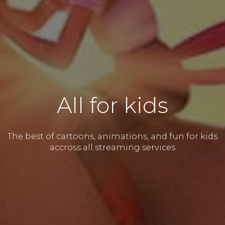
All for kids
The best of cartoons, animations, and fun for kids
accross all streaming services