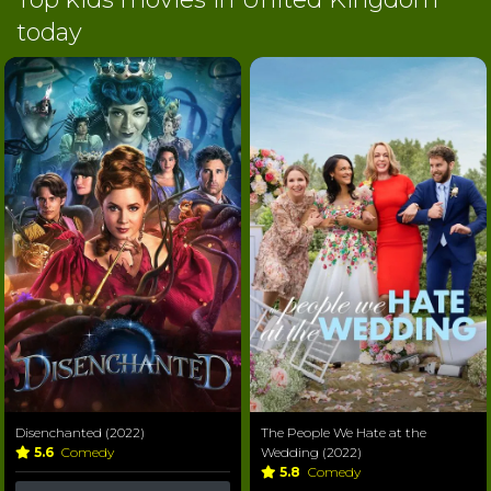
today
Disenchanted (2022)
The People We Hate at the
5.6
Comedy
Wedding (2022)
5.8
Comedy