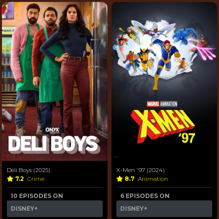
Deli Boys (2025)
X-Men '97 (2024)
7.2
Crime
8.7
Animation
10 EPISODES ON
6 EPISODES ON
DISNEY+
DISNEY+