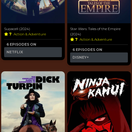
Supacell (2024)
Star Wars: Tales of the Empire
7
Action & Adventure
(2024)
7
Action & Adventure
6 EPISODES ON
6 EPISODES ON
NETFLIX
DISNEY+