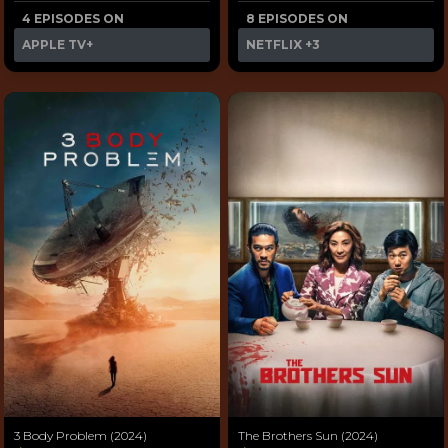
4 EPISODES ON
8 EPISODES ON
APPLE TV+
NETFLIX
+3
3 Body Problem (2024)
The Brothers Sun (2024)