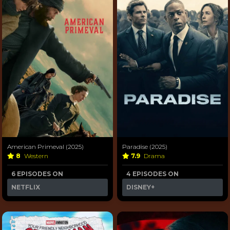
American Primeval (2025)
Paradise (2025)
8
Western
7.9
Drama
6 EPISODES ON
4 EPISODES ON
NETFLIX
DISNEY+