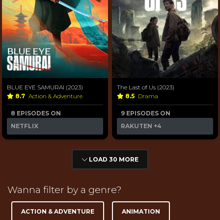
BLUE EYE SAMURAI (2023)
The Last of Us (2023)
8.7
Action & Adventure
8.5
Drama
8 EPISODES ON
9 EPISODES ON
NETFLIX
RAKUTEN
+4
LOAD 30 MORE
Wanna filter by a genre?
ACTION & ADVENTURE
ANIMATION