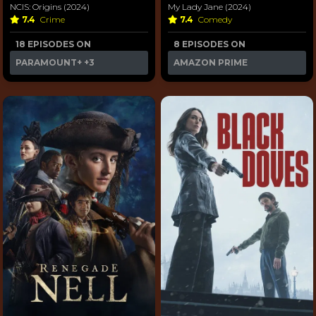
NCIS: Origins (2024)
My Lady Jane (2024)
7.4
Crime
7.4
Comedy
18 EPISODES ON
8 EPISODES ON
PARAMOUNT+
+3
AMAZON PRIME