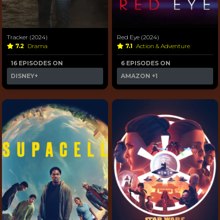
Tracker (2024)
Red Eye (2024)
7.2
Drama
7.1
Action & Adventure
16 EPISODES ON
6 EPISODES ON
DISNEY+
AMAZON
+1