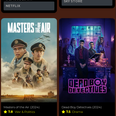
SKY STORE
NETFLIX
Masters of the Air (2024)
Dead Boy Detectives (2024)
7.8
War & Politics
7.5
Drama