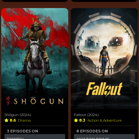
Shōgun (2024)
Fallout (2024)
8.6
Drama
8.3
Action & Adventure
3 EPISODES ON
8 EPISODES ON