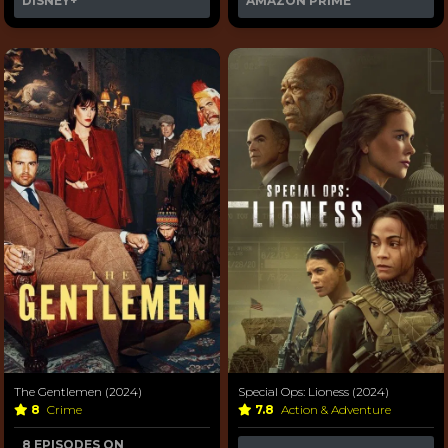
DISNEY+
AMAZON PRIME
The Gentlemen (2024)
Special Ops: Lioness (2024)
8
Crime
7.8
Action & Adventure
8 EPISODES ON