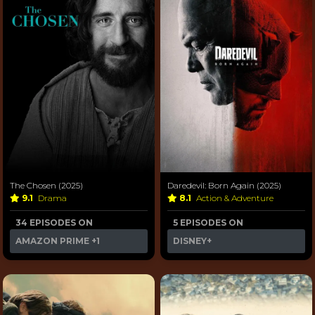
The Chosen (2025)
Daredevil: Born Again (2025)
9.1
Drama
8.1
Action & Adventure
34 EPISODES ON
5 EPISODES ON
AMAZON PRIME
+1
DISNEY+