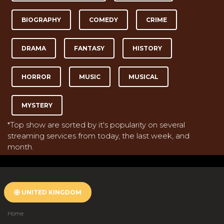
BIOGRAPHY
COMEDY
CRIME
DRAMA
FANTASY
HISTORY
HORROR
MUSIC
MUSICAL
MYSTERY
*Top show are sorted by it's popularity on several
streaming services from today, the last week, and
month.
UNITED KINGDOM
Home