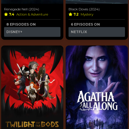
Renegade Nell (2024)
Black Doves (2024)
7.4
Action & Adventure
7.2
Mystery
8 EPISODES ON
6 EPISODES ON
DISNEY+
NETFLIX