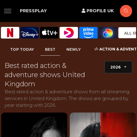
PRESSPLAY
PROFILE UK
ALL 5
ACTION & ADVEN
TOP TODAY
BEST
NEWLY
Best rated action &
2026
adventure shows United
Kingdom
Best rated action & adventure shows from all streaming
services in United Kingdom. The shows are grouped by
year starting with 2026.