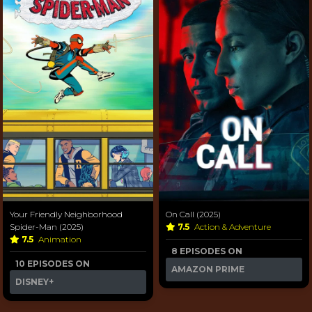
Your Friendly Neighborhood
On Call (2025)
Spider-Man (2025)
7.5
Action & Adventure
7.5
Animation
8 EPISODES ON
10 EPISODES ON
AMAZON PRIME
DISNEY+