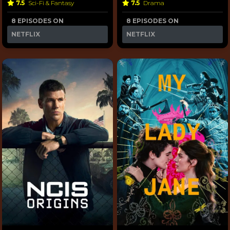
7.5
Sci-Fi & Fantasy
7.5
Drama
8 EPISODES ON
8 EPISODES ON
NETFLIX
NETFLIX