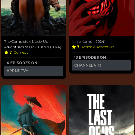
The Completely Made-Up
Ninja Kamui (2024)
Adventures of Dick Turpin (2024)
7
Action & Adventure
7
Comedy
13 EPISODES ON
4 EPISODES ON
CHANNEL4
+3
APPLE TV+