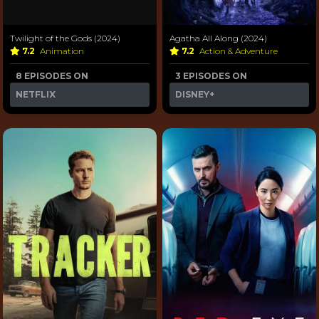
Twilight of the Gods (2024)
Agatha All Along (2024)
7.2
Animation
7.2
Action & Adventure
8 EPISODES ON
3 EPISODES ON
NETFLIX
DISNEY+