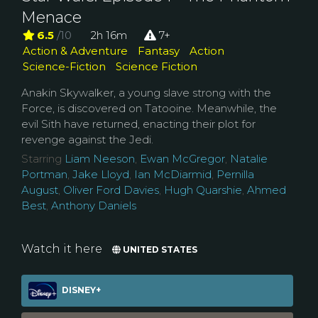
Menace
6.5
/10
2h 16m
7+
Action & Adventure
Fantasy
Action
Science-Fiction
Science Fiction
Anakin Skywalker, a young slave strong with the
Force, is discovered on Tatooine. Meanwhile, the
evil Sith have returned, enacting their plot for
revenge against the Jedi.
Starring
Liam Neeson
,
Ewan McGregor
,
Natalie
Portman
,
Jake Lloyd
,
Ian McDiarmid
,
Pernilla
August
,
Oliver Ford Davies
,
Hugh Quarshie
,
Ahmed
Best
,
Anthony Daniels
Watch it here
UNITED STATES
DISNEY+