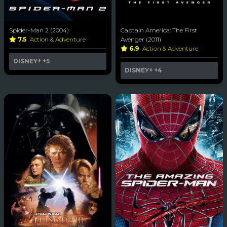
Spider-Man 2 (2004)
Captain America: The First
7.5
Action & Adventure
Avenger (2011)
6.9
Action & Adventure
DISNEY+
+5
DISNEY+
+4