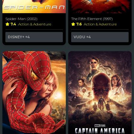
Spider-Man (2002)
The Fifth Element (1997)
7.4
Action & Adventure
7.6
Action & Adventure
DISNEY+
+4
VUDU
+4