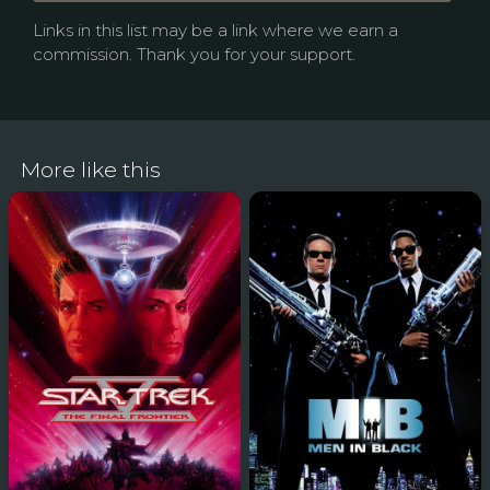
Links in this list may be a link where we earn a
commission. Thank you for your support.
More like this