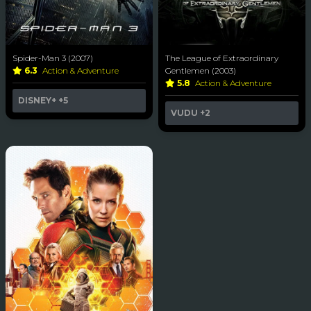
Spider-Man 3 (2007)
The League of Extraordinary
6.3
Action & Adventure
Gentlemen (2003)
5.8
Action & Adventure
DISNEY+
+5
VUDU
+2