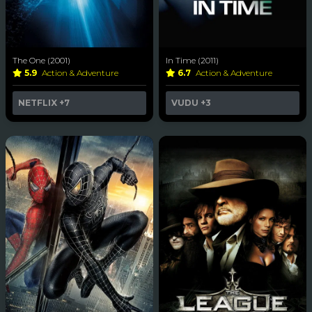
The One (2001)
In Time (2011)
5.9
Action & Adventure
6.7
Action & Adventure
NETFLIX
+7
VUDU
+3