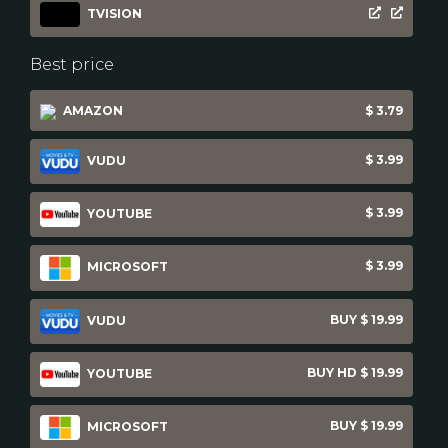
TVISION
Best price
AMAZON
$ 3.79
$ 3.99
VUDU
$ 3.99
YOUTUBE
$ 3.99
MICROSOFT
BUY $ 19.99
VUDU
BUY HD $ 19.99
YOUTUBE
BUY $ 19.99
MICROSOFT