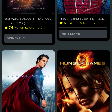
Star Wars: Episode III - Revenge of
The Amazing Spider-Man (2012)
the Sith (2005)
6.9
Action & Adventure
7.6
Action & Adventure
NETFLIX
+6
DISNEY+
+7