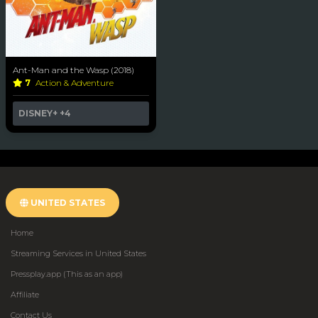
Ant-Man and the Wasp (2018)
7
Action & Adventure
DISNEY+
+4
UNITED STATES
Home
Streaming Services in United States
Pressplay.app (This as an app)
Affiliate
Contact Us