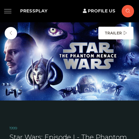
PRESSPLAY
PROFILE US
TRAILER
1999
Star Wars: Episode I - The Phantom