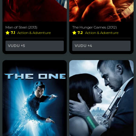
Man of Steel (2013)
The Hunger Games (2012)
7.1
Action & Adventure
7.2
Action & Adventure
VUDU
+5
VUDU
+4