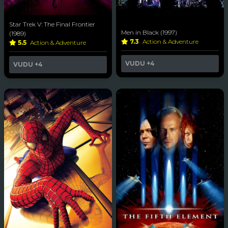
Star Trek V: The Final Frontier
Men in Black (1997)
(1989)
7.3
Action & Adventure
5.5
Action & Adventure
VUDU
+4
VUDU
+4