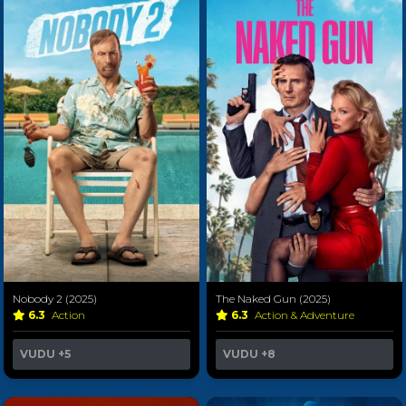
Nobody 2 (2025)
The Naked Gun (2025)
6.3
Action
6.3
Action & Adventure
VUDU
+5
VUDU
+8