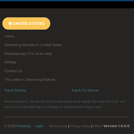
UNITED STATES
Home
Streaming Services in United States
Pressplay.app (This as an app)
Affiliate
Contact Us
This week in Streaming Podcast
Top 6 Movies
Top 6 TV-Shows
Required text: “As an Amazon Associate and Apple Services Partner we
earn from qualifying purchases or subscription sign-ups.”
© 2026
Pressplay
- Login
|
|
Version 1.0.0.0
Terms of Use
Privacy Policy
DMCA