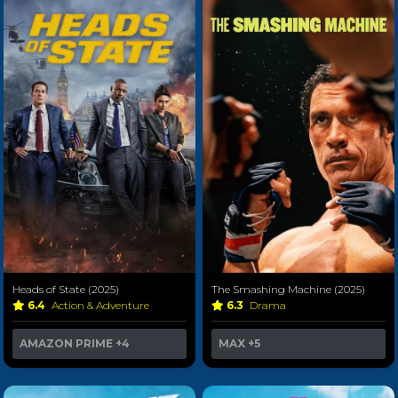
Heads of State (2025)
The Smashing Machine (2025)
6.4
Action & Adventure
6.3
Drama
AMAZON PRIME
+4
MAX
+5