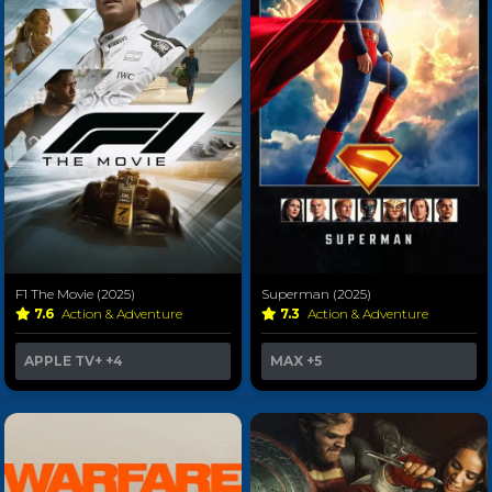
F1 The Movie (2025)
Superman (2025)
7.6
Action & Adventure
7.3
Action & Adventure
APPLE TV+
+4
MAX
+5