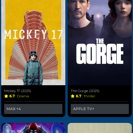
Mickey 17 (2025)
The Gorge (2025)
6.7
Drama
6.7
Thriller
MAX
+4
APPLE TV+