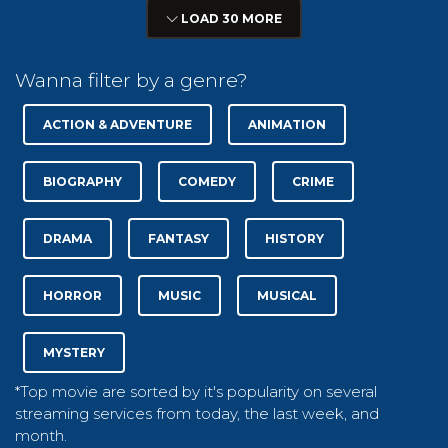
LOAD 30 MORE
Wanna filter by a genre?
ACTION & ADVENTURE
ANIMATION
BIOGRAPHY
COMEDY
CRIME
DRAMA
FANTASY
HISTORY
HORROR
MUSIC
MUSICAL
MYSTERY
*Top movie are sorted by it's popularity on several
streaming services from today, the last week, and
month.