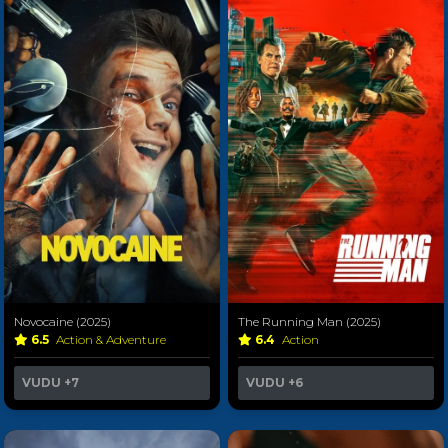
Novocaine (2025)
The Running Man (2025)
6.5
Action & Adventure
6.4
Action
VUDU
+7
VUDU
+6