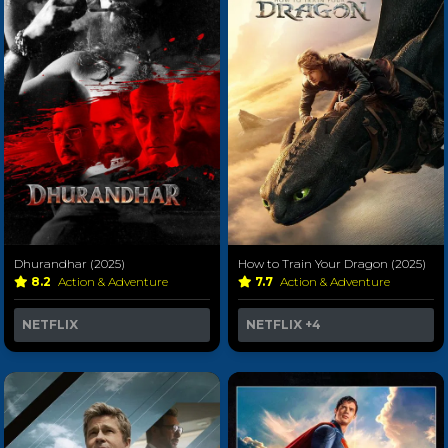
Dhurandhar (2025)
How to Train Your Dragon (2025)
8.2
Action & Adventure
7.7
Action & Adventure
NETFLIX
NETFLIX
+4