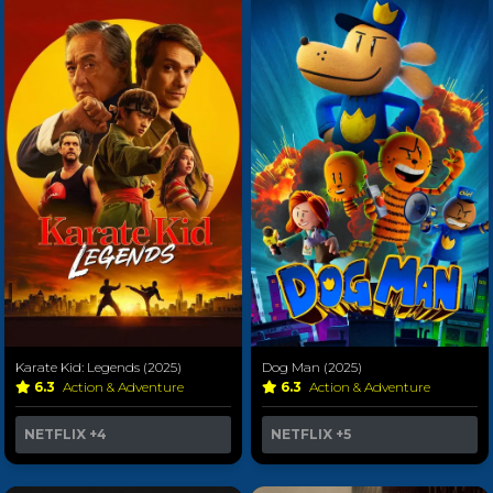
Karate Kid: Legends (2025)
Dog Man (2025)
6.3
Action & Adventure
6.3
Action & Adventure
NETFLIX
+4
NETFLIX
+5