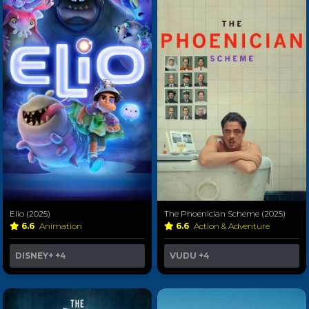
Elio (2025)
The Phoenician Scheme (2025)
6.6
Animation
6.6
Action & Adventure
DISNEY+
+4
VUDU
+4