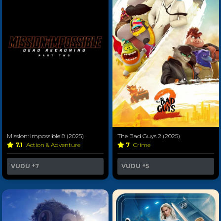
Mission: Impossible 8 (2025)
The Bad Guys 2 (2025)
7.1
Action & Adventure
7
Crime
VUDU
+7
VUDU
+5