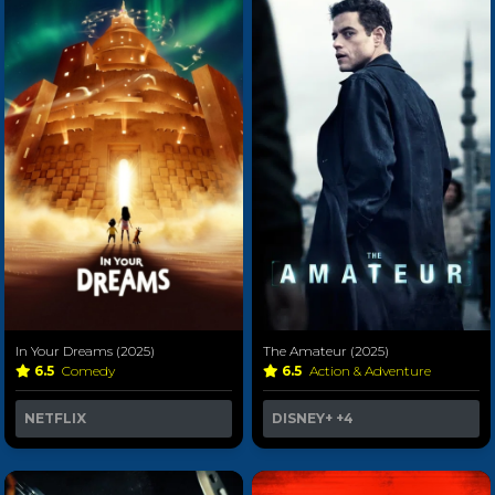
In Your Dreams (2025)
The Amateur (2025)
6.5
Comedy
6.5
Action & Adventure
NETFLIX
DISNEY+
+4