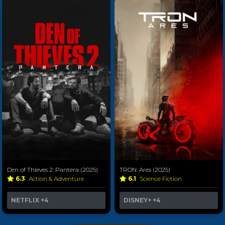
Den of Thieves 2: Pantera (2025)
TRON: Ares (2025)
6.3
Action & Adventure
6.1
Science Fiction
NETFLIX
+4
DISNEY+
+4