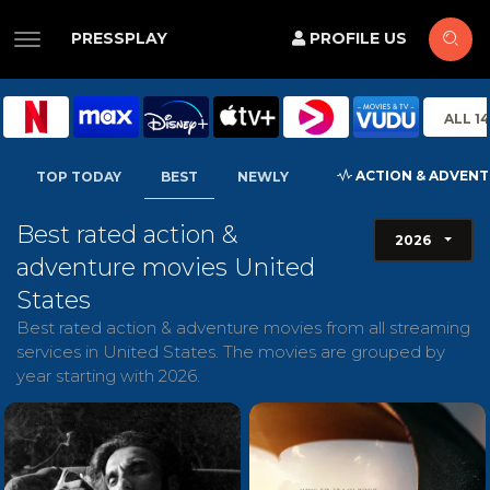
PRESSPLAY
PROFILE US
ALL 1
ACTION & ADVEN
TOP TODAY
BEST
NEWLY
Best rated action &
2026
adventure movies United
States
Best rated action & adventure movies from all streaming
services in United States. The movies are grouped by
year starting with 2026.