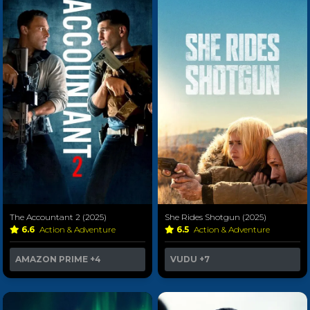
The Accountant 2 (2025)
She Rides Shotgun (2025)
6.6
Action & Adventure
6.5
Action & Adventure
AMAZON PRIME
+4
VUDU
+7