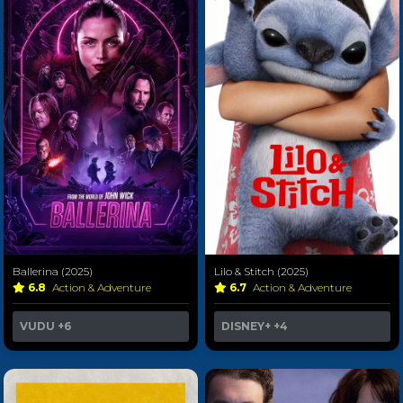
Ballerina (2025)
Lilo & Stitch (2025)
6.8
Action & Adventure
6.7
Action & Adventure
VUDU
+6
DISNEY+
+4