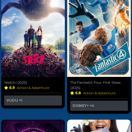
Sketch (2025)
The Fantastic Four: First Steps
6.9
Action & Adventure
(2025)
6.8
Action & Adventure
VUDU
+1
DISNEY+
+4