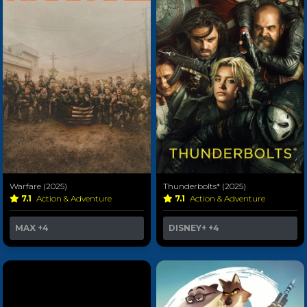
Warfare (2025)
Thunderbolts* (2025)
7.1
Action & Adventure
7.1
Action & Adventure
MAX
+4
DISNEY+
+4