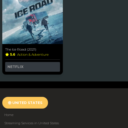
The Ice Road (2021)
5.6
Action & Adventure
NETFLIX
UNITED STATES
Home
Streaming Services in United States