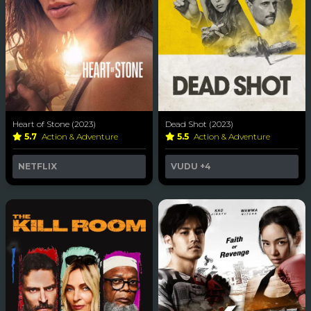
Heart of Stone (2023)
Dead Shot (2023)
5.7
Action & Adventure
5.5
Action & Adventure
NETFLIX
VUDU
+4