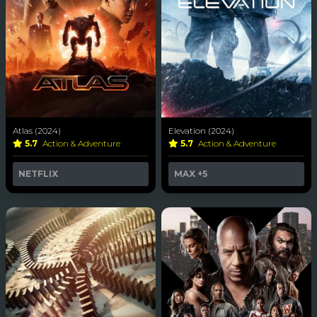
Atlas (2024)
Elevation (2024)
5.7
Action & Adventure
5.7
Action & Adventure
NETFLIX
MAX
+5