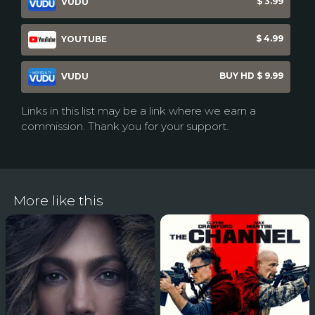
$ 3.99
VUDU
$ 4.99
YOUTUBE
BUY HD $ 9.99
VUDU
Links in this list may be a link where we earn a
commission. Thank you for your support.
More like this