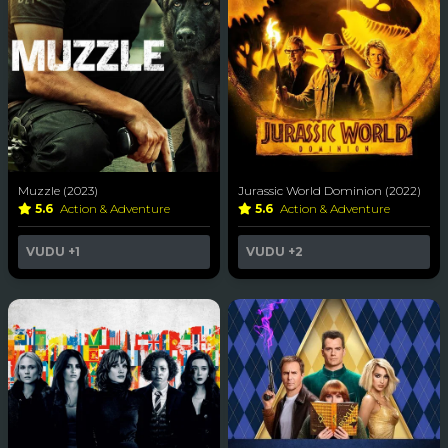
Muzzle (2023)
Jurassic World Dominion (2022)
5.6
Action & Adventure
5.6
Action & Adventure
VUDU
+1
VUDU
+2