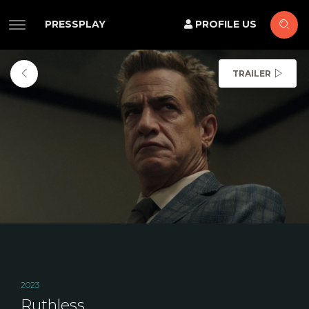
PRESSPLAY
PROFILE US
TRAILER
2023
Ruthless