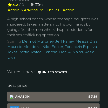
5.2
/10
1h 33m
Action & Adventure
Thriller
Action
A high school coach, whose teenage daughter was
murdered, takes matters into his own hands by
going after the men who kidnap his students for
their sex trafficking operation.
Starring
Dermot Mulroney
,
Jeff Fahey
,
Melissa Diaz
,
Mauricio Mendoza
,
Niko Foster
,
Tonantzin Esparza
,
Texas Battle
,
Rafael Cabrera
,
Hani Al Naimi
,
Kesia
Elwin
Watch it here
UNITED STATES
Best price
AMAZON
$ 3.59