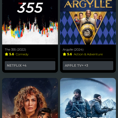
The 355 (2022)
Argylle (2024)
5.6
Comedy
5.6
Action & Adventure
NETFLIX
+4
APPLE TV+
+3