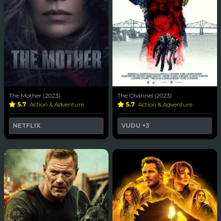
The Mother (2023)
The Channel (2023)
5.7
Action & Adventure
5.7
Action & Adventure
NETFLIX
VUDU
+3