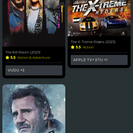
The X-Treme Riders (2023)
5.5
Action
The Kill Room (2023)
5.5
Action & Adventure
APPLE TV+ (ITU
+1
VUDU
+5