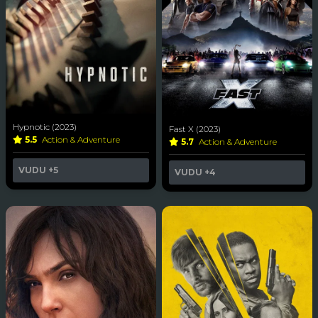
Hypnotic (2023)
Fast X (2023)
5.5
Action & Adventure
5.7
Action & Adventure
VUDU
+5
VUDU
+4