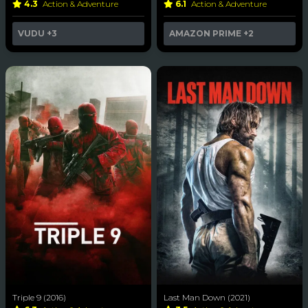
4.3
Action & Adventure
6.1
Action & Adventure
VUDU
+3
AMAZON PRIME
+2
Triple 9 (2016)
Last Man Down (2021)