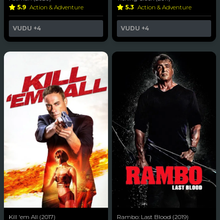
5.9
Action & Adventure
5.3
Action & Adventure
VUDU
+4
VUDU
+4
Kill 'em All (2017)
Rambo: Last Blood (2019)