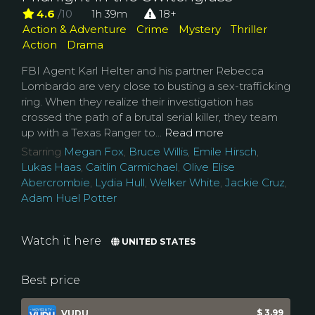
4.6
/10
1h 39m
18+
Action & Adventure
Crime
Mystery
Thriller
Action
Drama
FBI Agent Karl Helter and his partner Rebecca
Lombardo are very close to busting a sex-trafficking
ring. When they realize their investigation has
crossed the path of a brutal serial killer, they team
up with a Texas Ranger to...
Read more
Starring
Megan Fox
,
Bruce Willis
,
Emile Hirsch
,
Lukas Haas
,
Caitlin Carmichael
,
Olive Elise
Abercrombie
,
Lydia Hull
,
Welker White
,
Jackie Cruz
,
Adam Huel Potter
Watch it here
UNITED STATES
Best price
$ 3.99
VUDU