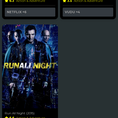
6.3
Action & Adventure
3.5
Action & Adventure
NETFLIX
+6
VUDU
+4
Run All Night (2015)
6.6
Action & Adventure