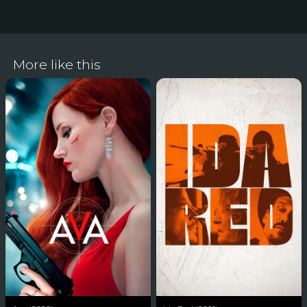
More like this