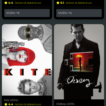
4.4
Action & Adventure
6.1
Action & Adventure
VUDU
+5
VUDU
+4
Kite (2014)
Oldboy (2013)
4.4
Action & Adventure