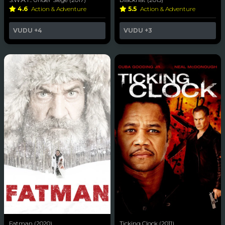
4.6
Action & Adventure
5.5
Action & Adventure
VUDU
+4
VUDU
+3
Fatman (2020)
Ticking Clock (2011)