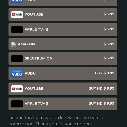
$ 3.99
YOUTUBE
$ 3.99
APPLE TV+ (I
AMAZON
$ 3.99
$ 3.99
SPECTRUM ON
BUY $ 9.99
VUDU
BUY HD $ 9.99
YOUTUBE
BUY HD $ 9.99
APPLE TV+ (I
Links in this list may be a link where we earn a
commission. Thank you for your support.