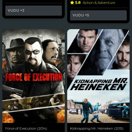
5.8
Action & Adventure
VUDU
+3
VUDU
+5
Force of Execution (2014)
Kidnapping Mr. Heineken (2015)