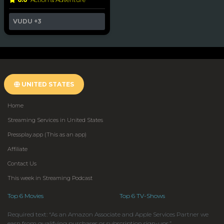
VUDU
+3
UNITED STATES
Home
Streaming Services in United States
Pressplay.app (This as an app)
Affiliate
Contact Us
This week in Streaming Podcast
Top 6 Movies
Top 6 TV-Shows
Required text: “As an Amazon Associate and Apple Services Partner we
earn from qualifying purchases or subscription sign-ups.”