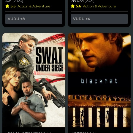
Ava (2020)
Ida Red (2021)
5.5
Action & Adventure
5.6
Action & Adventure
VUDU
+8
VUDU
+4
S.W.A.T.: Under Siege (2017)
Blackhat (2015)