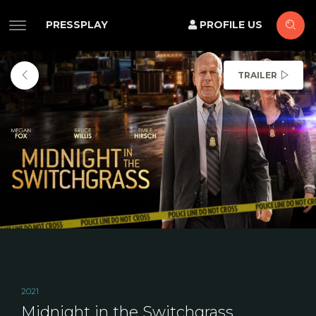
PRESSPLAY
PROFILE US
TRAILER
2021
Midnight in the Switchgrass