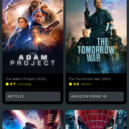
The Adam Project (2022)
The Tomorrow War (2021)
6.7
Comedy
6.6
Action
NETFLIX
AMAZON PRIME
+8