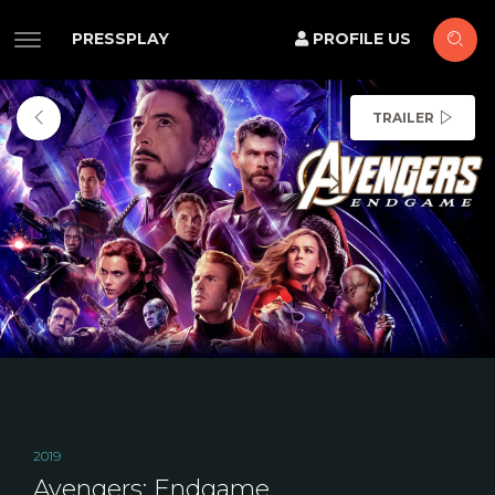
PRESSPLAY
PROFILE US
TRAILER
2019
Avengers: Endgame