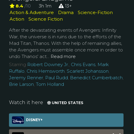
8.4
/10
3h 1m
13+
Action & Adventure
Drama
Science-Fiction
Action
Science Fiction
After the devastating events of Avengers: Infinity
War, the universe is in ruins due to the efforts of the
Mad Titan, Thanos. With the help of remaining allies,
the Avengers must assemble once more in order to
undo Thanos' act...
Read more
Starring
Robert Downey Jr.
,
Chris Evans
,
Mark
Ruffalo
,
Chris Hemsworth
,
Scarlett Johansson
,
Jeremy Renner
,
Paul Rudd
,
Benedict Cumberbatch
,
Brie Larson
,
Tom Holland
Watch it here
UNITED STATES
DISNEY+