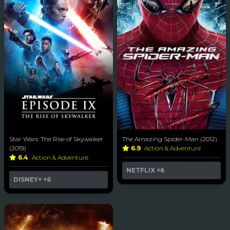
Star Wars: The Rise of Skywalker
The Amazing Spider-Man (2012)
(2019)
6.9
Action & Adventure
6.4
Action & Adventure
NETFLIX
+6
DISNEY+
+6