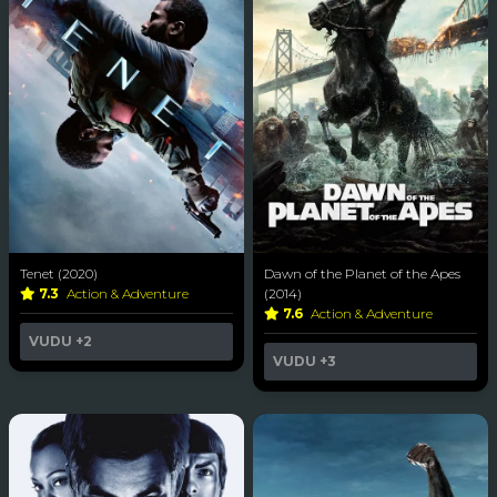
Tenet (2020)
Dawn of the Planet of the Apes
7.3
Action & Adventure
(2014)
7.6
Action & Adventure
VUDU
+2
VUDU
+3