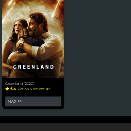
Greenland (2020)
6.4
Action & Adventure
MAX
+4