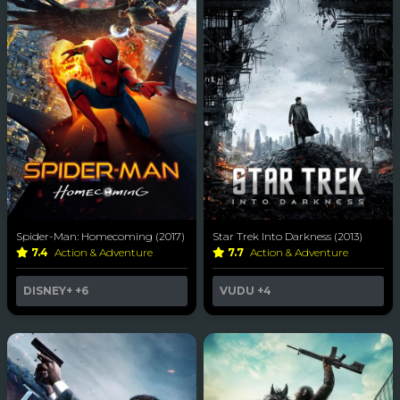
Spider-Man: Homecoming (2017)
Star Trek Into Darkness (2013)
7.4
Action & Adventure
7.7
Action & Adventure
DISNEY+
+6
VUDU
+4