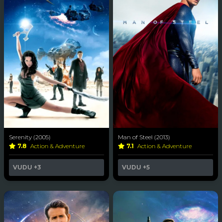
Serenity (2005)
Man of Steel (2013)
7.8
Action & Adventure
7.1
Action & Adventure
VUDU
+3
VUDU
+5