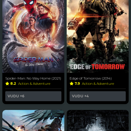
Spider-Man: No Way Home (2021)
Edge of Tomorrow (2014)
8.2
Action & Adventure
7.9
Action & Adventure
VUDU
+6
VUDU
+4