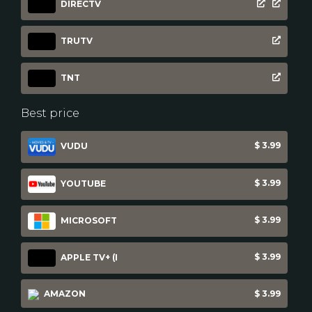
DIRECTV
TRUTV
TNT
Best price
$ 3.99
VUDU
$ 3.99
YOUTUBE
$ 3.99
MICROSOFT
$ 3.99
APPLE TV+ (I
AMAZON
$ 3.99