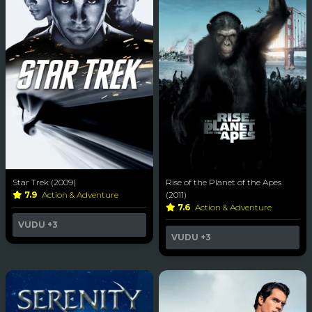
Star Trek (2009)
Rise of the Planet of the Apes
7.9
Action & Adventure
(2011)
7.6
Action & Adventure
VUDU
+3
VUDU
+3