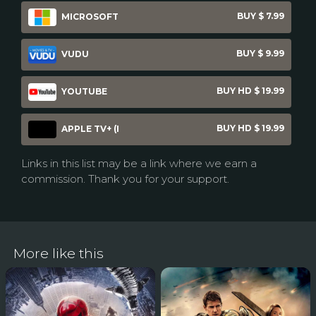
BUY $ 7.99
MICROSOFT
BUY $ 9.99
VUDU
BUY HD $ 19.99
YOUTUBE
BUY HD $ 19.99
APPLE TV+ (I
Links in this list may be a link where we earn a
commission. Thank you for your support.
More like this