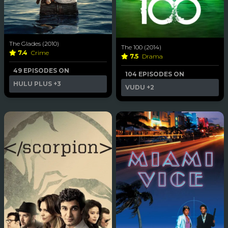
The Glades (2010)
The 100 (2014)
7.4
Crime
7.5
Drama
49 EPISODES ON
104 EPISODES ON
HULU PLUS
+3
VUDU
+2