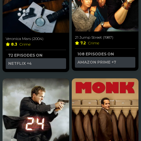
21 Jump Street (1987)
Veronica Mars (2004)
7.2
Crime
8.3
Crime
108 EPISODES ON
72 EPISODES ON
AMAZON PRIME
+7
NETFLIX
+4