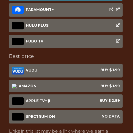
PARAMOUNT+
HULU PLUS
FUBO TV
Best price
BUY $ 1.99
VUDU
AMAZON
BUY $ 1.99
BUY $ 2.99
APPLE TV+ (I
NO DATA
SPECTRUM ON
Links in this list may be a link where we earn a