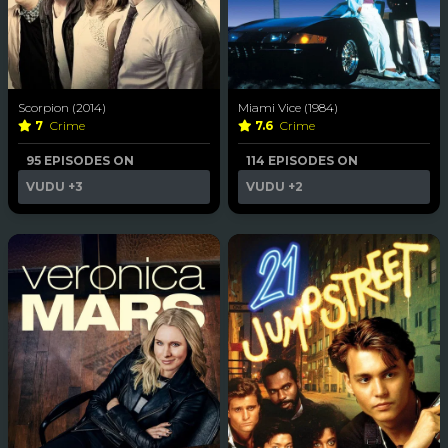
Scorpion (2014)
Miami Vice (1984)
7
Crime
7.6
Crime
95 EPISODES ON
114 EPISODES ON
VUDU
+3
VUDU
+2