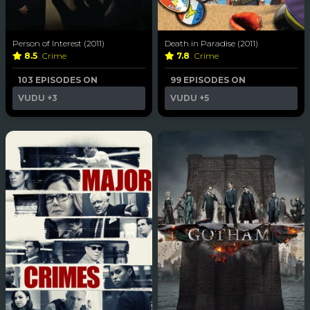
Person of Interest (2011)
Death in Paradise (2011)
8.5
Crime
7.8
Crime
103 EPISODES ON
99 EPISODES ON
VUDU
+3
VUDU
+5