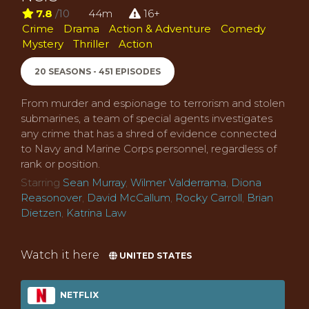
7.8
/10
44m
16+
Crime
Drama
Action & Adventure
Comedy
Mystery
Thriller
Action
20 SEASONS - 451 EPISODES
From murder and espionage to terrorism and stolen
submarines, a team of special agents investigates
any crime that has a shred of evidence connected
to Navy and Marine Corps personnel, regardless of
rank or position.
Starring
Sean Murray
,
Wilmer Valderrama
,
Diona
Reasonover
,
David McCallum
,
Rocky Carroll
,
Brian
Dietzen
,
Katrina Law
Watch it here
UNITED STATES
NETFLIX