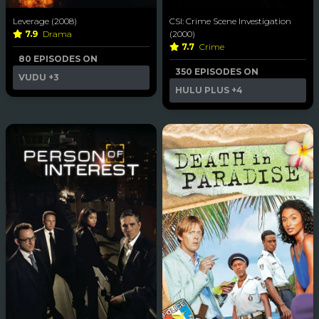
Leverage (2008)
CSI: Crime Scene Investigation
7.9
Drama
(2000)
7.7
Crime
80 EPISODES ON
350 EPISODES ON
VUDU
+3
HULU PLUS
+4