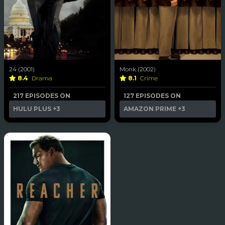
24 (2001)
Monk (2002)
8.4
Drama
8.1
Crime
217 EPISODES ON
127 EPISODES ON
HULU PLUS
+3
AMAZON PRIME
+3