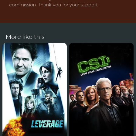
commission. Thank you for your support.
More like this