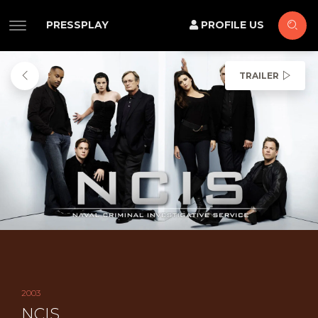
PRESSPLAY
PROFILE US
TRAILER
2003
NCIS