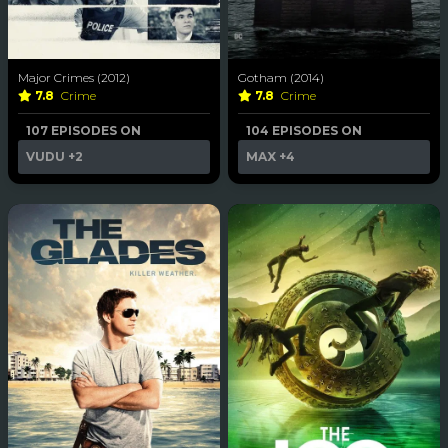
Major Crimes (2012)
Gotham (2014)
7.8
Crime
7.8
Crime
107 EPISODES ON
104 EPISODES ON
VUDU
+2
MAX
+4