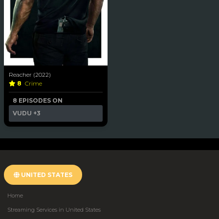
Reacher (2022)
8
Crime
8 EPISODES ON
VUDU
+3
UNITED STATES
Home
Streaming Services in United States