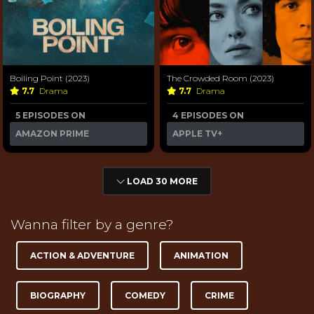
Boiling Point (2023)
The Crowded Room (2023)
7.7
Drama
7.7
Drama
5 EPISODES ON
4 EPISODES ON
AMAZON PRIME
APPLE TV+
LOAD 30 MORE
Wanna filter by a genre?
ACTION & ADVENTURE
ANIMATION
BIOGRAPHY
COMEDY
CRIME