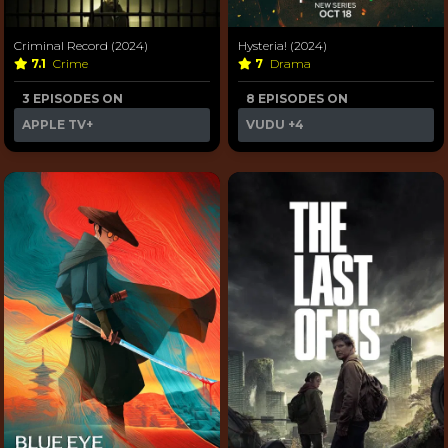
Criminal Record (2024)
Hysteria! (2024)
7.1
Crime
7
Drama
3 EPISODES ON
8 EPISODES ON
APPLE TV+
VUDU
+4