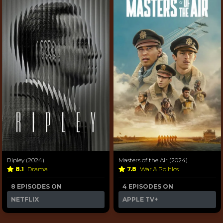
Ripley (2024)
Masters of the Air (2024)
8.1
Drama
7.8
War & Politics
8 EPISODES ON
4 EPISODES ON
NETFLIX
APPLE TV+