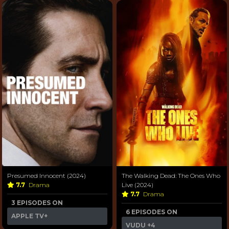
Presumed Innocent (2024)
The Walking Dead: The Ones Who
7.7
Drama
Live (2024)
7.7
Drama
3 EPISODES ON
6 EPISODES ON
APPLE TV+
VUDU
+4