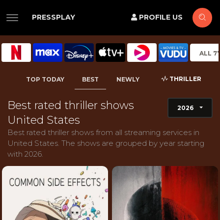
PRESSPLAY
PROFILE US
ALL 7
THRILLER
TOP TODAY
BEST
NEWLY
Best rated thriller shows
2026
United States
Best rated thriller shows from all streaming services in
United States. The shows are grouped by year starting
with 2026.