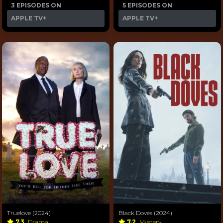
3 EPISODES ON
5 EPISODES ON
APPLE TV+
APPLE TV+
Truelove (2024)
Black Doves (2024)
7.3
Drama
7.2
Mystery