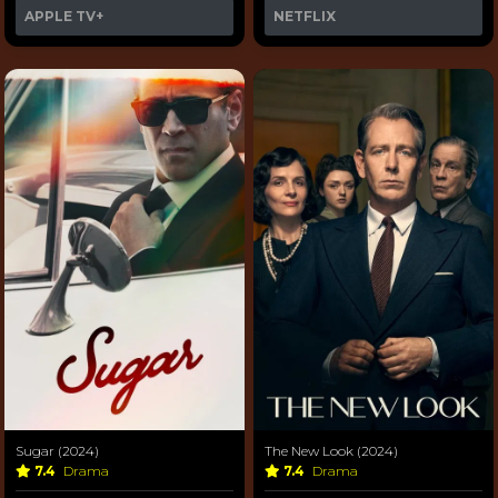
APPLE TV+
NETFLIX
Sugar (2024)
The New Look (2024)
7.4
Drama
7.4
Drama