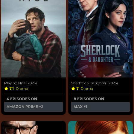
Playing Nice (2025)
Sherlock & Daughter (2025)
7.1
Drama
7
Drama
4 EPISODES ON
8 EPISODES ON
AMAZON PRIME
+2
MAX
+1