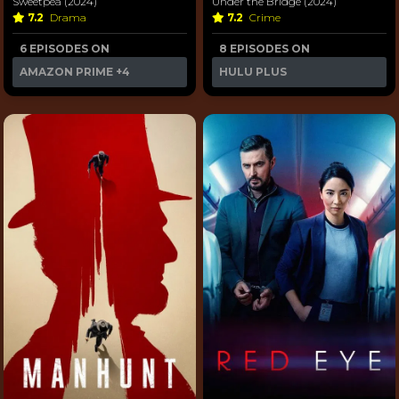
Sweetpea (2024)
Under the Bridge (2024)
7.2
Drama
7.2
Crime
6 EPISODES ON
8 EPISODES ON
AMAZON PRIME
+4
HULU PLUS