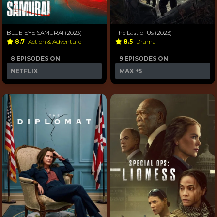
BLUE EYE SAMURAI (2023)
The Last of Us (2023)
8.7
Action & Adventure
8.5
Drama
8 EPISODES ON
9 EPISODES ON
NETFLIX
MAX
+5