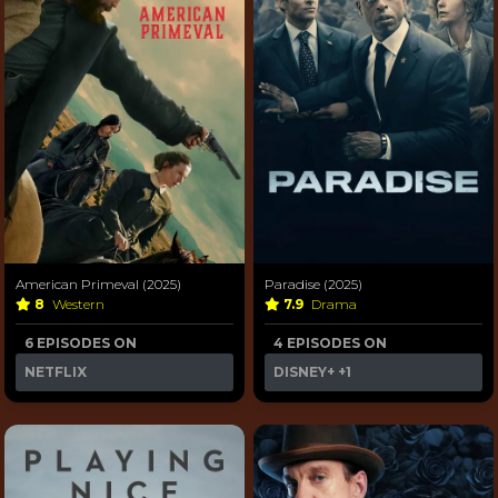
American Primeval (2025)
Paradise (2025)
8
Western
7.9
Drama
6 EPISODES ON
4 EPISODES ON
NETFLIX
DISNEY+
+1