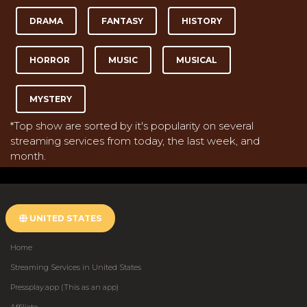
DRAMA
FANTASY
HISTORY
HORROR
MUSIC
MUSICAL
MYSTERY
*Top show are sorted by it's popularity on several
streaming services from today, the last week, and
month.
UNITED STATES
Home
Streaming Services in United States
Pressplay.app (This as an app)