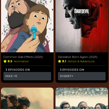
Common Side Effects (2025)
Daredevil: Born Again (2025)
8.5
Animation
8.1
Action & Adventure
3 EPISODES ON
5 EPISODES ON
MAX
+6
DISNEY+