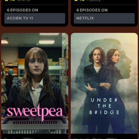
6 EPISODES ON
6 EPISODES ON
ACORN TV
+1
NETFLIX