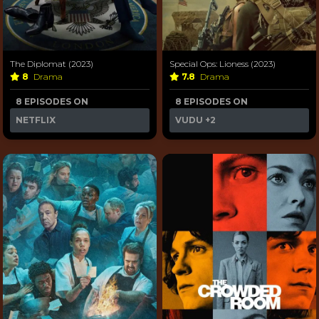
The Diplomat (2023)
Special Ops: Lioness (2023)
8
Drama
7.8
Drama
8 EPISODES ON
8 EPISODES ON
NETFLIX
VUDU
+2