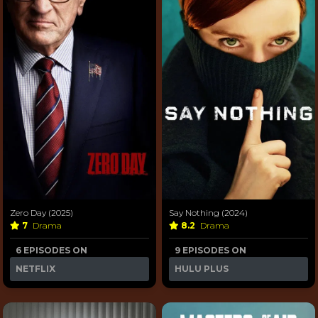
Zero Day (2025)
Say Nothing (2024)
7
Drama
8.2
Drama
6 EPISODES ON
9 EPISODES ON
NETFLIX
HULU PLUS