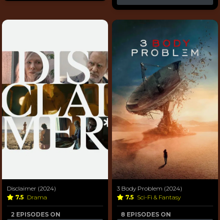
Disclaimer (2024)
3 Body Problem (2024)
7.5
Drama
7.5
Sci-Fi & Fantasy
2 EPISODES ON
8 EPISODES ON