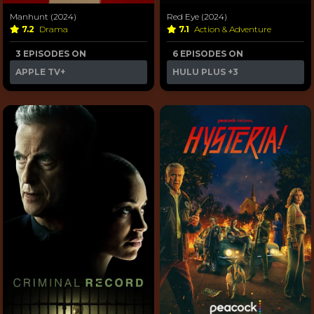
Manhunt (2024)
Red Eye (2024)
7.2
Drama
7.1
Action & Adventure
3 EPISODES ON
6 EPISODES ON
APPLE TV+
HULU PLUS
+3