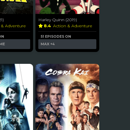
21)
Harley Quinn (2019)
n & Adventure
8.4
Action & Adventure
ON
51 EPISODES ON
ME
MAX
+4