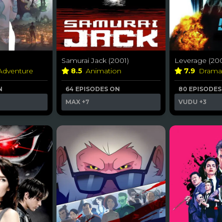
Samurai Jack (2001)
Leverage (20
 Adventure
8.5
Animation
7.9
Dram
N
64 EPISODES ON
80 EPISODES
MAX
+7
VUDU
+3