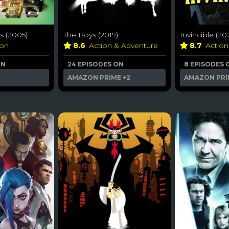
 (2005)
The Boys (2019)
Invincible (20
ion
8.6
Action & Adventure
8.7
Actio
ON
24 EPISODES ON
8 EPISODES 
AMAZON PRIME
+2
AMAZON PRI