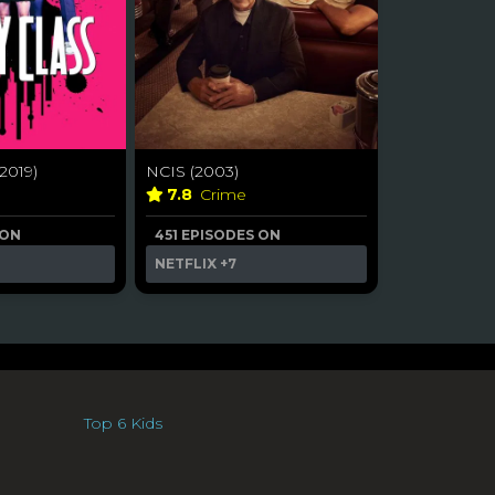
2019)
NCIS (2003)
a
7.8
Crime
 ON
451 EPISODES ON
NETFLIX
+7
Top 6 Kids