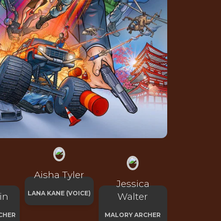
Aisha Tyler
Jessica
LANA KANE (VOICE)
in
Walter
CHER
MALORY ARCHER