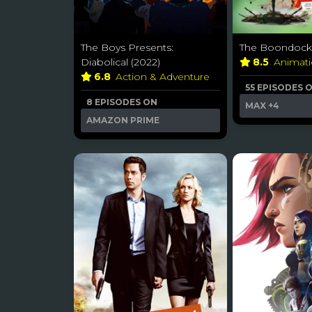
The Boys Presents:
The Boondocks
Diabolical (2022)
8.5
Animat
6.8
Action & Adventure
55 EPISODES 
8 EPISODES ON
MAX
+4
AMAZON PRIME