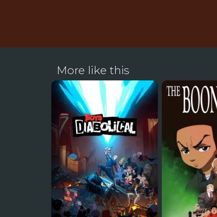
More like this