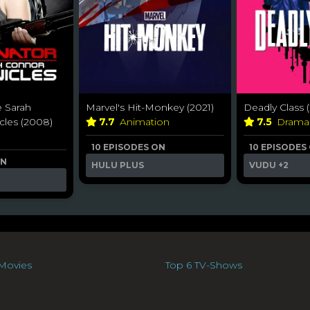
e Sarah
Marvel's Hit-Monkey (2021)
Deadly Class (
cles (2008)
7.7
Animation
7.5
Dram
10 EPISODES ON
10 EPISODES
ON
HULU PLUS
VUDU
+2
Movies
Top 6 TV-Shows