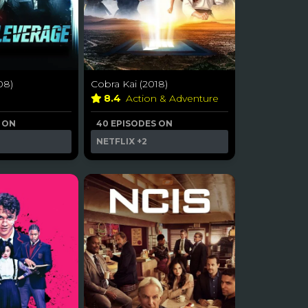
08)
Cobra Kai (2018)
a
8.4
Action & Adventure
 ON
40 EPISODES ON
NETFLIX
+2