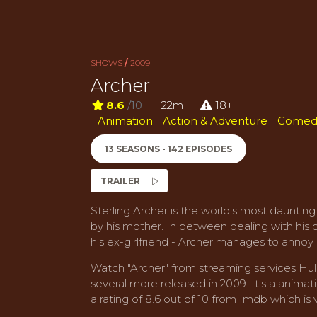
SHOWS
/
2009
Archer
8.6
/10
22m
18+
Animation
Action & Adventure
Comed
13 SEASONS - 142 EPISODES
TRAILER
Sterling Archer is the world's most daunting
by his mother. In between dealing with his 
his ex-girlfriend - Archer manages to annoy 
Watch "Archer" from streaming services Hulu
several more released in 2009. It's a anima
a rating of 8.6 out of 10 from Imdb which is v