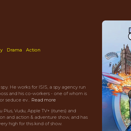
y
Drama
Action
 spy. He works for ISIS, a spy agency run
boss and his co-workers - one of whom is
or seduce ev...
Read more
 Plus, Vudu, Apple TV+ (itunes) and
tion and action & adventure show, and has
ery high for this kind of show.