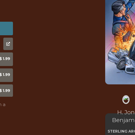
 1.99
 1.99
 1.99
n a
H. Jon
Benjam
STERLING AR