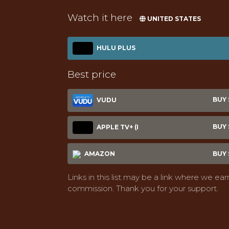
Watch it here
UNITED STATES
HULU PLUS
Best price
BUY $
VUDU
BUY $
APPLE TV+ (I
AMAZON
BUY $
Links in this list may be a link where we ear
commission. Thank you for your support.