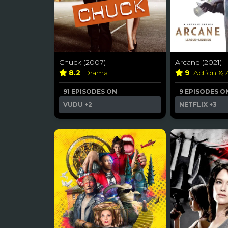
Chuck (2007)
Arcane (2021)
8.2
Drama
9
Action &
91 EPISODES ON
9 EPISODES O
VUDU
+2
NETFLIX
+3