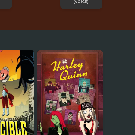
(VOICE)