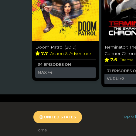
Doom Patrol (2019)
Terminator: Th
7.7
Action & Adventure
Connor Chroni
7.6
Drama
34 EPISODES ON
31 EPISODES 
MAX
+4
VUDU
+2
Top 6 
UNITED STATES
Home