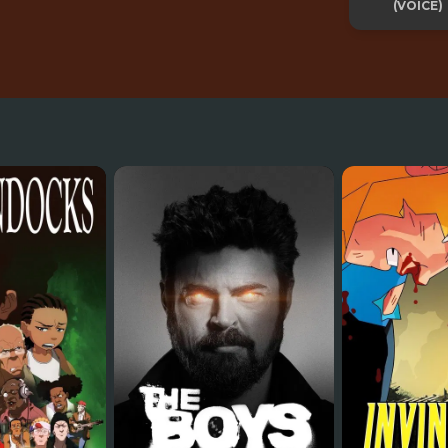
(VOICE)