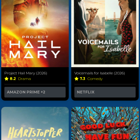
Project Hail Mary (2026)
Voicemails for Isabelle (2026)
8.2
Drama
7.3
Comedy
AMAZON PRIME
+2
NETFLIX