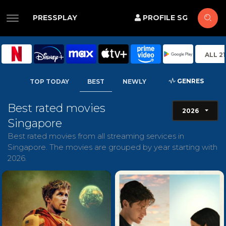
PRESSPLAY
PROFILE SG
ALL 2
GENRES
TOP TODAY
BEST
NEWLY
Best rated movies
2026
Singapore
Best rated movies from all streaming services in
Singapore. The movies are grouped by year starting with
2026.