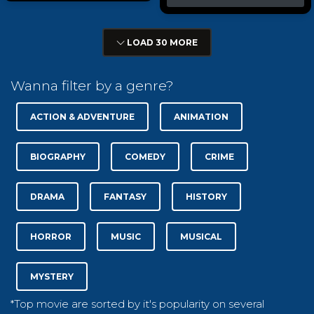
LOAD 30 MORE
Wanna filter by a genre?
ACTION & ADVENTURE
ANIMATION
BIOGRAPHY
COMEDY
CRIME
DRAMA
FANTASY
HISTORY
HORROR
MUSIC
MUSICAL
MYSTERY
*Top movie are sorted by it's popularity on several