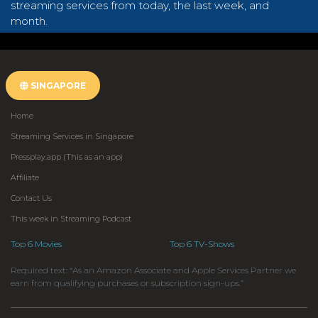
streaming services from today, the last week, and
month.
SINGAPORE
Home
Streaming Services in Singapore
Pressplay.app (This as an app)
Affiliate
Contact Us
This week in Streaming Podcast
Top 6 Movies
Top 6 TV-Shows
Required text: “As an Amazon Associate and Apple Services Partner we
earn from qualifying purchases or subscription sign-ups.”