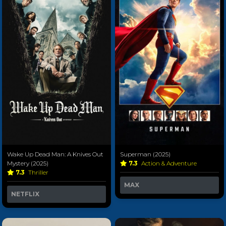
Wake Up Dead Man: A Knives Out
Superman (2025)
Mystery (2025)
7.3
Action & Adventure
7.3
Thriller
MAX
NETFLIX