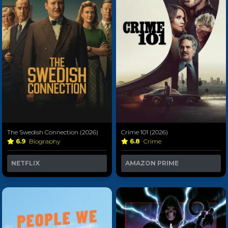
The Swedish Connection (2026)
Crime 101 (2026)
6.9
Biography
6.8
Crime
NETFLIX
AMAZON PRIME