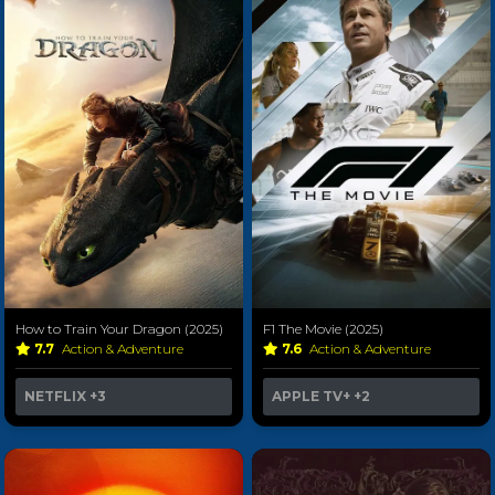
How to Train Your Dragon (2025)
F1 The Movie (2025)
7.7
Action & Adventure
7.6
Action & Adventure
NETFLIX
+3
APPLE TV+
+2