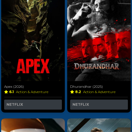
Apex (2026)
Dhurandhar (2025)
6.1
Action & Adventure
8.2
Action & Adventure
NETFLIX
NETFLIX