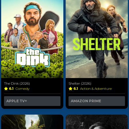
The Dink (2026)
Shelter (2026)
6.1
Comedy
6.1
Action & Adventure
APPLE TV+
AMAZON PRIME