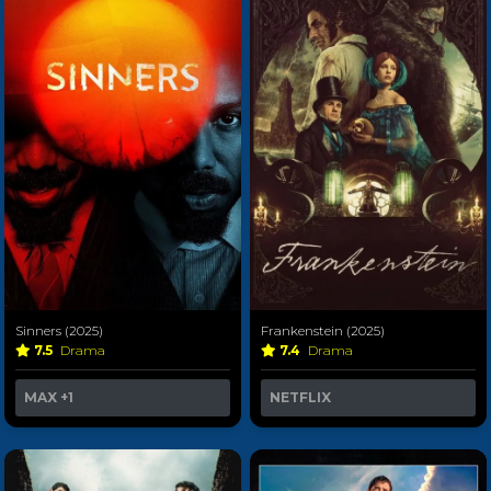
Sinners (2025)
Frankenstein (2025)
7.5
Drama
7.4
Drama
MAX
+1
NETFLIX