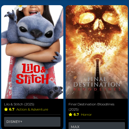
Lilo & Stitch (2025)
Final Destination Bloodlines
6.7
Action & Adventure
(2025)
6.7
Horror
DISNEY+
MAX