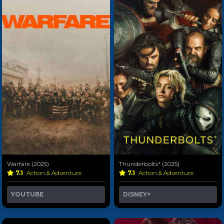
Warfare (2025)
Thunderbolts* (2025)
7.1
Action & Adventure
7.1
Action & Adventure
YOUTUBE
DISNEY+