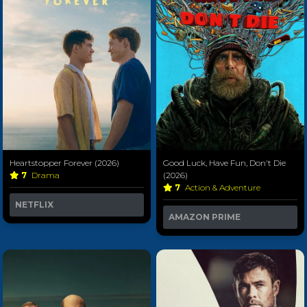
Heartstopper Forever (2026)
Good Luck, Have Fun, Don't Die
7
Drama
(2026)
7
Action & Adventure
NETFLIX
AMAZON PRIME