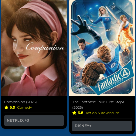
Companion (2025)
The Fantastic Four: First Steps
6.9
Comedy
(2025)
6.8
Action & Adventure
NETFLIX
+3
DISNEY+