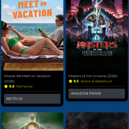
People We Meet on Vacation
Masters of the Universe (2026)
(2026)
6.5
Action & Adventure
6.6
Romance
AMAZON PRIME
NETFLIX