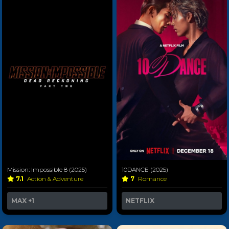
Mission: Impossible 8 (2025)
10DANCE (2025)
7.1
Action & Adventure
7
Romance
MAX
+1
NETFLIX