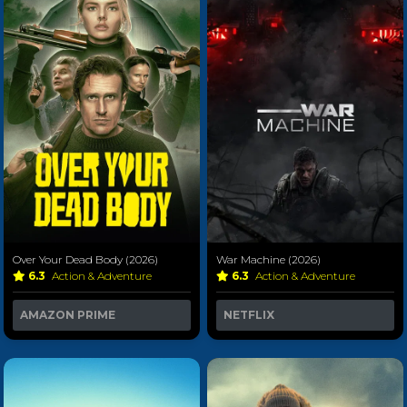
Over Your Dead Body (2026)
War Machine (2026)
6.3
Action & Adventure
6.3
Action & Adventure
AMAZON PRIME
NETFLIX