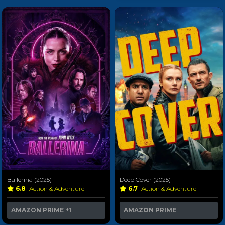
Ballerina (2025)
Deep Cover (2025)
6.8
Action & Adventure
6.7
Action & Adventure
AMAZON PRIME
+1
AMAZON PRIME