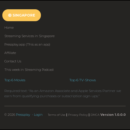
SINGAPORE
Home
Streaming Services in Singapore
Pressplay.app (This as an app)
Affiliate
Contact Us
This week in Streaming Podcast
Top 6 Movies
Top 6 TV-Shows
Required text: “As an Amazon Associate and Apple Services Partner we
earn from qualifying purchases or subscription sign-ups.”
© 2026
Pressplay
- Login
|
|
Version 1.0.0.0
Terms of Use
Privacy Policy
DMCA