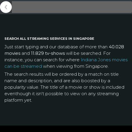
SEARCH ALL STREAMING SERVICES IN SINGAPORE
Just start typing and our database of more than
40.028
movies
and
11.829 tv-shows
will be searched. For
instance, you can search for where
Indiana Jones movies
can be streamed
when viewing from Singapore.
The search results will be ordered by a match on title
name and description, and are also boosted by a
popularity value. The title of a movie or show is included
eventhough it isn't possible to view on any streaming
platform yet.