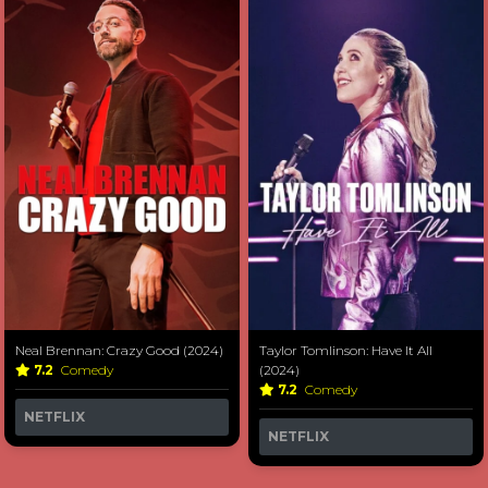
Neal Brennan: Crazy Good (2024)
Taylor Tomlinson: Have It All
7.2
Comedy
(2024)
7.2
Comedy
NETFLIX
NETFLIX