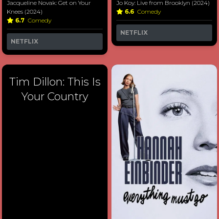
Jacqueline Novak: Get on Your
Jo Koy: Live from Brooklyn (2024)
Knees (2024)
6.6
Comedy
6.7
Comedy
NETFLIX
NETFLIX
Tim Dillon: This Is
Your Country