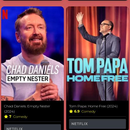
Chad Daniels: Empty Nester
Tom Papa: Home Free (2024)
(2024)
6.9
Comedy
7
Comedy
NETFLIX
NETFLIX