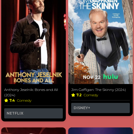
Anthony Jeselnik: Bones and All
Jim Gaffigan: The Skinny (2024)
(2024)
7.2
Comedy
7.4
Comedy
DISNEY+
NETFLIX