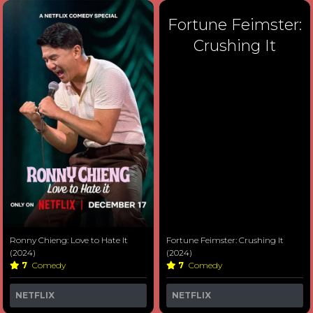
Fortune Feimster:
Crushing It
Ronny Chieng: Love to Hate It
Fortune Feimster: Crushing It
(2024)
(2024)
7
Comedy
7
Comedy
NETFLIX
NETFLIX