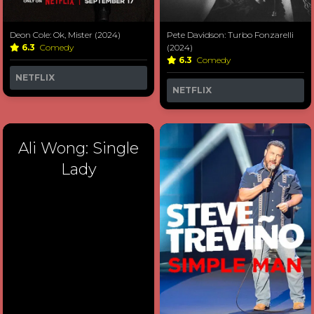
Deon Cole: Ok, Mister (2024)
Pete Davidson: Turbo Fonzarelli
6.3
Comedy
(2024)
6.3
Comedy
NETFLIX
NETFLIX
Ali Wong: Single
Lady