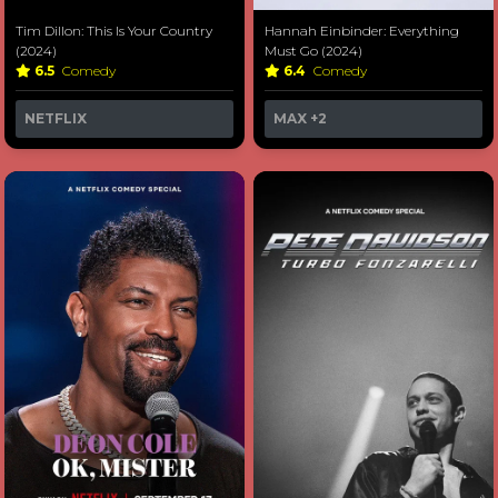
Tim Dillon: This Is Your Country
Hannah Einbinder: Everything
(2024)
Must Go (2024)
6.5
Comedy
6.4
Comedy
NETFLIX
MAX
+2