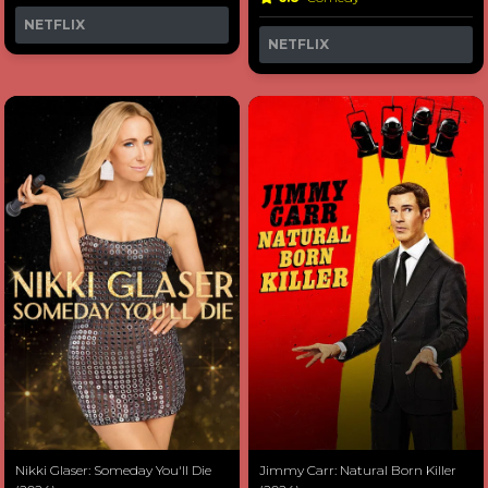
NETFLIX
NETFLIX
Nikki Glaser: Someday You'll Die
Jimmy Carr: Natural Born Killer