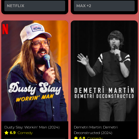
NETFLIX
MAX
+2
Dusty Slay: Workin' Man (2024)
Demetri Martin: Demetri
6.9
Comedy
Deconstructed (2024)
6.8
Comedy