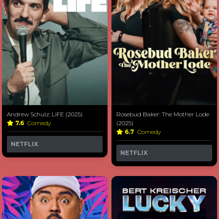
Andrew Schulz: LIFE (2025)
Rosebud Baker: The Mother Lode
7.6
Comedy
(2025)
6.7
Comedy
NETFLIX
NETFLIX