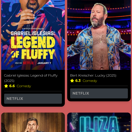
Gabriel Iglesias: Legend of Fluffy
Bert Kreischer: Lucky (2025)
(2025)
6.3
Comedy
6.6
Comedy
NETFLIX
NETFLIX