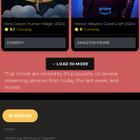
Ilana Glazer: Human Magic (2024)
Marlon Wayans: Good Grief (2024)
6.1
Comedy
6
Comedy
DISNEY+
AMAZON PRIME
LOAD 30 MORE
*Top movie are sorted by it's popularity on several
streaming services from today, the last week, and
month.
SWEDEN
Home
Streaming Services in Sweden