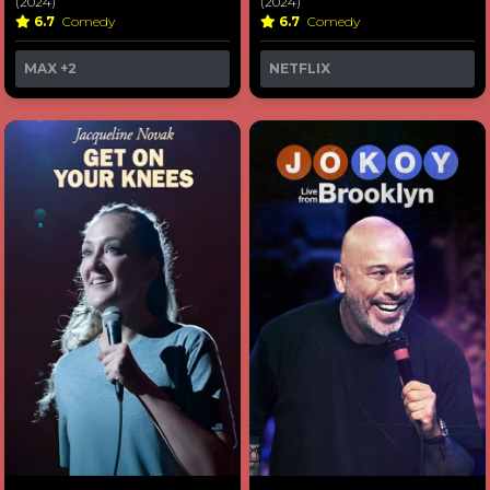
(2024)
(2024)
6.7
Comedy
6.7
Comedy
MAX
+2
NETFLIX