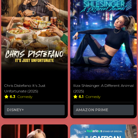
Chris Distefano: It's Just
Iliza Shlesinger: A Different Animal
Unfortunate (2025)
(2025)
6.3
Comedy
6.1
Comedy
DISNEY+
AMAZON PRIME