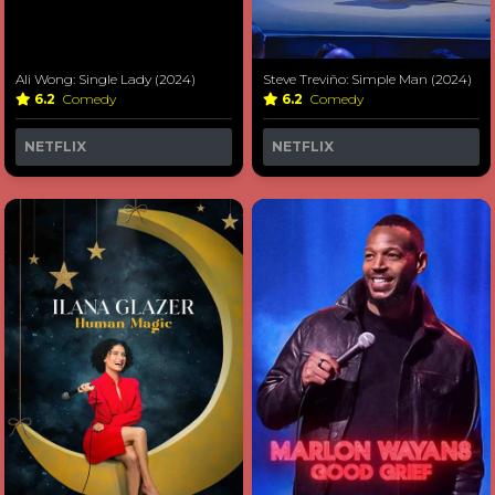
Ali Wong: Single Lady (2024)
Steve Treviño: Simple Man (2024)
6.2
Comedy
6.2
Comedy
NETFLIX
NETFLIX