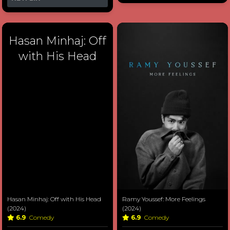
Hasan Minhaj: Off
with His Head
Hasan Minhaj: Off with His Head
Ramy Youssef: More Feelings
(2024)
(2024)
6.9
Comedy
6.9
Comedy