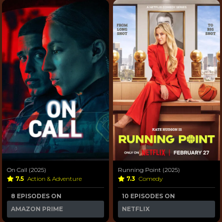
On Call (2025)
Running Point (2025)
7.5
Action & Adventure
7.3
Comedy
8 EPISODES ON
10 EPISODES ON
AMAZON PRIME
NETFLIX