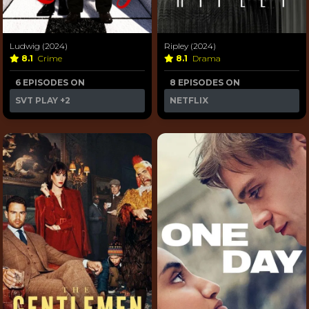
Ludwig (2024)
Ripley (2024)
8.1
Crime
8.1
Drama
6 EPISODES ON
8 EPISODES ON
SVT PLAY
+2
NETFLIX