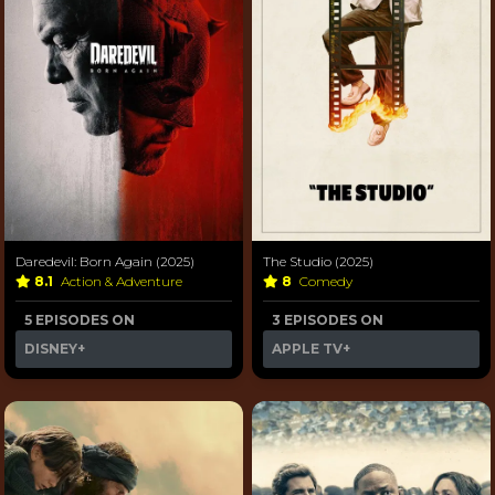
Daredevil: Born Again (2025)
The Studio (2025)
8.1
Action & Adventure
8
Comedy
5 EPISODES ON
3 EPISODES ON
DISNEY+
APPLE TV+