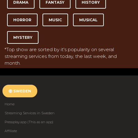
DRAMA
FANTASY
HISTORY
HORROR
MUSIC
MUSICAL
MYSTERY
*Top show are sorted by it's popularity on several
streaming services from today, the last week, and
month.
SWEDEN
Home
Streaming Services in Sweden
Pressplay.app (This as an app)
Affiliate