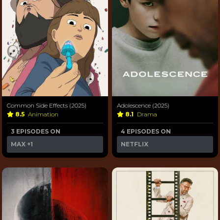
Common Side Effects (2025)
Adolescence (2025)
8.5
Animation
8.1
Drama
3 EPISODES ON
4 EPISODES ON
MAX
+1
NETFLIX