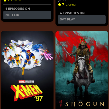
7
Drama
(2025)
7
Drama
6 EPISODES ON
4 EPISODES ON
NETFLIX
SVT PLAY