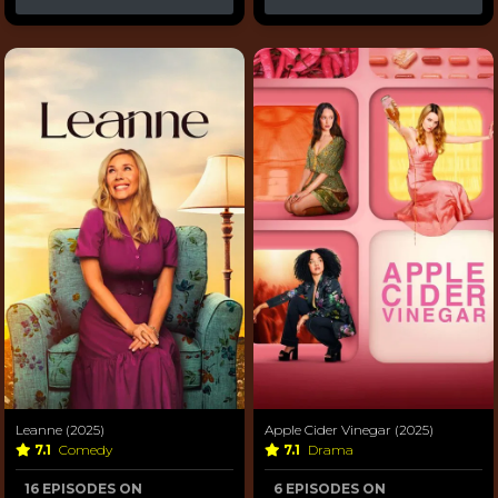
Leanne (2025)
Apple Cider Vinegar (2025)
7.1
Comedy
7.1
Drama
16 EPISODES ON
6 EPISODES ON