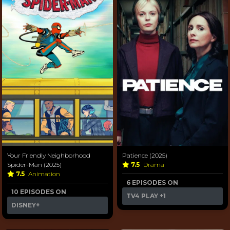
Your Friendly Neighborhood
Patience (2025)
Spider-Man (2025)
7.5
Drama
7.5
Animation
6 EPISODES ON
10 EPISODES ON
TV4 PLAY
+1
DISNEY+