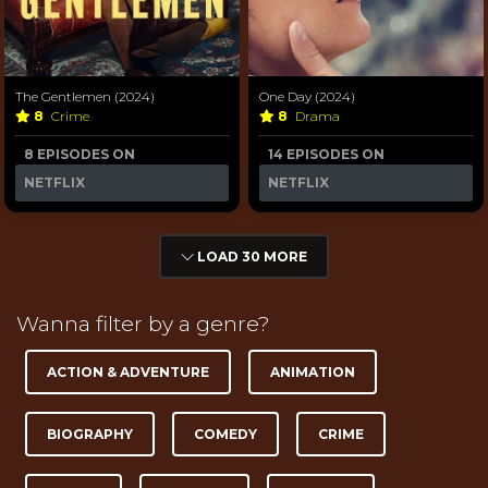
The Gentlemen (2024)
One Day (2024)
8
Crime
8
Drama
8 EPISODES ON
14 EPISODES ON
NETFLIX
NETFLIX
LOAD 30 MORE
Wanna filter by a genre?
ACTION & ADVENTURE
ANIMATION
BIOGRAPHY
COMEDY
CRIME