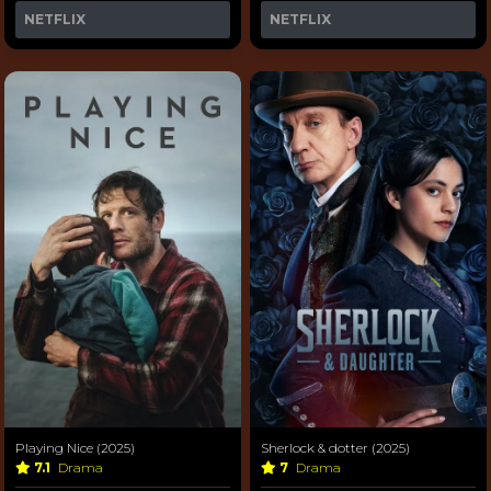
NETFLIX
NETFLIX
Playing Nice (2025)
Sherlock & dotter (2025)
7.1
Drama
7
Drama