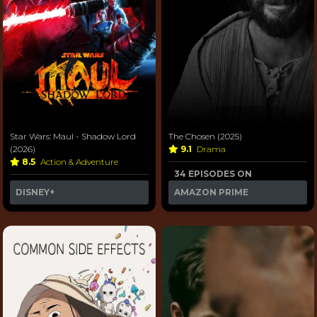
Star Wars: Maul - Shadow Lord
The Chosen (2025)
(2026)
9.1
Drama
8.5
Action & Adventure
34 EPISODES ON
DISNEY+
AMAZON PRIME