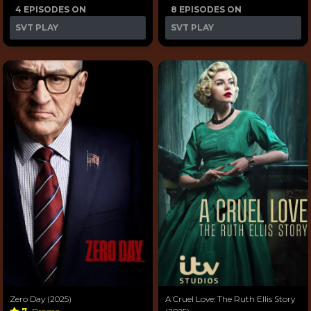
4 EPISODES ON
8 EPISODES ON
SVT PLAY
SVT PLAY
Zero Day (2025)
A Cruel Love: The Ruth Ellis Story