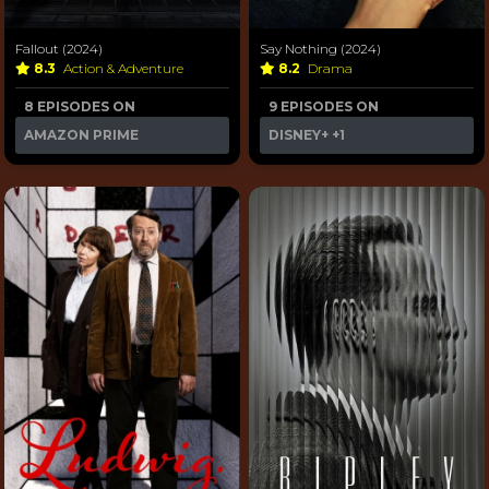
Fallout (2024)
Say Nothing (2024)
8.3
Action & Adventure
8.2
Drama
8 EPISODES ON
9 EPISODES ON
AMAZON PRIME
DISNEY+
+1