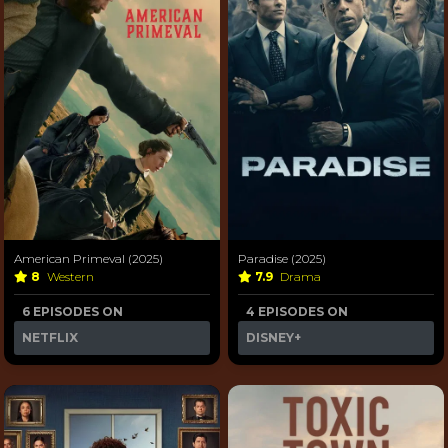
American Primeval (2025)
Paradise (2025)
8
Western
7.9
Drama
6 EPISODES ON
4 EPISODES ON
NETFLIX
DISNEY+