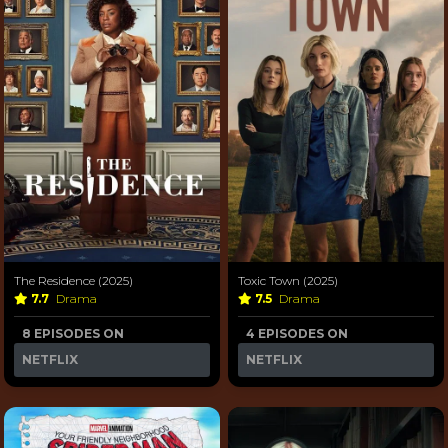
The Residence (2025)
Toxic Town (2025)
7.7
Drama
7.5
Drama
8 EPISODES ON
4 EPISODES ON
NETFLIX
NETFLIX