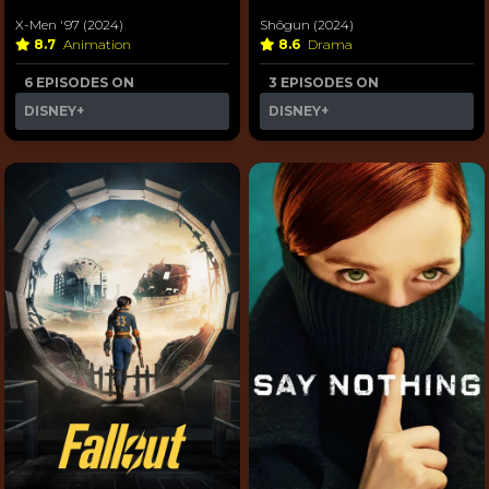
X-Men '97 (2024)
Shōgun (2024)
8.7
Animation
8.6
Drama
6 EPISODES ON
3 EPISODES ON
DISNEY+
DISNEY+