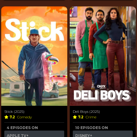
Stick (2025)
Deli Boys (2025)
7.2
Comedy
7.2
Crime
4 EPISODES ON
10 EPISODES ON
APPLE TV+
DISNEY+