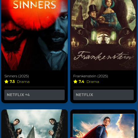
Sinners (2025)
Frankenstein (2025)
7.5
Drama
7.4
Drama
NETFLIX
+4
NETFLIX