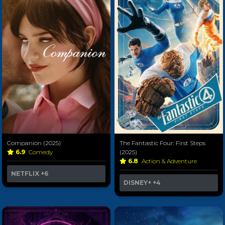
Companion (2025)
The Fantastic Four: First Steps
6.9
Comedy
(2025)
6.8
Action & Adventure
NETFLIX
+6
DISNEY+
+4