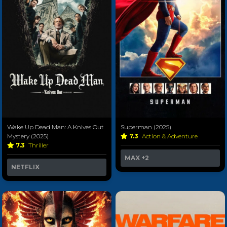
Wake Up Dead Man: A Knives Out
Superman (2025)
Mystery (2025)
7.3
Action & Adventure
7.3
Thriller
MAX
+2
NETFLIX