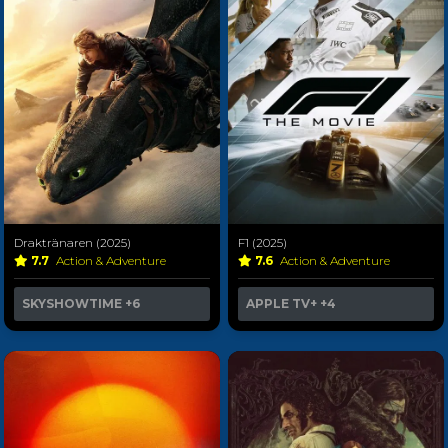
Draktränaren (2025)
F1 (2025)
7.7
Action & Adventure
7.6
Action & Adventure
SKYSHOWTIME
+6
APPLE TV+
+4