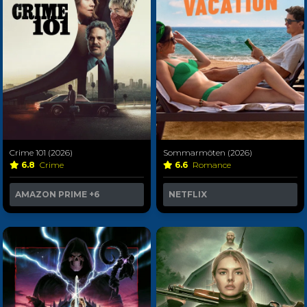
Crime 101 (2026)
Sommarmöten (2026)
6.8
Crime
6.6
Romance
AMAZON PRIME
+6
NETFLIX