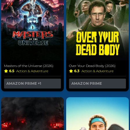
Masters of the Universe (2026)
Over Your Dead Body (2026)
6.5
Action & Adventure
6.3
Action & Adventure
AMAZON PRIME
+1
AMAZON PRIME