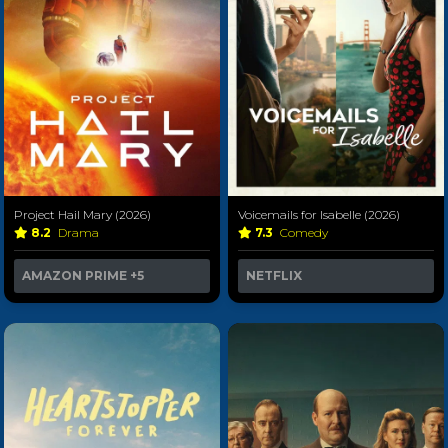
Project Hail Mary (2026)
Voicemails for Isabelle (2026)
8.2
Drama
7.3
Comedy
AMAZON PRIME
+5
NETFLIX