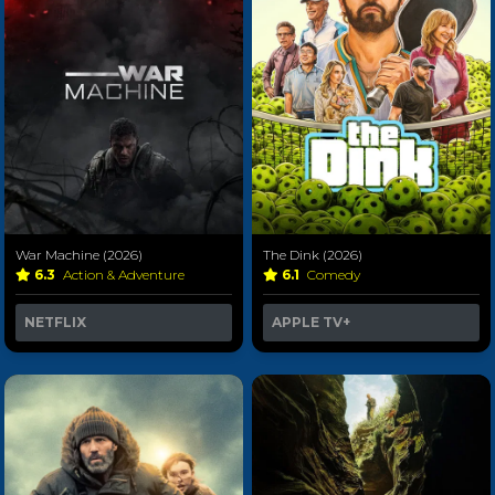
War Machine (2026)
The Dink (2026)
6.3
Action & Adventure
6.1
Comedy
NETFLIX
APPLE TV+