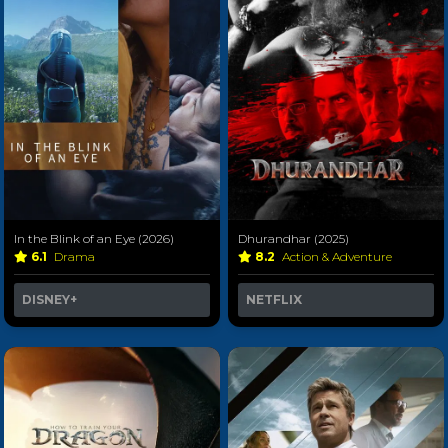
In the Blink of an Eye (2026)
Dhurandhar (2025)
6.1
Drama
8.2
Action & Adventure
DISNEY+
NETFLIX