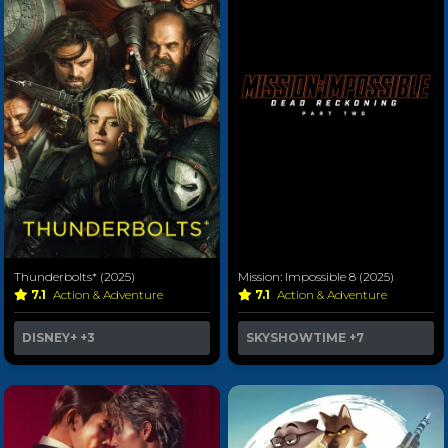
Thunderbolts* (2025)
Mission: Impossible 8 (2025)
7.1
Action & Adventure
7.1
Action & Adventure
DISNEY+
+3
SKYSHOWTIME
+7