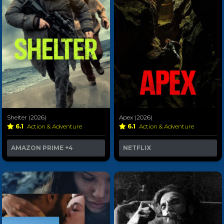
Shelter (2026)
Apex (2026)
6.1
Action & Adventure
6.1
Action & Adventure
AMAZON PRIME
+4
NETFLIX