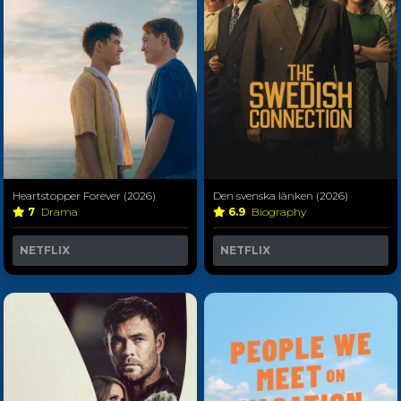
Heartstopper Forever (2026)
Den svenska länken (2026)
7
Drama
6.9
Biography
NETFLIX
NETFLIX