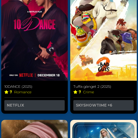
10DANCE (2025)
Tuffa gänget 2 (2025)
7
Romance
7
Crime
NETFLIX
SKYSHOWTIME
+6