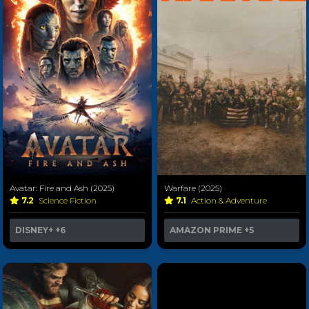
Avatar: Fire and Ash (2025)
Warfare (2025)
7.2
Science Fiction
7.1
Action & Adventure
DISNEY+
+6
AMAZON PRIME
+5