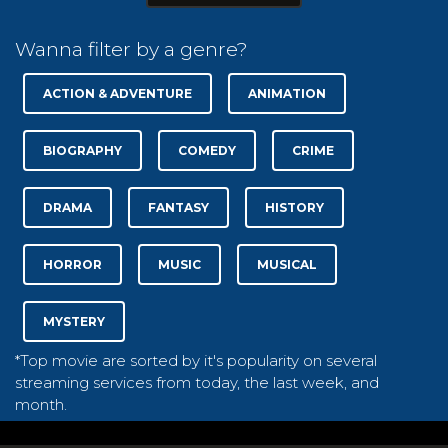
Wanna filter by a genre?
ACTION & ADVENTURE
ANIMATION
BIOGRAPHY
COMEDY
CRIME
DRAMA
FANTASY
HISTORY
HORROR
MUSIC
MUSICAL
MYSTERY
*Top movie are sorted by it's popularity on several
streaming services from today, the last week, and
month.