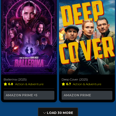
Ballerina (2025)
Deep Cover (2025)
6.8
Action & Adventure
6.7
Action & Adventure
AMAZON PRIME
+5
AMAZON PRIME
LOAD 30 MORE