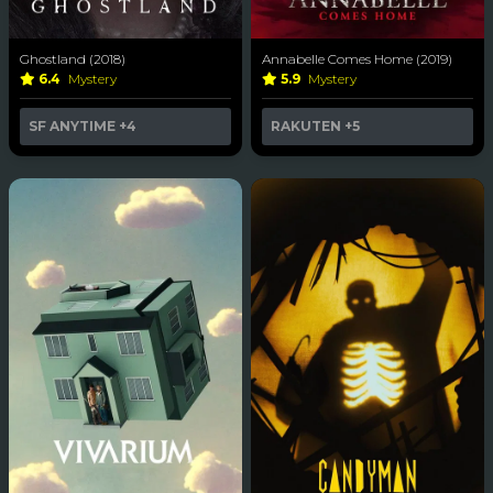
Ghostland (2018)
Annabelle Comes Home (2019)
6.4
Mystery
5.9
Mystery
SF ANYTIME
+4
RAKUTEN
+5