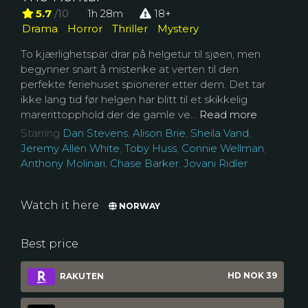
5.7
/10
1h 28m
18+
Drama
Horror
Thriller
Mystery
To kjærlighetspar drar på helgetur til sjøen, men
begynner snart å mistenke at verten til den
perfekte feriehuset spionerer etter dem. Det tar
ikke lang tid før helgen har blitt til et skikkelig
marerittopphold der de gamle ve...
Read more
Starring
Dan Stevens
,
Alison Brie
,
Sheila Vand
,
Jeremy Allen White
,
Toby Huss
,
Connie Wellman
,
Anthony Molinari
,
Chase Barker
,
Jovani Ridler
Watch it here
NORWAY
Best price
HD NOK 39
RAKUTEN