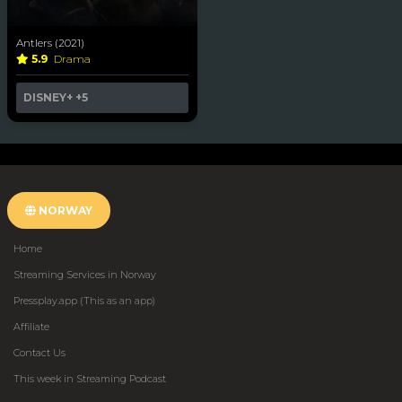
Antlers (2021)
5.9
Drama
DISNEY+
+5
NORWAY
Home
Streaming Services in Norway
Pressplay.app (This as an app)
Affiliate
Contact Us
This week in Streaming Podcast