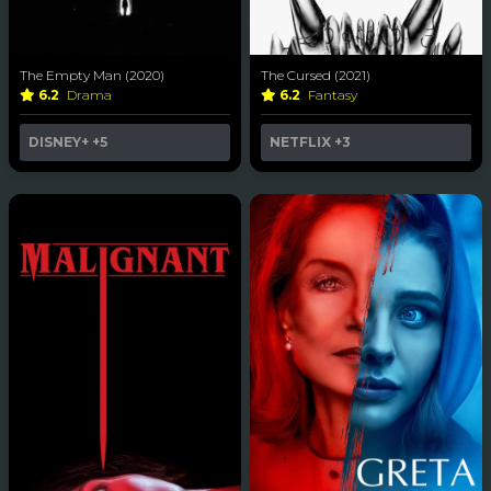
The Empty Man (2020)
The Cursed (2021)
6.2
Drama
6.2
Fantasy
DISNEY+
+5
NETFLIX
+3