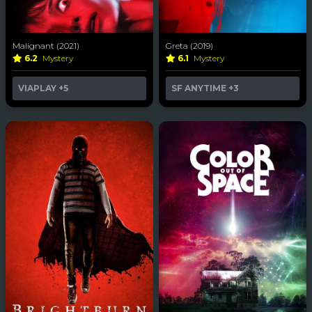
Malignant (2021)
Greta (2019)
6.2
Mystery
6.1
Mystery
VIAPLAY
+5
SF ANYTIME
+3