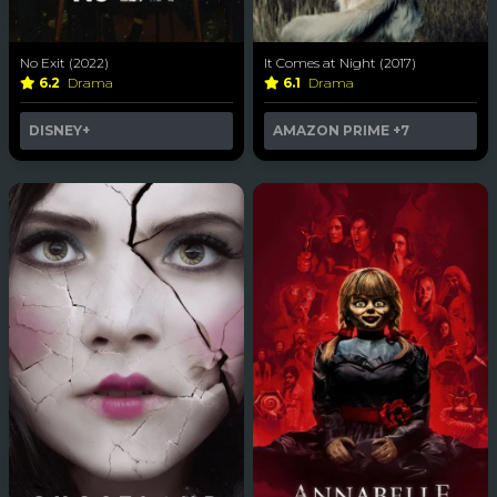
No Exit (2022)
It Comes at Night (2017)
6.2
Drama
6.1
Drama
DISNEY+
AMAZON PRIME
+7