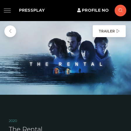
PRESSPLAY
PROFILE NO
TRAILER
2020
The Rental