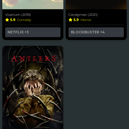
Vivarium (2019)
Candyman (2021)
5.9
Comedy
5.9
Horror
NETFLIX
+3
BLOCKBUSTER
+4