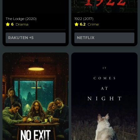
The Lodge (2020)
1922 (2017)
6
Drama
6.2
Crime
RAKUTEN
+5
NETFLIX