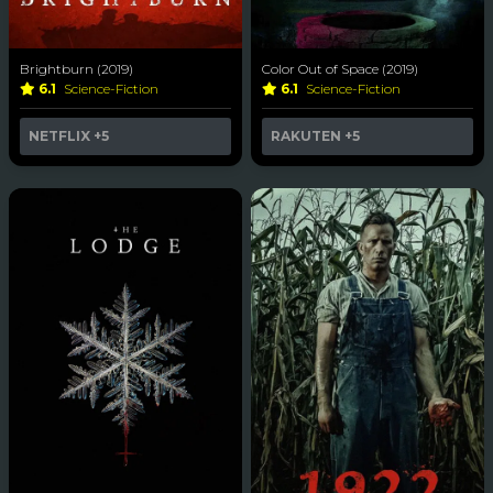
Brightburn (2019)
Color Out of Space (2019)
6.1
Science-Fiction
6.1
Science-Fiction
NETFLIX
+5
RAKUTEN
+5