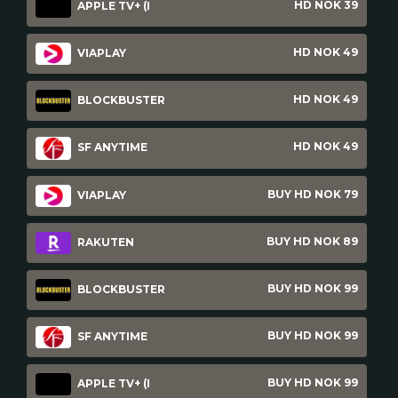
HD NOK 39
APPLE TV+ (I
HD NOK 49
VIAPLAY
HD NOK 49
BLOCKBUSTER
HD NOK 49
SF ANYTIME
BUY HD NOK 79
VIAPLAY
BUY HD NOK 89
RAKUTEN
BUY HD NOK 99
BLOCKBUSTER
BUY HD NOK 99
SF ANYTIME
BUY HD NOK 99
APPLE TV+ (I