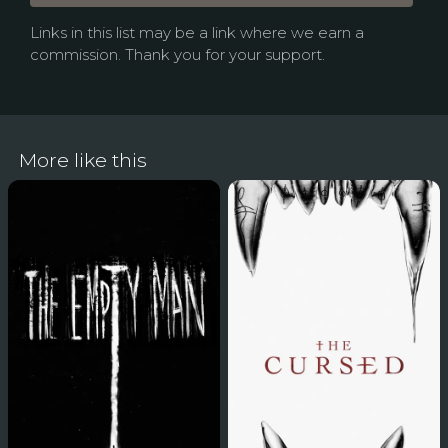
Links in this list may be a link where we earn a
commission. Thank you for your support.
More like this