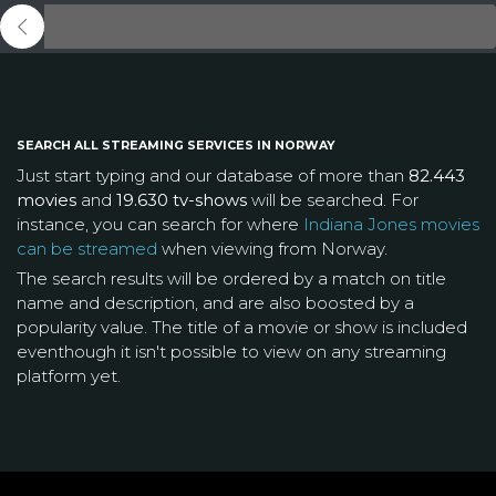
SEARCH ALL STREAMING SERVICES IN NORWAY
Just start typing and our database of more than
82.443
movies
and
19.630 tv-shows
will be searched. For
instance, you can search for where
Indiana Jones movies
can be streamed
when viewing from Norway.
The search results will be ordered by a match on title
name and description, and are also boosted by a
popularity value. The title of a movie or show is included
eventhough it isn't possible to view on any streaming
platform yet.