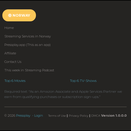
NORWAY
Home
Streaming Services in Norway
Pressplay.app (This as an app)
Affiliate
Contact Us
This week in Streaming Podcast
Top 6 Movies
Top 6 TV-Shows
Required text: “As an Amazon Associate and Apple Services Partner we
earn from qualifying purchases or subscription sign-ups.”
© 2026
Pressplay
- Login
|
|
Version 1.0.0.0
Terms of Use
Privacy Policy
DMCA