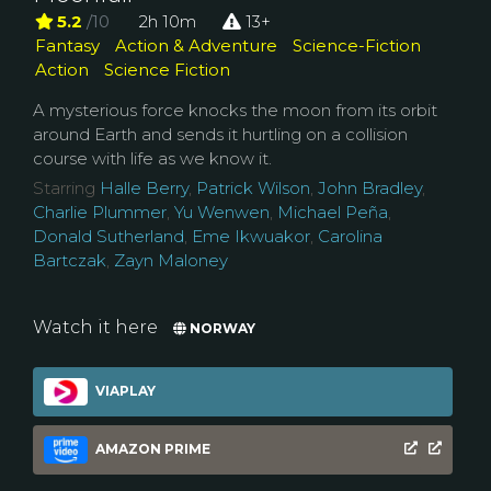
5.2
/10
2h 10m
13+
Fantasy
Action & Adventure
Science-Fiction
Action
Science Fiction
A mysterious force knocks the moon from its orbit
around Earth and sends it hurtling on a collision
course with life as we know it.
Starring
Halle Berry
,
Patrick Wilson
,
John Bradley
,
Charlie Plummer
,
Yu Wenwen
,
Michael Peña
,
Donald Sutherland
,
Eme Ikwuakor
,
Carolina
Bartczak
,
Zayn Maloney
Watch it here
NORWAY
VIAPLAY
AMAZON PRIME