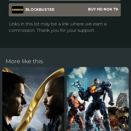
BUY HD NOK 79
BLOCKBUSTER
Links in this list may be a link where we earn a
commission. Thank you for your support.
More like this