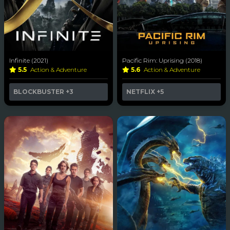
Infinite (2021)
Pacific Rim: Uprising (2018)
5.5
Action & Adventure
5.6
Action & Adventure
BLOCKBUSTER
+3
NETFLIX
+5