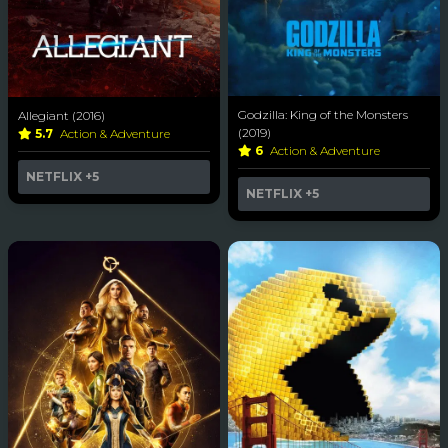
Godzilla: King of the Monsters
Allegiant (2016)
(2019)
5.7
Action & Adventure
6
Action & Adventure
NETFLIX
+5
NETFLIX
+5