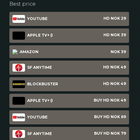
Best price
HD NOK 29
YOUTUBE
HD NOK 39
APPLE TV+ (I
AMAZON
NOK 39
HD NOK 49
SF ANYTIME
HD NOK 49
BLOCKBUSTER
BUY HD NOK 49
APPLE TV+ (I
BUY HD NOK 69
YOUTUBE
BUY HD NOK 79
SF ANYTIME