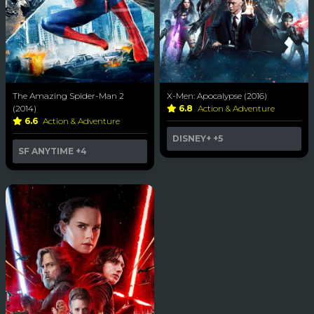
The Amazing Spider-Man 2
X-Men: Apocalypse (2016)
(2014)
6.8
Action & Adventure
6.6
Action & Adventure
DISNEY+
+5
SF ANYTIME
+4