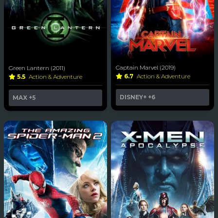
Captain Marvel (2019)
Green Lantern (2011)
6.7
Action & Adventure
5.5
Action & Adventure
DISNEY+
+6
MAX
+5