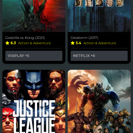
Godzilla vs. Kong (2021)
Geostorm (2017)
6.3
Action & Adventure
5.4
Action & Adventure
VIAPLAY
+5
NETFLIX
+6