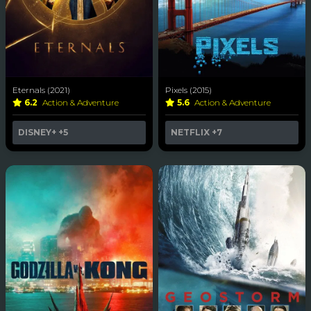
Eternals (2021)
Pixels (2015)
6.2
Action & Adventure
5.6
Action & Adventure
DISNEY+
+5
NETFLIX
+7