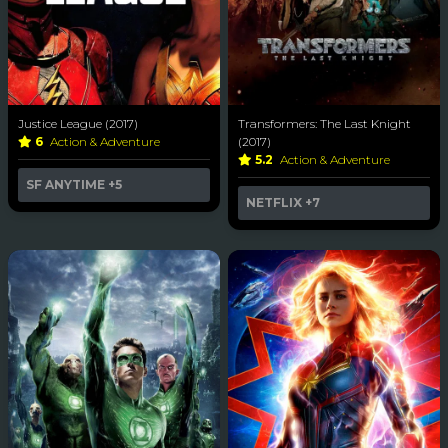
Justice League (2017)
Transformers: The Last Knight
6
Action & Adventure
(2017)
5.2
Action & Adventure
SF ANYTIME
+5
NETFLIX
+7