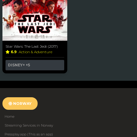
Star Wars: The Last Jedi (2017)
6.9
Action & Adventure
DISNEY+
+5
NORWAY
Home
Streaming Services in Norway
Pressplay.app (This as an app)