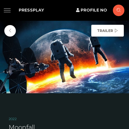
PRESSPLAY
PROFILE NO
TRAILER
2022
Moonfall