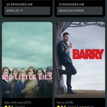
20 EPISODES ON
12 EPISODES ON
VIAPLAY
+1
AMAZON PRIME
Big Little Lies (2017)
Barry (2018)
8.4
Drama
8.3
Action & Adventure