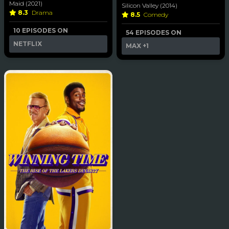
Maid (2021)
Silicon Valley (2014)
8.3
Drama
8.5
Comedy
10 EPISODES ON
54 EPISODES ON
NETFLIX
MAX
+1