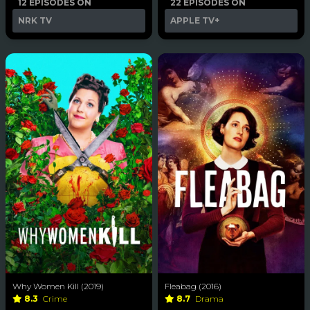
12 EPISODES ON
22 EPISODES ON
NRK TV
APPLE TV+
Why Women Kill (2019)
Fleabag (2016)
8.3
Crime
8.7
Drama