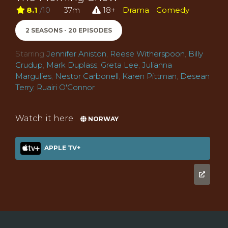
8.1
/10
37m
18+
Drama
Comedy
2 SEASONS - 20 EPISODES
Starring
Jennifer Aniston
,
Reese Witherspoon
,
Billy
Crudup
,
Mark Duplass
,
Greta Lee
,
Julianna
Margulies
,
Nestor Carbonell
,
Karen Pittman
,
Desean
Terry
,
Ruairi O'Connor
Watch it here
NORWAY
APPLE TV+