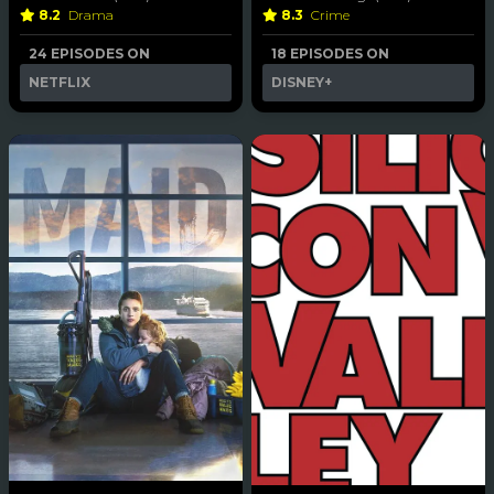
8.2
Drama
8.3
Crime
24 EPISODES ON
18 EPISODES ON
NETFLIX
DISNEY+