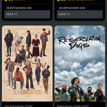
16 EPISODES ON
26 EPISODES ON
MAX
+1
MAX
+1
Sex Education (2019)
Reservation Dogs (2021)