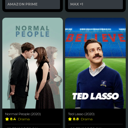
AMAZON PRIME
MAX
+1
Normal People (2020)
Ted Lasso (2020)
8.4
Drama
8.8
Drama