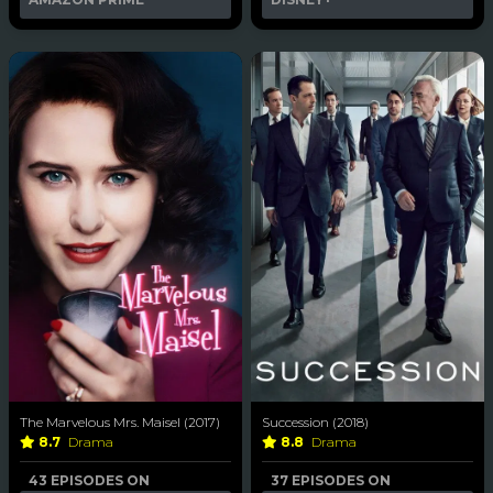
The Marvelous Mrs. Maisel (2017)
Succession (2018)
8.7
Drama
8.8
Drama
43 EPISODES ON
37 EPISODES ON