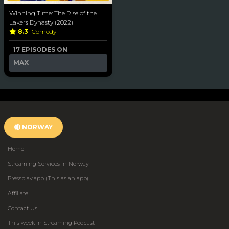
Winning Time: The Rise of the
Lakers Dynasty (2022)
8.3
Comedy
17 EPISODES ON
MAX
NORWAY
Home
Streaming Services in Norway
Pressplay.app (This as an app)
Affiliate
Contact Us
This week in Streaming Podcast