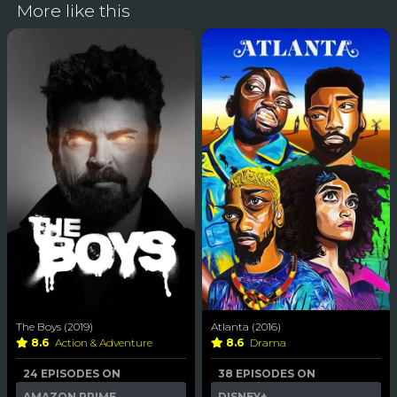
More like this
The Boys (2019)
Atlanta (2016)
8.6
Action & Adventure
8.6
Drama
24 EPISODES ON
38 EPISODES ON
AMAZON PRIME
DISNEY+