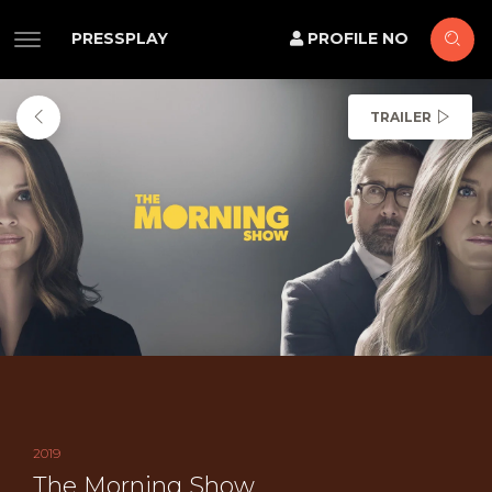
PRESSPLAY
PROFILE NO
TRAILER
2019
The Morning Show