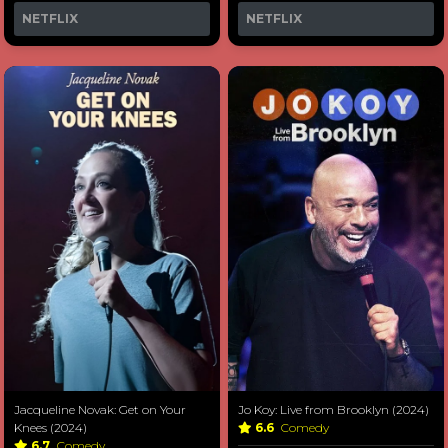
NETFLIX
NETFLIX
Jacqueline Novak: Get on Your
Jo Koy: Live from Brooklyn (2024)
Knees (2024)
6.6
Comedy
6.7
Comedy