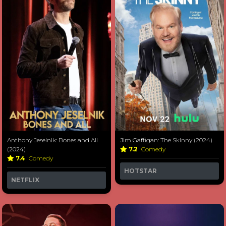
Anthony Jeselnik: Bones and All
Jim Gaffigan: The Skinny (2024)
(2024)
7.2
Comedy
7.4
Comedy
HOTSTAR
NETFLIX