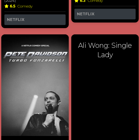
(2024)
6.3
Comedy
6.5
Comedy
NETFLIX
NETFLIX
Ali Wong: Single
Lady