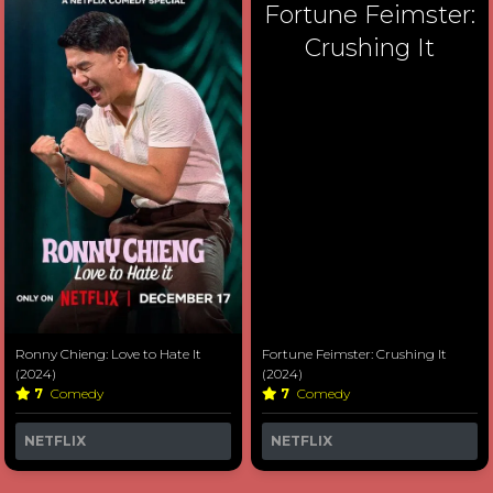
Fortune Feimster:
Crushing It
Ronny Chieng: Love to Hate It
Fortune Feimster: Crushing It
(2024)
(2024)
7
Comedy
7
Comedy
NETFLIX
NETFLIX