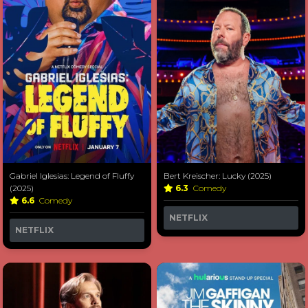
Gabriel Iglesias: Legend of Fluffy
Bert Kreischer: Lucky (2025)
(2025)
6.3
Comedy
6.6
Comedy
NETFLIX
NETFLIX