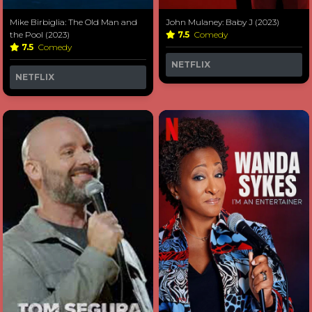
Mike Birbiglia: The Old Man and
John Mulaney: Baby J (2023)
the Pool (2023)
7.5
Comedy
7.5
Comedy
NETFLIX
NETFLIX