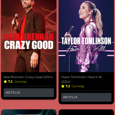
Neal Brennan: Crazy Good (2024)
Taylor Tomlinson: Have It All
7.2
Comedy
(2024)
7.2
Comedy
NETFLIX
NETFLIX