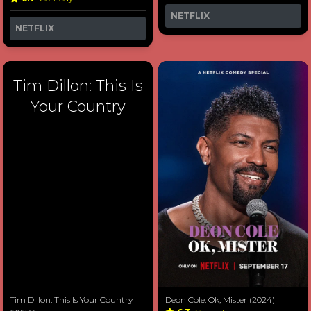
NETFLIX
NETFLIX
Tim Dillon: This Is
Your Country
Tim Dillon: This Is Your Country
Deon Cole: Ok, Mister (2024)