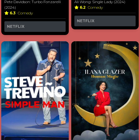
Pete Davidson: Turbo Fonzarelli
Ali Wong: Single Lady (2024)
(2024)
6.2
Comedy
6.3
Comedy
NETFLIX
NETFLIX