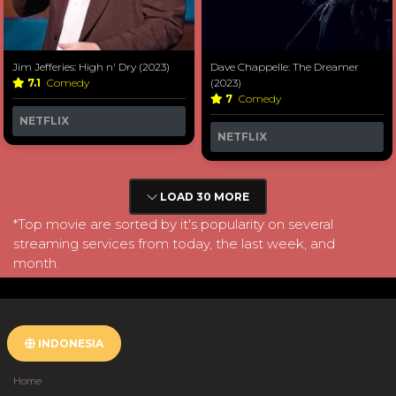
Jim Jefferies: High n' Dry (2023)
Dave Chappelle: The Dreamer
7.1
Comedy
(2023)
7
Comedy
NETFLIX
NETFLIX
LOAD 30 MORE
*Top movie are sorted by it's popularity on several
streaming services from today, the last week, and
month.
INDONESIA
Home