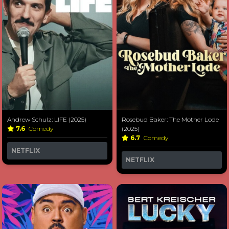
Andrew Schulz: LIFE (2025)
Rosebud Baker: The Mother Lode
7.6
Comedy
(2025)
6.7
Comedy
NETFLIX
NETFLIX