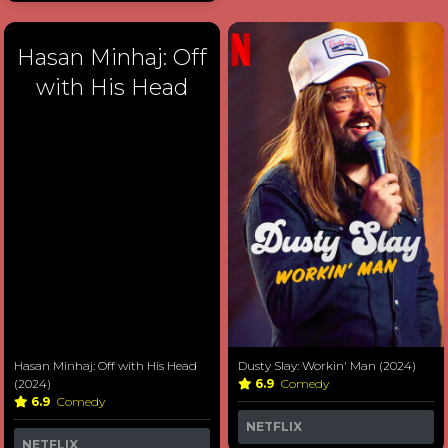
Hasan Minhaj: Off
with His Head
Hasan Minhaj: Off with His Head
Dusty Slay: Workin' Man (2024)
(2024)
6.9
Comedy
6.9
Comedy
NETFLIX
NETFLIX