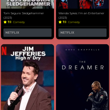
Tom Segura: Sledgehammer
Wanda Sykes: I'm an Entertainer
(2023)
(2023)
7.1
Comedy
7.1
Comedy
NETFLIX
NETFLIX