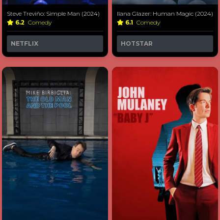
Steve Treviño: Simple Man (2024)
Ilana Glazer: Human Magic (2024)
6.2
Comedy
6.1
Comedy
NETFLIX
HOTSTAR