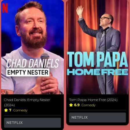
Chad Daniels: Empty Nester
Tom Papa: Home Free (2024)
(2024)
6.9
Comedy
7
Comedy
NETFLIX
NETFLIX