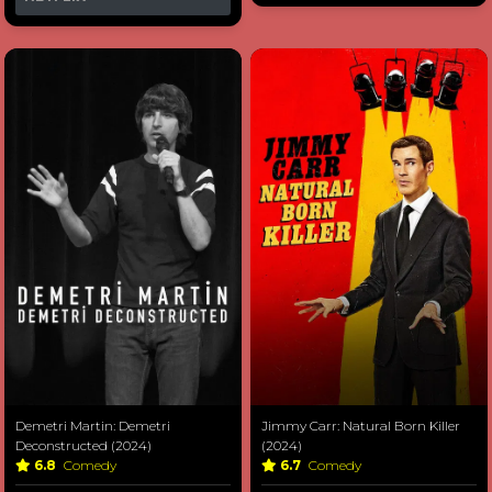
Demetri Martin: Demetri
Jimmy Carr: Natural Born Killer
Deconstructed (2024)
(2024)
6.8
Comedy
6.7
Comedy