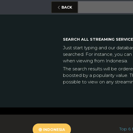
BACK
SEARCH ALL STREAMING SERVICE
Just start typing and our datab
searched. For instance, you can
when viewing from Indonesia.
The search results will be order
boosted by a popularity value. Th
possible to view on any streami
Top 6 
INDONESIA