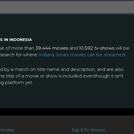
S IN INDONESIA
ase of more than
39.444 movies
and
10.592 tv-shows
will be
 search for where
Indiana Jones movies can be streamed
ed by a match on title name and description, and are also
e title of a movie or show is included eventhough it isn't
ng platform yet.
Movies
Top 6 TV-Shows