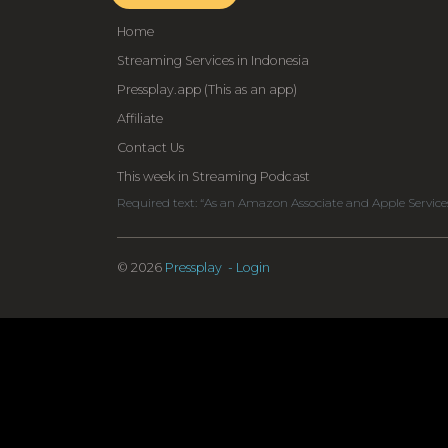
Home
Streaming Services in Indonesia
Pressplay.app (This as an app)
Affiliate
Contact Us
This week in Streaming Podcast
Required text: “As an Amazon Associate and Apple Service
© 2026
Pressplay
- Login