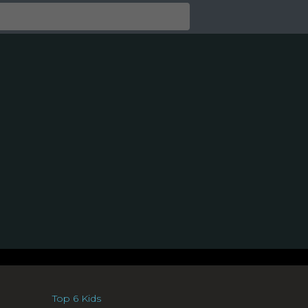
Top 6 Kids