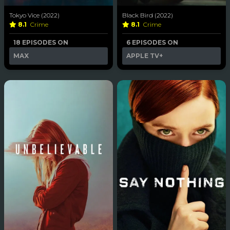
Tokyo Vice (2022)
Black Bird (2022)
8.1
Crime
8.1
Crime
18 EPISODES ON
6 EPISODES ON
MAX
APPLE TV+