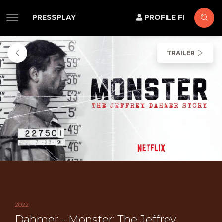
PRESSPLAY
PROFILE FI
TRAILER
2022
Dahmer - Monster: The Jeffrey