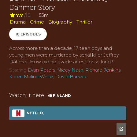
Dahmer Story
7.7
/10
53m
Drama
Crime
Biography
Thriller
10 EPISODES
Across more than a decade, 17 teen boys and
young men were murdered by serial killer Jeffrey
Dahmer. How did he evade arrest for so long?
Starring
Evan Peters
,
Niecy Nash
,
Richard Jenkins
,
Karen Malina White
,
David Barrera
Watch it here
FINLAND
NETFLIX