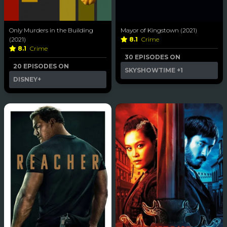
Only Murders in the Building
Mayor of Kingstown (2021)
(2021)
8.1
Crime
8.1
Crime
30 EPISODES ON
20 EPISODES ON
SKYSHOWTIME
+1
DISNEY+