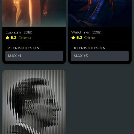
Euphoria (2019)
Watchmen (2019)
8.2
Drama
8.2
Crime
21 EPISODES ON
10 EPISODES ON
MAX
+1
MAX
+3