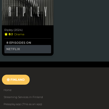
Ripley (2024)
8.1
Drama
8 EPISODES ON
NETFLIX
FINLAND
Home
Streaming Services in Finland
Pressplay.app (This as an app)