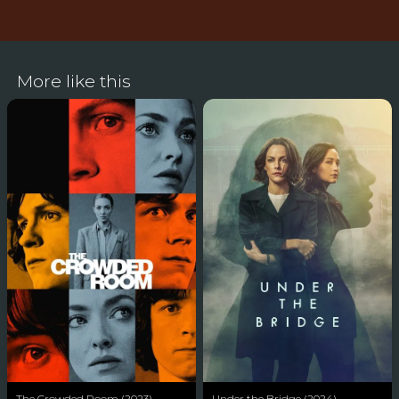
More like this
The Crowded Room (2023)
Under the Bridge (2024)