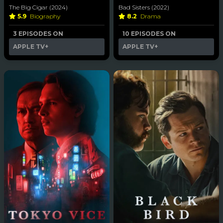
The Big Cigar (2024)
Bad Sisters (2022)
5.9
Biography
8.2
Drama
3 EPISODES ON
10 EPISODES ON
APPLE TV+
APPLE TV+