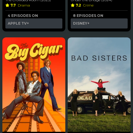
7.7
Drama
7.2
Crime
4 EPISODES ON
8 EPISODES ON
APPLE TV+
DISNEY+