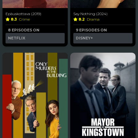
Epäuskottava (2019)
Say Nothing (2024)
8.3
Crime
8.2
Drama
8 EPISODES ON
9 EPISODES ON
NETFLIX
DISNEY+