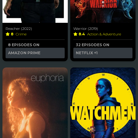
Reacher (2022)
Warrior (2019)
8
Crime
8.4
Action & Adventure
8 EPISODES ON
32 EPISODES ON
AMAZON PRIME
NETFLIX
+1