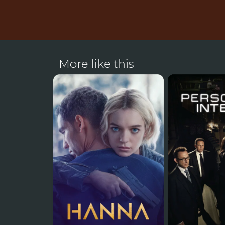
More like this