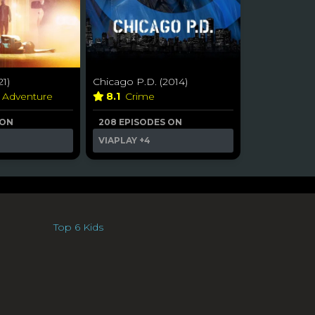
21)
Chicago P.D. (2014)
& Adventure
8.1
Crime
 ON
208 EPISODES ON
VIAPLAY
+4
Top 6 Kids