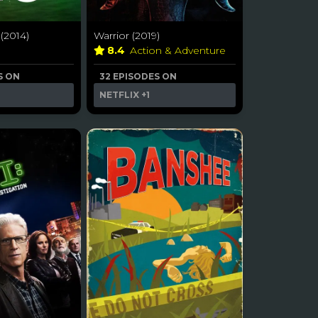
(2014)
Warrior (2019)
a
8.4
Action & Adventure
S ON
32 EPISODES ON
NETFLIX
+1