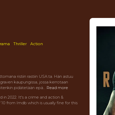
rama
Thriller
Action
tomana ristiin rastiin USA:ta. Hän astuu
graven kaupungissa, jossa kerrotaan
tenkin pidätetään epä...
Read more
n 2022. It's a crime and action &
10 from Imdb which is usually fine for this