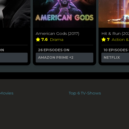
American Gods (2017)
Hit & Run (20
7.6
Drama
7
Action 
ON
26 EPISODES ON
10 EPISODES
AMAZON PRIME
+2
NETFLIX
Movies
Top 6 TV-Shows