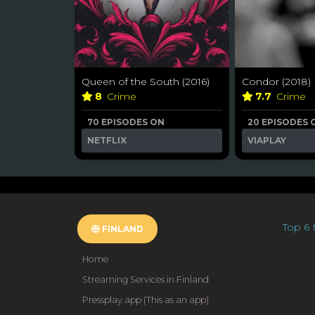
Queen of the South (2016)
Condor (2018)
8
Crime
7.7
Crime
70 EPISODES ON
20 EPISODES 
NETFLIX
VIAPLAY
Top 6 
FINLAND
Home
Streaming Services in Finland
Pressplay.app (This as an app)