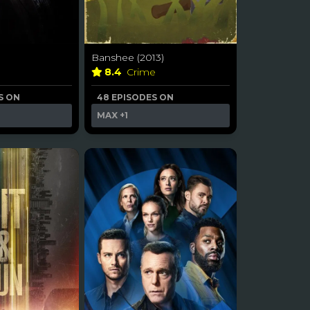
Banshee (2013)
8.4
Crime
S ON
48 EPISODES ON
MAX
+1