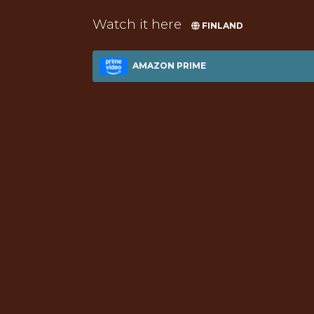
Watch it here
FINLAND
AMAZON PRIME