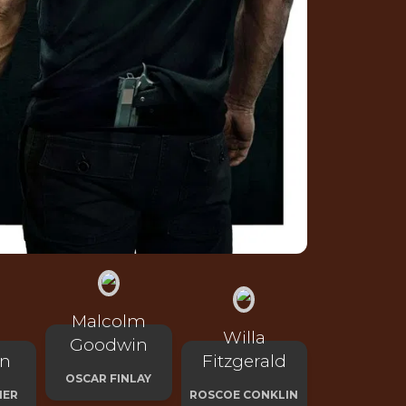
Malcolm
Willa
Goodwin
on
Fitzgerald
OSCAR FINLAY
HER
ROSCOE CONKLIN