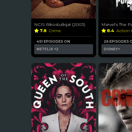
NCIS Rikostutkijat (2003)
Marvel's The Pu
7.8
Crime
8.4
Action
451 EPISODES ON
26 EPISODES 
NETFLIX
+2
DISNEY+