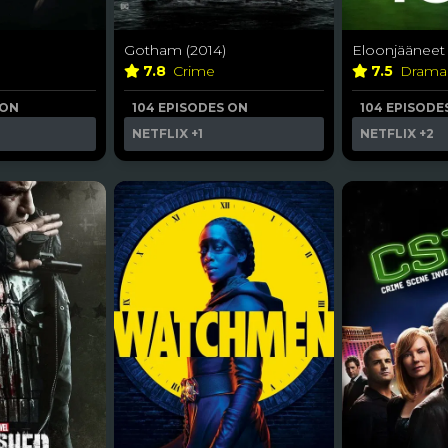
Gotham (2014)
Eloonjääneet 
7.8
Crime
7.5
Dram
 ON
104 EPISODES ON
104 EPISODE
NETFLIX
+1
NETFLIX
+2