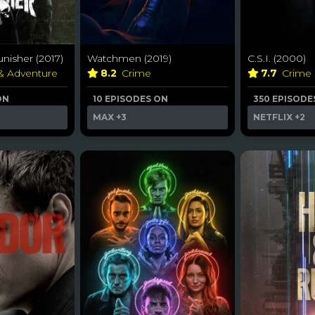
nisher (2017)
Watchmen (2019)
C.S.I. (2000)
 & Adventure
8.2
Crime
7.7
Crime
ON
10 EPISODES ON
350 EPISODE
MAX
+3
NETFLIX
+2