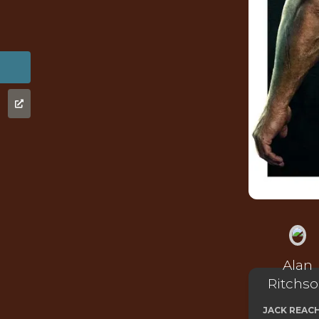
Alan
Ritchs
JACK REAC