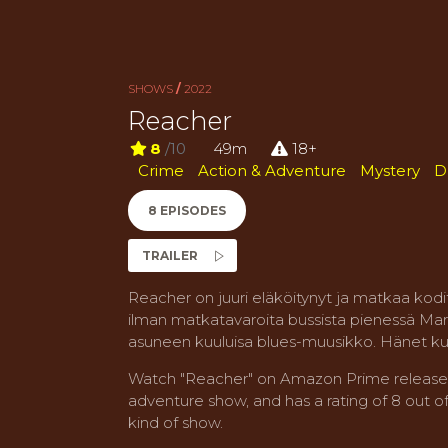
SHOWS
/
2022
Reacher
8
/10
49m
18+
Crime
Action & Adventure
Mystery
D
8 EPISODES
TRAILER
Reacher on juuri eläköitynyt ja matkaa kodit
ilman matkatavaroita bussista pienessä Mar
asuneen kuuluisa blues-muusikko. Hänet kui
Watch "Reacher" on Amazon Prime released i
adventure show, and has a rating of 8 out of 
kind of show.