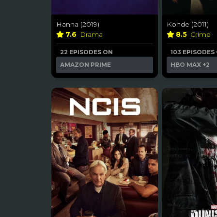
Hanna (2019)
Kohde (2011)
7.6
Drama
8.5
Crime
22 EPISODES ON
103 EPISODES
AMAZON PRIME
HBO MAX
+2