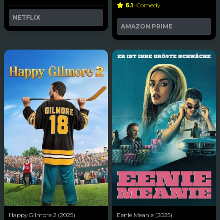
6.1
Comedy
NETFLIX
AMAZON PRIME
Happy Gilmore 2 (2025)
Eenie Meanie (2025)