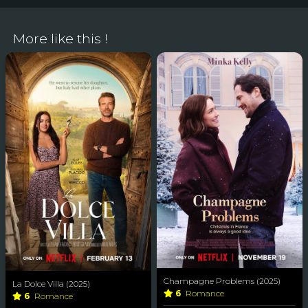
More like this !
Champagne Problems (2025)
La Dolce Villa (2025)
6
Romance
6
Romance