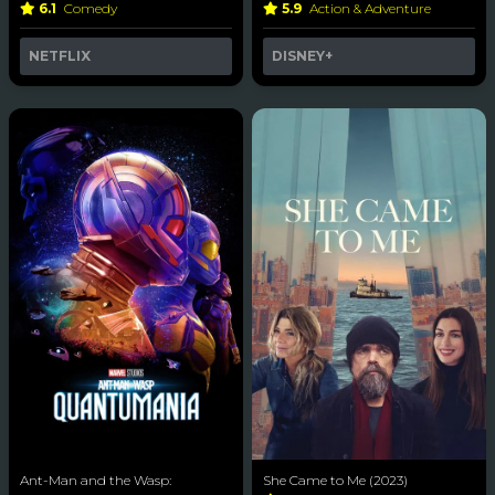
6.1
Comedy
5.9
Action & Adventure
NETFLIX
DISNEY+
Ant-Man and the Wasp:
She Came to Me (2023)