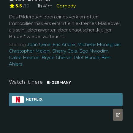
5.5
/10
1h 41m
Comedy
Das Bilderbuchleben eines verkrampften
Immobilienmaklers erfährt ein extremes Makeover,
als sein liebenswerter, aber chaotischer „kleiner
Bruder“ wieder auftaucht.
Starring
John Cena
,
Eric André
,
Michelle Monaghan
,
Christopher Meloni
,
Sherry Cola
,
Ego Nwodim
,
Caleb Hearon
,
Bryce Gheisar
,
Pilot Bunch
,
Ben
Ahlers
Watch it here
GERMANY
NETFLIX