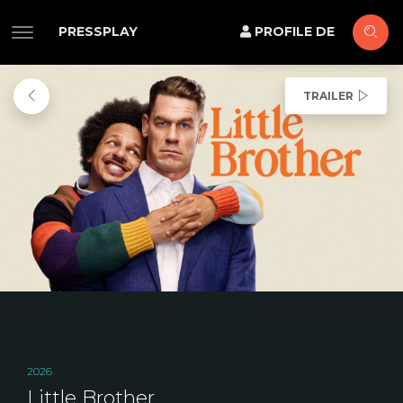
PRESSPLAY
PROFILE DE
TRAILER
2026
Little Brother