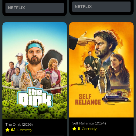
NETFLIX
NETFLIX
Self Reliance (2024)
The Dink (2026)
6
Comedy
6.1
Comedy