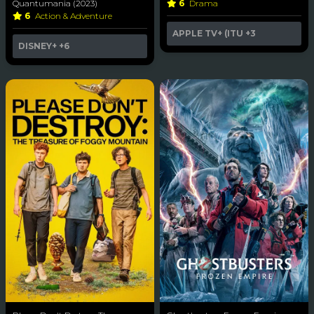
Quantumania (2023)
6
Drama
6
Action & Adventure
APPLE TV+ (ITU
+3
DISNEY+
+6