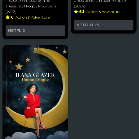
Please Don't Destroy: The
Ghostbusters: Frozen Empire
Treasure of Foggy Mountain
(2024)
(2023)
6.1
Action & Adventure
6
Action & Adventure
NETFLIX
+5
NETFLIX