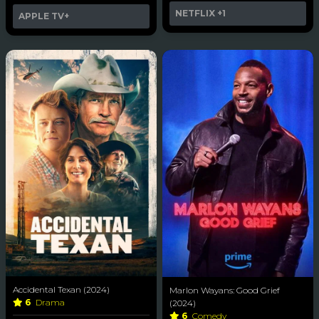
NETFLIX
+1
APPLE TV+
Accidental Texan (2024)
Marlon Wayans: Good Grief
6
Drama
(2024)
6
Comedy