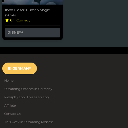
Ilana Glazer: Human Magic
(2024)
6.1
Comedy
DISNEY+
GERMANY
Home
Streaming Services in Germany
Pressplay.app (This as an app)
Affiliate
Contact Us
This week in Streaming Podcast