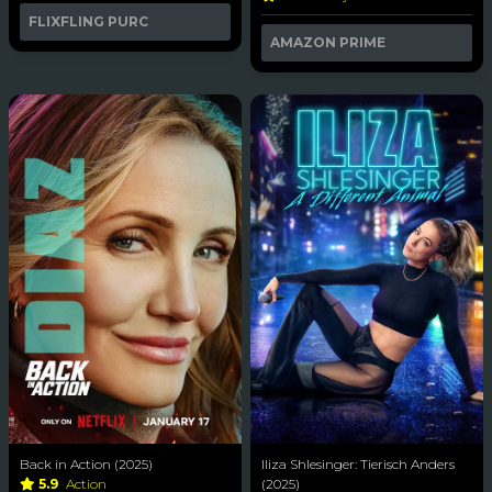
FLIXFLING PURC
AMAZON PRIME
Back in Action (2025)
Iliza Shlesinger: Tierisch Anders
5.9
Action
(2025)