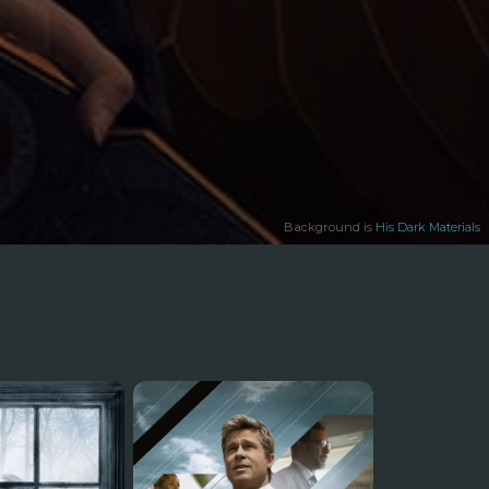
Background is
His Dark Materials