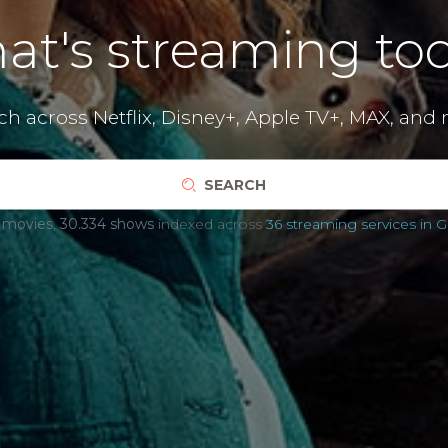
at's streaming tod
ch across
Netflix
,
Disney+
,
Apple TV+
,
MAX
,
and 
SEARCH
 movies
,
30.334 shows
indexed across
36 streaming services in