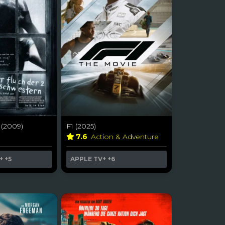
 (2009)
F1 (2025)
r
7.6
Action & Adventure
+
+5
APPLE TV+
+6