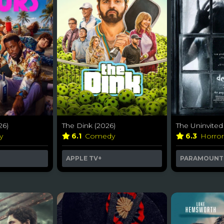
26)
The Dink (2026)
The Uninvited
y
6.1
Comedy
6.3
Horro
APPLE TV+
PARAMOUNT