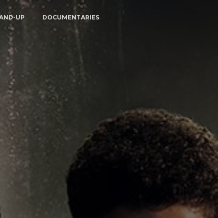
AND-UP
DOCUMENTARIES