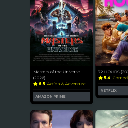
Masters of the Universe
72 HOURS (20
(2026)
5.4
Comed
6.5
Action & Adventure
NETFLIX
AMAZON PRIME