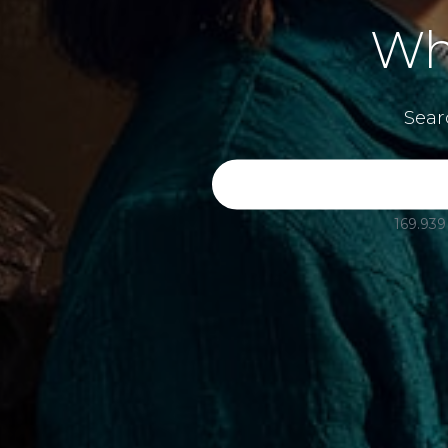
Wh
Sear
169.939