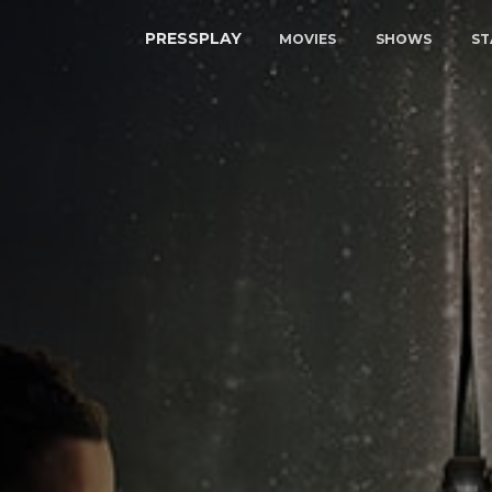
PRESSPLAY
MOVIES
SHOWS
ST