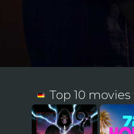
Top 10 movies