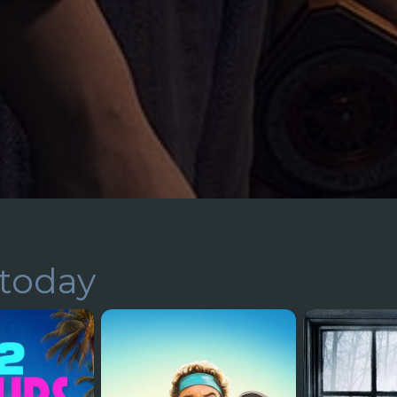
today