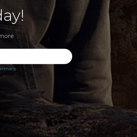
ay!
more
 Germany
.