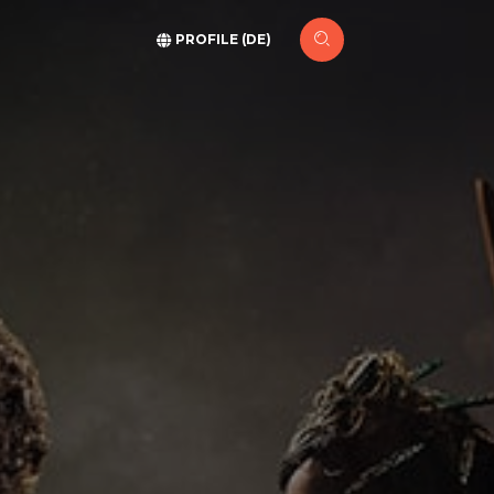
PROFILE (DE)