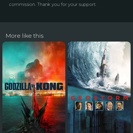
commission. Thank you for your support.
More like this