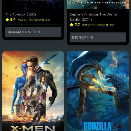
The Tuxedo (2002)
Captain America: The Winter
5.4
Action & Adventure
Soldier (2014)
7.7
Action & Adventure
PARAMOUNT+
+3
DISNEY+
+6