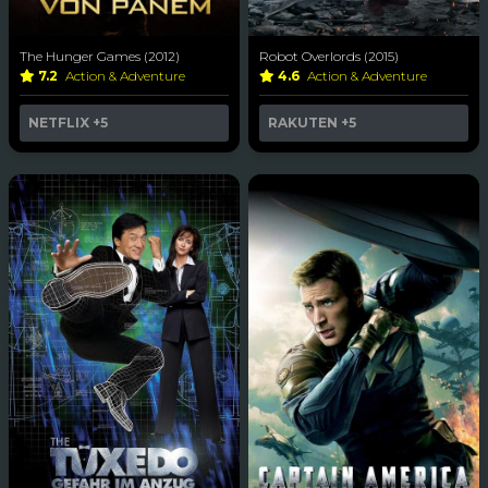
The Hunger Games (2012)
Robot Overlords (2015)
7.2
Action & Adventure
4.6
Action & Adventure
NETFLIX
+5
RAKUTEN
+5