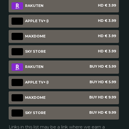
HD € 3.99
RAKUTEN
HD € 3.99
APPLE TV+ (I
HD € 3.99
MAXDOME
HD € 3.99
SKY STORE
BUY HD € 5.99
RAKUTEN
BUY HD € 5.99
APPLE TV+ (I
BUY HD € 9.99
MAXDOME
BUY HD € 9.99
SKY STORE
Links in this list may be a link where we earn a