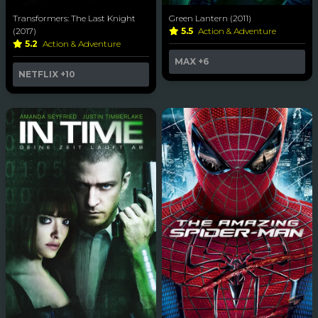
Transformers: The Last Knight
Green Lantern (2011)
(2017)
5.5
Action & Adventure
5.2
Action & Adventure
MAX
+6
NETFLIX
+10