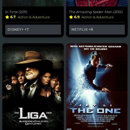
In Time (2011)
The Amazing Spider-Man (2012)
6.7
Action & Adventure
6.9
Action & Adventure
DISNEY+
+7
NETFLIX
+8