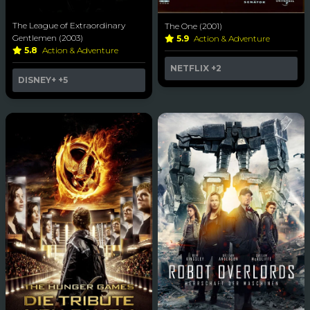
The League of Extraordinary
The One (2001)
Gentlemen (2003)
5.9
Action & Adventure
5.8
Action & Adventure
NETFLIX
+2
DISNEY+
+5