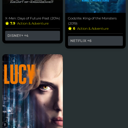
X-Men: Days of Future Past (2014)
Godzilla: King of the Monsters
7.9
Action & Adventure
(2019)
6
Action & Adventure
DISNEY+
+4
NETFLIX
+6