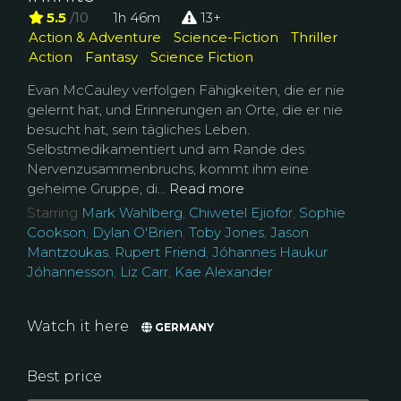
5.5
/10
1h 46m
13+
Action & Adventure
Science-Fiction
Thriller
Action
Fantasy
Science Fiction
Evan McCauley verfolgen Fähigkeiten, die er nie
gelernt hat, und Erinnerungen an Orte, die er nie
besucht hat, sein tägliches Leben.
Selbstmedikamentiert und am Rande des
Nervenzusammenbruchs, kommt ihm eine
geheime Gruppe, di...
Read more
Starring
Mark Wahlberg
,
Chiwetel Ejiofor
,
Sophie
Cookson
,
Dylan O'Brien
,
Toby Jones
,
Jason
Mantzoukas
,
Rupert Friend
,
Jóhannes Haukur
Jóhannesson
,
Liz Carr
,
Kae Alexander
Watch it here
GERMANY
Best price