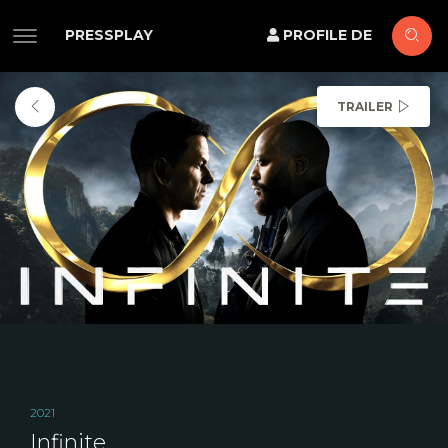
PRESSPLAY
PROFILE DE
TRAILER
2021
Infinite