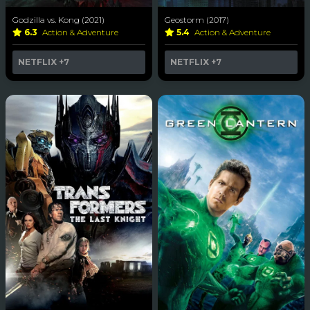
Godzilla vs. Kong (2021)
Geostorm (2017)
6.3
Action & Adventure
5.4
Action & Adventure
NETFLIX
+7
NETFLIX
+7