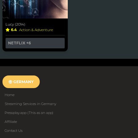
Lucy (2014)
6.4
Action & Adventure
NETFLIX
+6
GERMANY
Home
Streaming Services in Germany
Pressplay.app (This as an app)
Affiliate
Contact Us