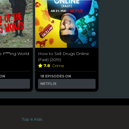
e F***ing World
How to Sell Drugs Online
(Fast) (2019)
7.8
Crime
 ON
18 EPISODES ON
NETFLIX
Top 6 Kids