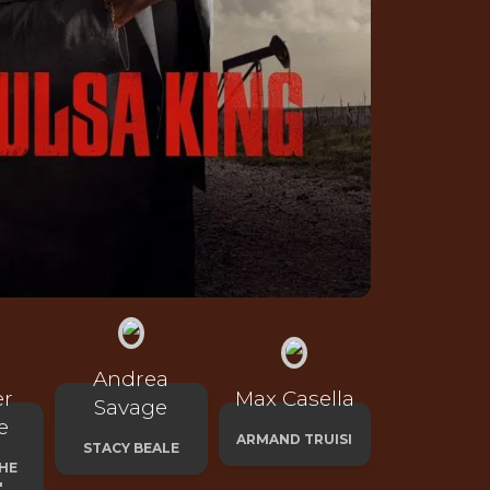
Andrea
er
Max Casella
Savage
e
ARMAND TRUISI
STACY BEALE
HE
'