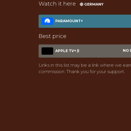
Watch it here
GERMANY
PARAMOUNT+
Best price
NO 
APPLE TV+ (I
Links in this list may be a link where we ear
commission. Thank you for your support.