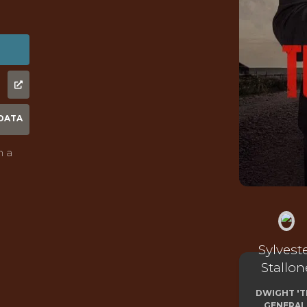
DATA
n a
Sylvest
Stallon
DWIGHT 'T
GENERAL