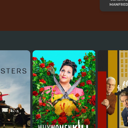
MANFRED