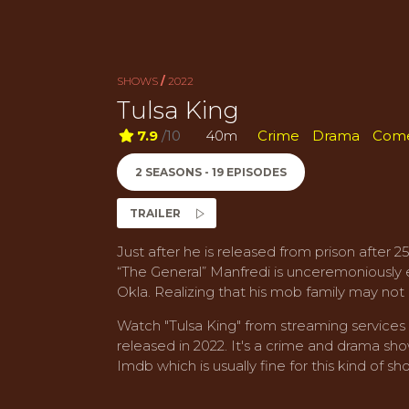
SHOWS
/
2022
Tulsa King
7.9
/10
40m
Crime
Drama
Com
2 SEASONS - 19 EPISODES
TRAILER
Just after he is released from prison after
“The General” Manfredi is unceremoniously ex
Okla. Realizing that his mob family may not h
Watch "Tulsa King" from streaming service
released in 2022. It's a crime and drama show
Imdb which is usually fine for this kind of sh