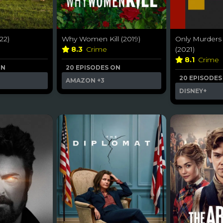
22)
Why Women Kill (2019)
Only Murders 
8.3
Crime
(2021)
8.1
Crime
ON
20 EPISODES ON
20 EPISODES
AMAZON
+3
DISNEY+