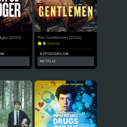
dger (2023)
The Gentlemen (2024)
8
Crime
ON
8 EPISODES ON
NETFLIX