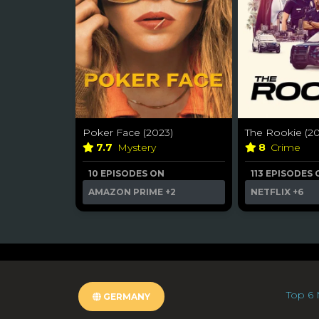
Poker Face (2023)
The Rookie (20
7.7
Mystery
8
Crime
10 EPISODES ON
113 EPISODES
AMAZON PRIME
+2
NETFLIX
+6
Top 6 
GERMANY