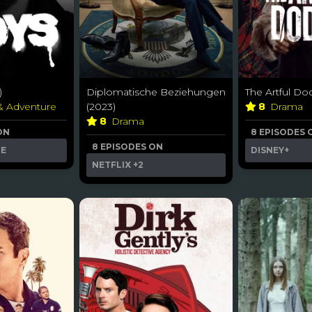
)
Diplomatische Beziehungen
The Artful Do
 & Adventure
(2023)
8
Drama
8
Drama
ON
8 EPISODES 
8 EPISODES ON
ME
DISNEY+
NETFLIX
+2