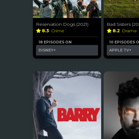
Reservation Dogs (2021)
Bad Sisters (20
8.3
Crime
8.2
Drama
18 EPISODES ON
10 EPISODES 
DISNEY+
APPLE TV+