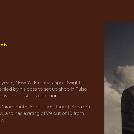
edy
 25 years, New York mafia capo Dwight
iled by his boss to set up shop in Tulsa,
ave his best i...
Read more
s Paramount+, Apple TV+ (itunes), Amazon
, and has a rating of 7.9 out of 10 from
ow.