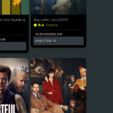
in the Building
Big Little Lies (2017)
8.4
Drama
16 EPISODES ON
 ON
RAKUTEN
+3