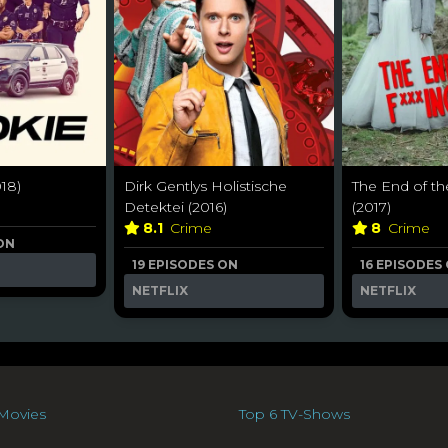
18)
Dirk Gentlys Holistische
The End of th
Detektei (2016)
(2017)
8.1
Crime
8
Crime
 ON
19 EPISODES ON
16 EPISODES
NETFLIX
NETFLIX
Movies
Top 6 TV-Shows