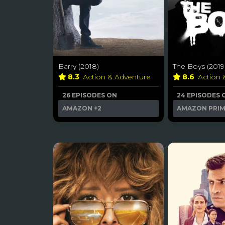
Barry (2018)
The Boys (2019
8.3
Action & Adventure
8.6
Action
26 EPISODES ON
24 EPISODES 
AMAZON
+2
AMAZON PRI