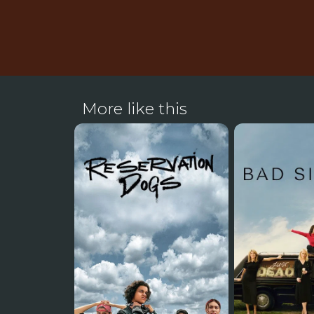
More like this