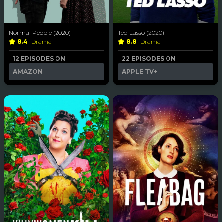
Normal People (2020)
Ted Lasso (2020)
8.4
Drama
8.8
Drama
12 EPISODES ON
22 EPISODES ON
AMAZON
APPLE TV+