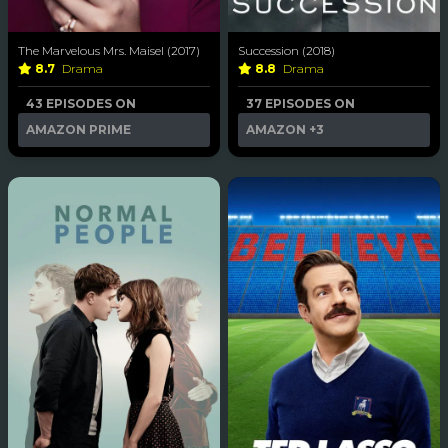
The Marvelous Mrs. Maisel (2017)
Succession (2018)
8.7
Drama
8.8
Drama
43 EPISODES ON
37 EPISODES ON
AMAZON PRIME
AMAZON
+3