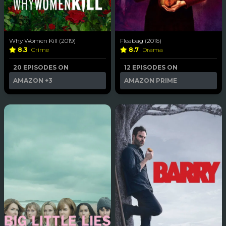
Why Women Kill (2019)
Fleabag (2016)
8.3
Crime
8.7
Drama
20 EPISODES ON
12 EPISODES ON
AMAZON
+3
AMAZON PRIME