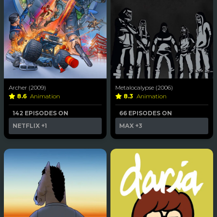
Archer (2009)
Metalocalypse (2006)
8.6
Animation
8.3
Animation
142 EPISODES ON
66 EPISODES ON
NETFLIX
+1
MAX
+3