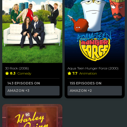
30 Rock (2006)
Aqua Teen Hunger Force (2000)
8.3
Comedy
7.7
Animation
143 EPISODES ON
155 EPISODES ON
AMAZON
+3
AMAZON
+2