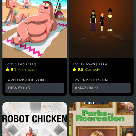
Family Guy (1999)
The IT Crowd (2006)
8.1
Animation
8.5
Comedy
428 EPISODES ON
27 EPISODES ON
DISNEY+
+3
AMAZON
+2