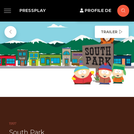
PRESSPLAY
PROFILE DE
TRAILER
1997
South Park