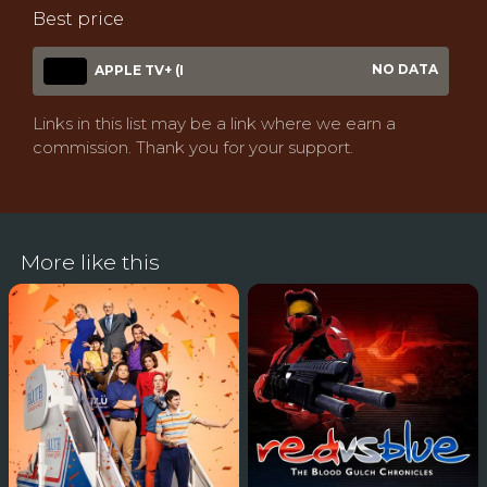
Best price
NO DATA
APPLE TV+ (I
Links in this list may be a link where we earn a
commission. Thank you for your support.
More like this