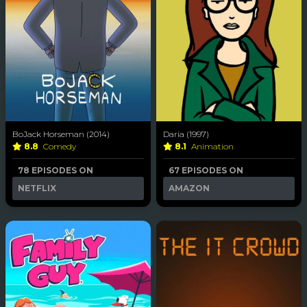
BoJack Horseman (2014)
Daria (1997)
8.8
Comedy
8.1
Animation
78 EPISODES ON
67 EPISODES ON
NETFLIX
AMAZON