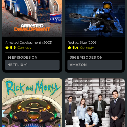
Arrested Development (2003)
Red vs. Blue (2003)
8.6
Comedy
8.4
Comedy
91 EPISODES ON
356 EPISODES ON
NETFLIX
+1
AMAZON