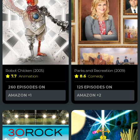
Robot Chicken (2005)
Parks and Recreation (2009)
7.7
Animation
8.6
Comedy
260 EPISODES ON
125 EPISODES ON
AMAZON
+1
AMAZON
+2