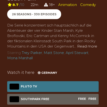
8.7
/10
22m
18+
Animation
Comedy
26 SEASONS - 330 EPISODES
Die Serie konzentriert sich hauptsächlich auf die
Abenteuer der vier Kinder Stan Marsh, Kyle
Broflovski, Eric Cartman und Kenny McCormick in
der fiktionalen Kleinstadt South Park in den Rocky
Mountains in den USA der Gegenwart...
Read more
Starring
Trey Parker
,
Matt Stone
,
April Stewart
,
Mona Marshall
Watch it here
GERMANY
PLUTO TV
FREE
FREE
SOUTHPARK FREE