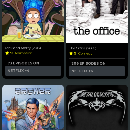
Rick and Morty (2013)
The Office (2005)
9
Animation
9
Comedy
73 EPISODES ON
206 EPISODES ON
NETFLIX
+4
NETFLIX
+6