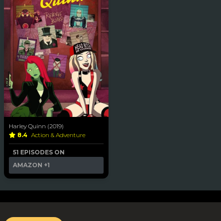
Harley Quinn (2019)
8.4
Action & Adventure
51 EPISODES ON
AMAZON
+1