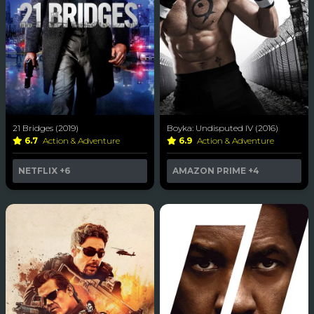
21 Bridges (2019)
Boyka: Undisputed IV (2016)
6.7
Action & Adventure
6.9
Action & Adventure
NETFLIX
+6
AMAZON PRIME
+4