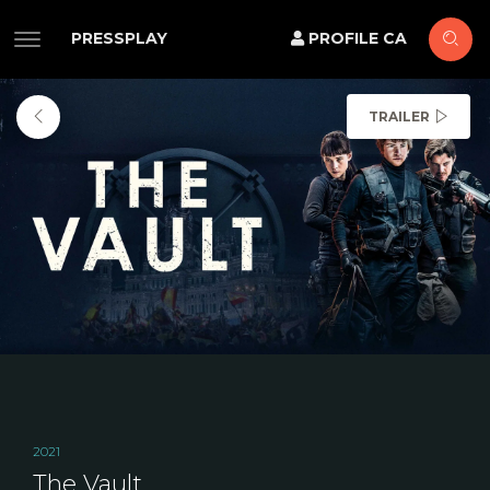
PRESSPLAY
PROFILE CA
TRAILER
2021
The Vault