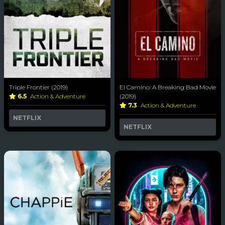
Triple Frontier (2019)
El Camino: A Breaking Bad Movie
6.5
Action & Adventure
(2019)
7.3
Action & Adventure
NETFLIX
NETFLIX