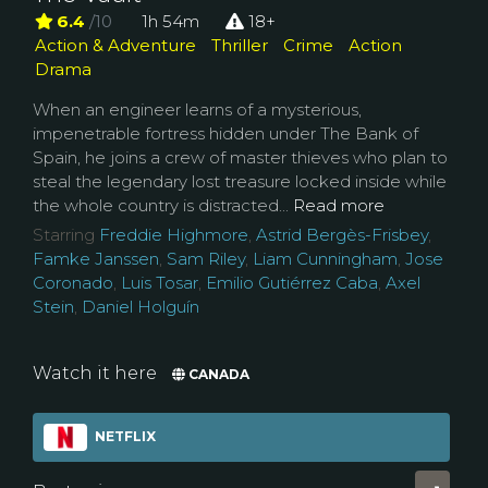
6.4
/10
1h 54m
18+
Action & Adventure
Thriller
Crime
Action
Drama
When an engineer learns of a mysterious,
impenetrable fortress hidden under The Bank of
Spain, he joins a crew of master thieves who plan to
steal the legendary lost treasure locked inside while
the whole country is distracted...
Read more
Starring
Freddie Highmore
,
Astrid Bergès-Frisbey
,
Famke Janssen
,
Sam Riley
,
Liam Cunningham
,
Jose
Coronado
,
Luis Tosar
,
Emilio Gutiérrez Caba
,
Axel
Stein
,
Daniel Holguín
Watch it here
CANADA
NETFLIX