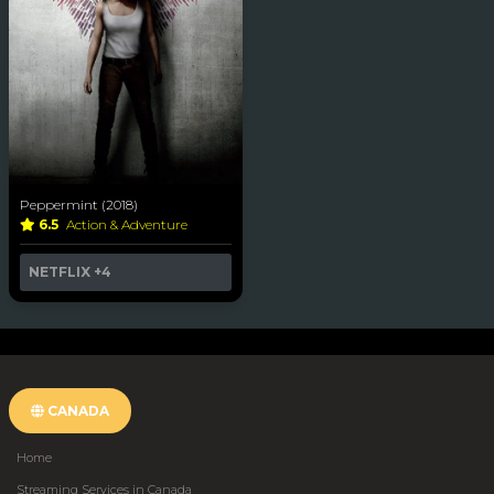
Peppermint (2018)
6.5
Action & Adventure
NETFLIX
+4
CANADA
Home
Streaming Services in Canada