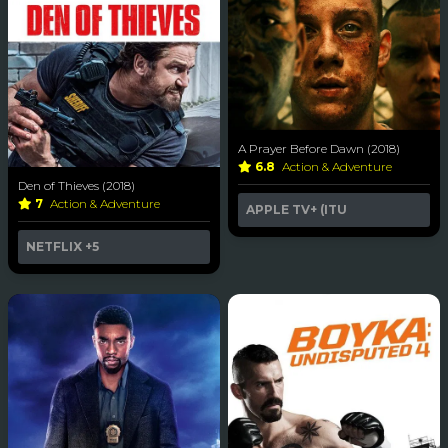
A Prayer Before Dawn (2018)
6.8
Action & Adventure
Den of Thieves (2018)
7
Action & Adventure
APPLE TV+ (ITU
NETFLIX
+5