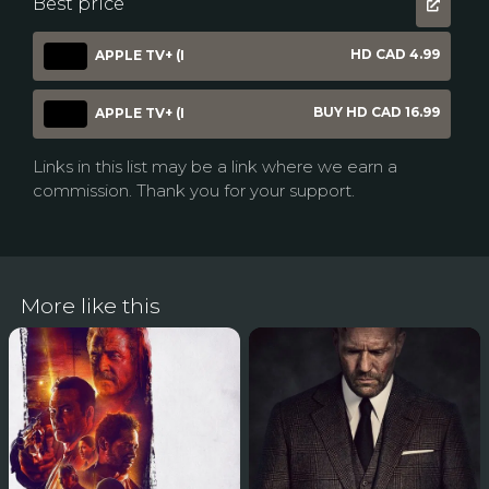
Best price
HD CAD 4.99
APPLE TV+ (I
BUY HD CAD 16.99
APPLE TV+ (I
Links in this list may be a link where we earn a
commission. Thank you for your support.
More like this