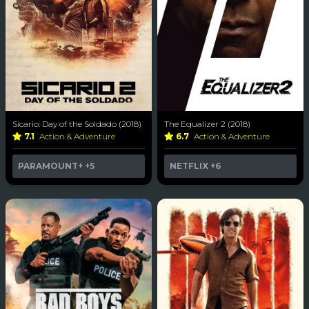
Sicario: Day of the Soldado (2018)
The Equalizer 2 (2018)
7.1
Action & Adventure
6.7
Action & Adventure
PARAMOUNT+
+5
NETFLIX
+6