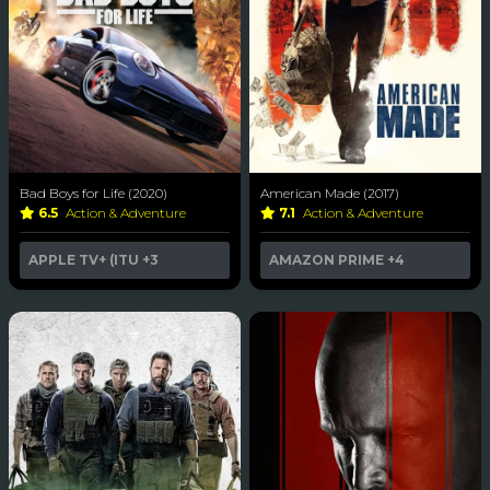
Bad Boys for Life (2020)
American Made (2017)
6.5
Action & Adventure
7.1
Action & Adventure
APPLE TV+ (ITU
+3
AMAZON PRIME
+4