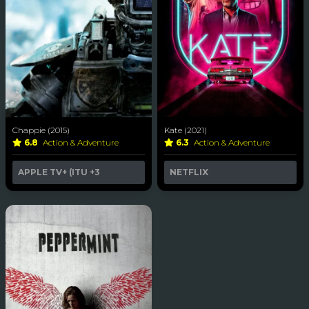
Chappie (2015)
Kate (2021)
6.8
Action & Adventure
6.3
Action & Adventure
APPLE TV+ (ITU
+3
NETFLIX