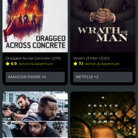
Dragged Across Concrete (2019)
Wrath of Man (2021)
6.9
Action & Adventure
7.1
Action & Adventure
AMAZON PRIME
+4
NETFLIX
+2