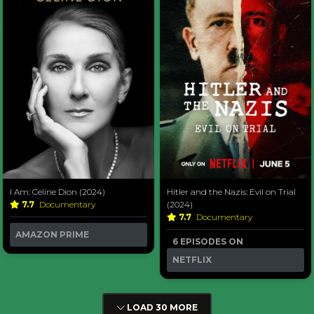
I Am: Celine Dion (2024)
Hitler and the Nazis: Evil on Trial
7.7
Documentary
(2024)
7.7
Documentary
AMAZON PRIME
6 EPISODES ON
NETFLIX
LOAD 30 MORE