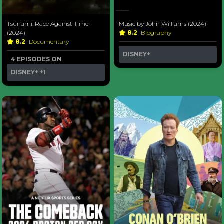
Tsunami: Race Against Time
Music by John Williams (2024)
(2024)
8.2
Biography
8.2
Documentary
DISNEY+
4 EPISODES ON
DISNEY+
+1