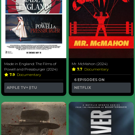
Made in England: The Films of
Mr. McMahon (2024)
Powell and Pressburger (2024)
7.7
Documentary
7.9
Documentary
6 EPISODES ON
APPLE TV+ (ITU
NETFLIX