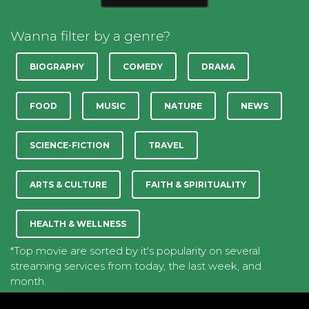
Wanna filter by a genre?
BIOGRAPHY
COMEDY
DRAMA
FOOD
MUSIC
NATURE
NEWS
SCIENCE-FICTION
TRAVEL
ARTS & CULTURE
FAITH & SPIRITUALITY
HEALTH & WELLNESS
*Top movie are sorted by it's popularity on several
streaming services from today, the last week, and
month.