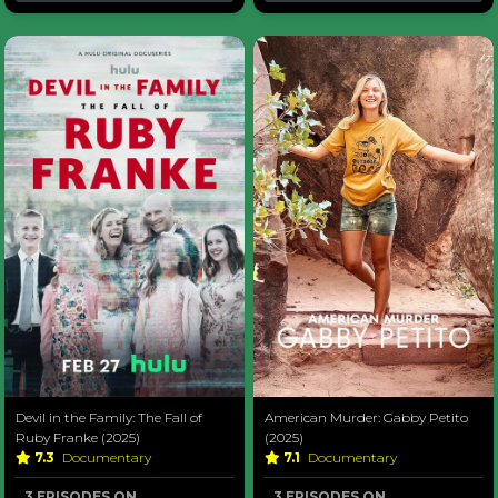
Devil in the Family: The Fall of
American Murder: Gabby Petito
Ruby Franke (2025)
(2025)
7.3
Documentary
7.1
Documentary
3 EPISODES ON
3 EPISODES ON