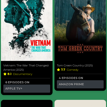
Vietnam: The War That Changed
Tom Green Country (2025)
America (2025)
7.7
Comedy
8.1
Documentary
4 EPISODES ON
6 EPISODES ON
AMAZON PRIME
APPLE TV+