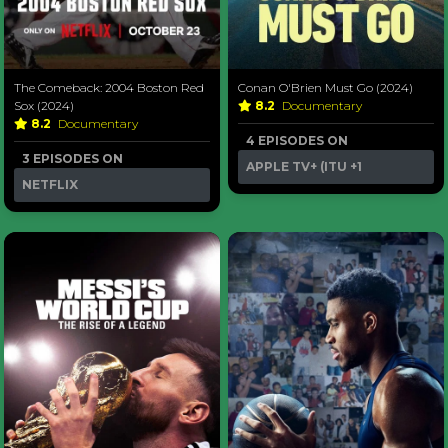
The Comeback: 2004 Boston Red
Conan O'Brien Must Go (2024)
Sox (2024)
8.2
Documentary
8.2
Documentary
4 EPISODES ON
3 EPISODES ON
APPLE TV+ (ITU
+1
NETFLIX