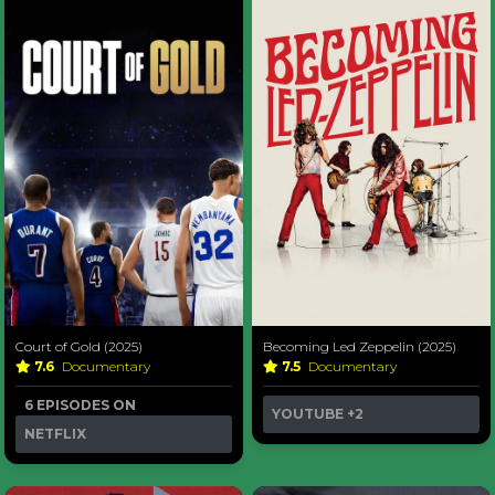
Court of Gold (2025)
Becoming Led Zeppelin (2025)
7.6
Documentary
7.5
Documentary
6 EPISODES ON
YOUTUBE
+2
NETFLIX