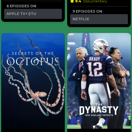
8.4
Documentary
6 EPISODES ON
9 EPISODES ON
APPLE TV+ (ITU
NETFLIX