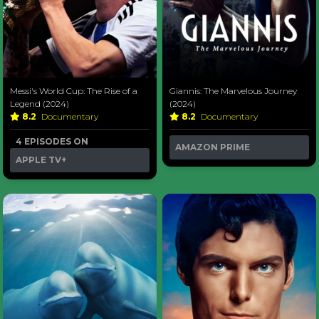
Messi's World Cup: The Rise of a
Giannis: The Marvelous Journey
Legend (2024)
(2024)
8.2
Documentary
8.2
Documentary
4 EPISODES ON
AMAZON PRIME
APPLE TV+