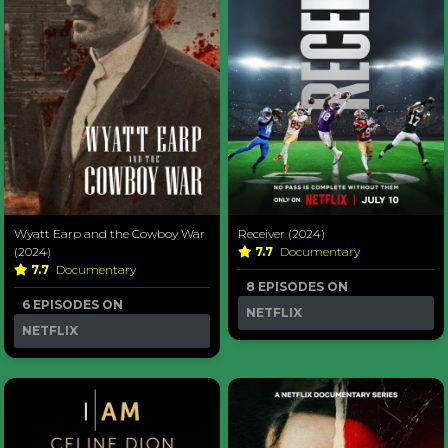
Wyatt Earp and the Cowboy War
Receiver (2024)
(2024)
7.7
Documentary
7.7
Documentary
8 EPISODES ON
6 EPISODES ON
NETFLIX
NETFLIX