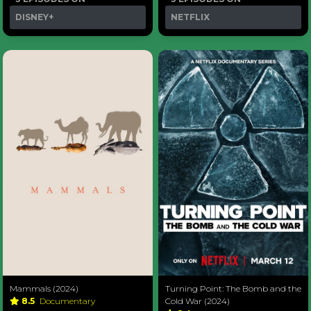
DISNEY+
NETFLIX
Mammals (2024)
Turning Point: The Bomb and the
8.5
Documentary
Cold War (2024)