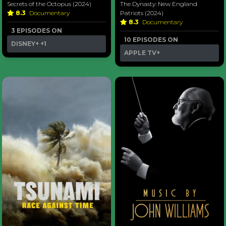
Secrets of the Octopus (2024)
The Dynasty: New England
8.3
Documentary
Patriots (2024)
8.3
Documentary
3 EPISODES ON
10 EPISODES ON
DISNEY+
+1
APPLE TV+