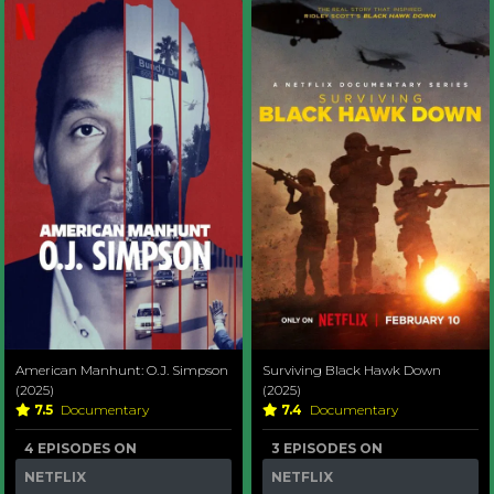
American Manhunt: O.J. Simpson
Surviving Black Hawk Down
(2025)
(2025)
7.5
Documentary
7.4
Documentary
4 EPISODES ON
3 EPISODES ON
NETFLIX
NETFLIX