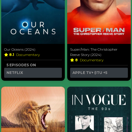
Our Oceans (2024)
Super/Man: The Christopher
8.1
Documentary
Reeve Story (2024)
8
Documentary
5 EPISODES ON
NETFLIX
APPLE TV+ (ITU
+5