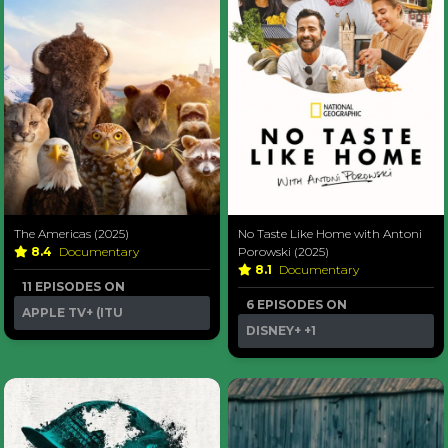
The Americas (2025)
No Taste Like Home with Antoni
8.4
Documentary
Porowski (2025)
8.1
Documentary
11 EPISODES ON
6 EPISODES ON
APPLE TV+ (ITU
DISNEY+
+1