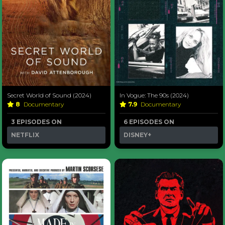
Secret World of Sound (2024)
In Vogue: The 90s (2024)
8
Documentary
7.9
Documentary
3 EPISODES ON
6 EPISODES ON
NETFLIX
DISNEY+