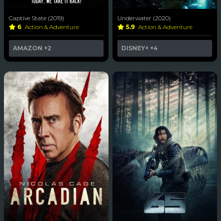
Captive State (2019)
Underwater (2020)
6
Action & Adventure
5.9
Action & Adventure
AMAZON
+2
DISNEY+
+4