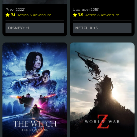
Prey (2022)
Upgrade (2018)
7.1
Action & Adventure
7.5
Action & Adventure
DISNEY+
+1
NETFLIX
+5