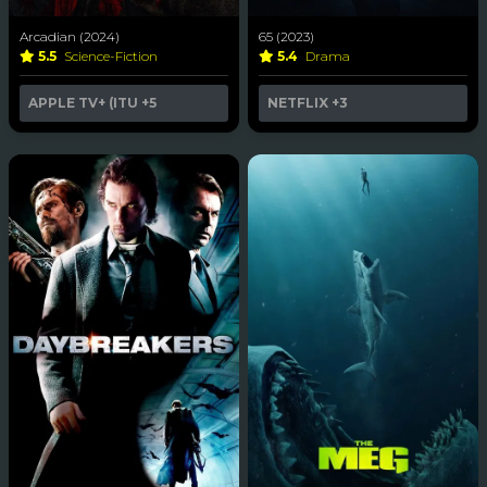
Arcadian (2024)
65 (2023)
5.5
Science-Fiction
5.4
Drama
APPLE TV+ (ITU
+5
NETFLIX
+3