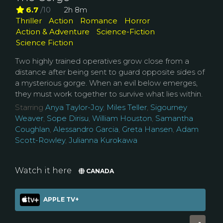
6.7
/10
2h 8m
Thriller
Action
Romance
Horror
Action & Adventure
Science-Fiction
Science Fiction
Two highly trained operatives grow close from a
distance after being sent to guard opposite sides of
a mysterious gorge. When an evil below emerges,
they must work together to survive what lies within.
Starring
Anya Taylor-Joy
,
Miles Teller
,
Sigourney
Weaver
,
Sope Dirisu
,
William Houston
,
Samantha
Coughlan
,
Alessandro Garcia
,
Greta Hansen
,
Adam
Scott-Rowley
,
Julianna Kurokawa
Watch it here
CANADA
APPLE TV+