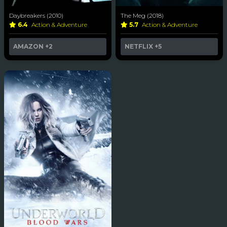
Daybreakers (2010)
The Meg (2018)
6.4
Action & Adventure
5.7
Action & Adventure
AMAZON
+2
NETFLIX
+5