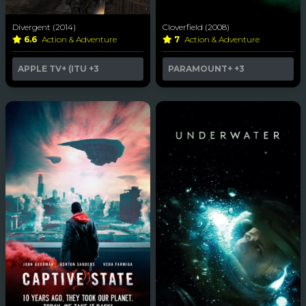
Divergent (2014)
Cloverfield (2008)
6.6
Action & Adventure
7
Action & Adventure
APPLE TV+ (ITU
+3
PARAMOUNT+
+3