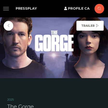
PRESSPLAY
PROFILE CA
TRAILER
2025
The Gorge