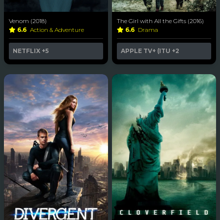
Venom (2018)
The Girl with All the Gifts (2016)
6.6
Action & Adventure
6.6
Drama
NETFLIX
+5
APPLE TV+ (ITU
+2