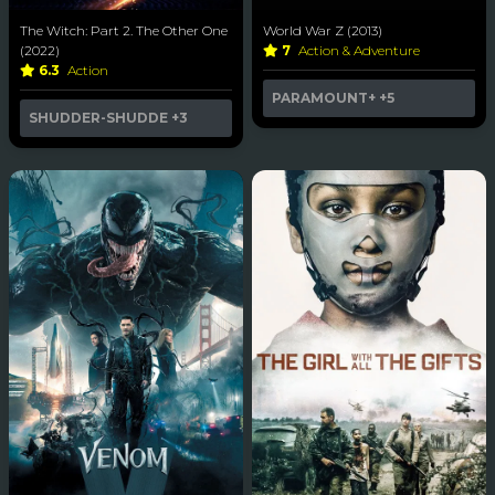
The Witch: Part 2. The Other One
World War Z (2013)
(2022)
7
Action & Adventure
6.3
Action
PARAMOUNT+
+5
SHUDDER-SHUDDE
+3