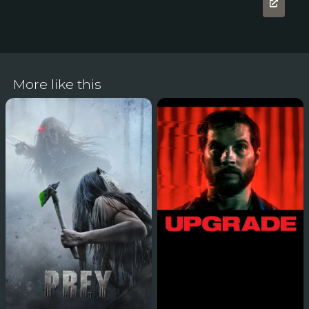
More like this