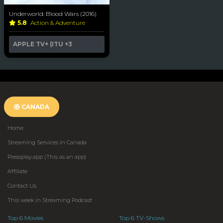
Underworld: Blood Wars (2016)
5.8
Action & Adventure
APPLE TV+ (ITU
+3
CANADA
Home
Streaming Services in Canada
Pressplay.app (This as an app)
Affiliate
Contact Us
This week in Streaming Podcast
Top 6 Movies
Top 6 TV-Shows