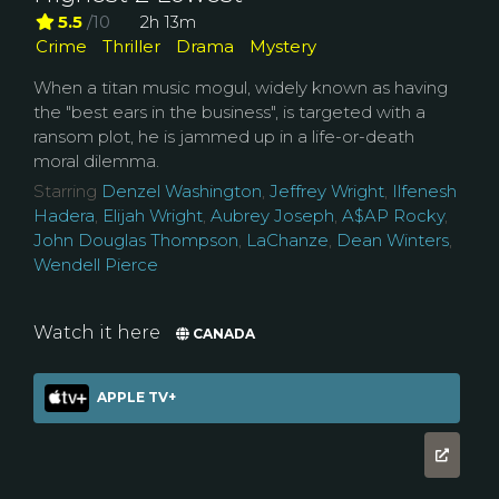
5.5
/10
2h 13m
Crime
Thriller
Drama
Mystery
When a titan music mogul, widely known as having
the "best ears in the business", is targeted with a
ransom plot, he is jammed up in a life-or-death
moral dilemma.
Starring
Denzel Washington
,
Jeffrey Wright
,
Ilfenesh
Hadera
,
Elijah Wright
,
Aubrey Joseph
,
A$AP Rocky
,
John Douglas Thompson
,
LaChanze
,
Dean Winters
,
Wendell Pierce
Watch it here
CANADA
APPLE TV+