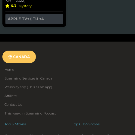
Kimi (2022)
6.3
Mystery
APPLE TV+ (ITU
+4
CANADA
Home
Streaming Services in Canada
Pressplay.app (This as an app)
Affiliate
Contact Us
This week in Streaming Podcast
Top 6 Movies
Top 6 TV-Shows