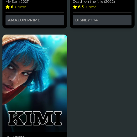
My Son (2021)
Death on the Nile (2022)
6
Crime
6.3
Crime
AMAZON PRIME
DISNEY+
+4