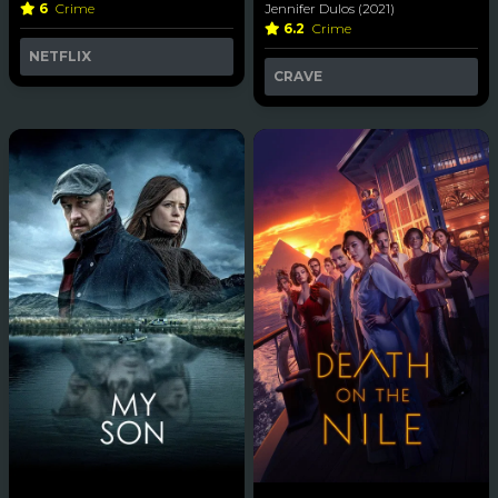
6
Crime
Jennifer Dulos (2021)
6.2
Crime
NETFLIX
CRAVE