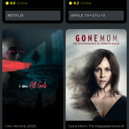
6.5
Crime
6.2
Crime
NETFLIX
APPLE TV+ (ITU
+3
I Am All Girls (2021)
Gone Mom: The Disappearance of