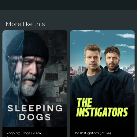
More like this
Sleeping Dogs (2024)
The Instigators (2024)