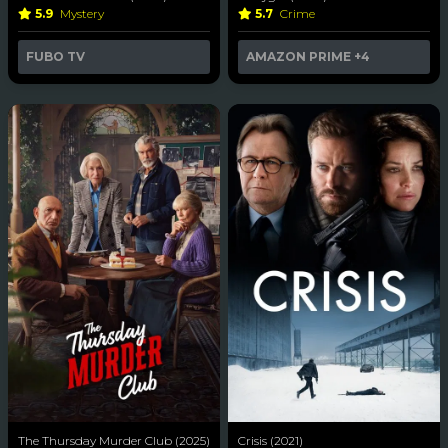
5.9
Mystery
5.7
Crime
FUBO TV
AMAZON PRIME
+4
The Thursday Murder Club (2025)
Crisis (2021)