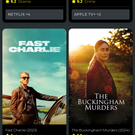
6.2
Drama
6.2
Crime
NETFLIX
+4
APPLE TV+
+2
Fast Charlie (2023)
The Buckingham Murders (2024)