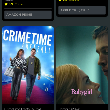
5.9
Crime
APPLE TV+ (ITU
+3
AMAZON PRIME
CrimeTime: Freefall (2024)
Babygirl (2024)