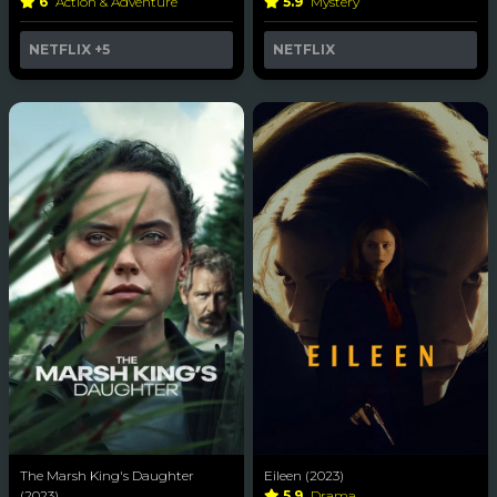
6
Action & Adventure
5.9
Mystery
NETFLIX
+5
NETFLIX
The Marsh King's Daughter
Eileen (2023)
(2023)
5.9
Drama