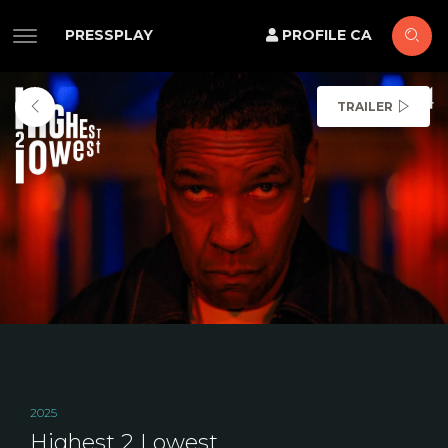
PRESSPLAY
PROFILE CA
TRAILER
2025
Highest 2 Lowest