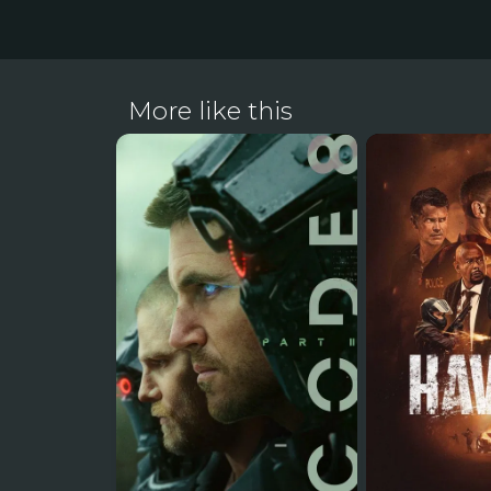
More like this