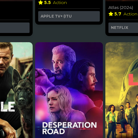
5.5
Action
Atlas (2024)
5.7
Action
APPLE TV+ (ITU
NETFLIX