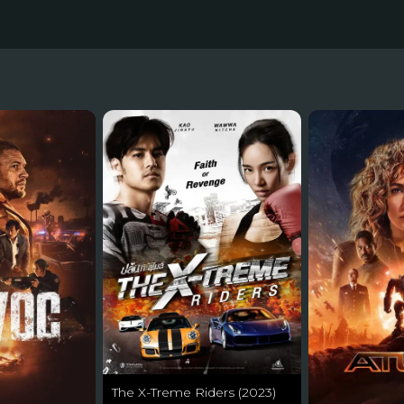
The X-Treme Riders (2023)