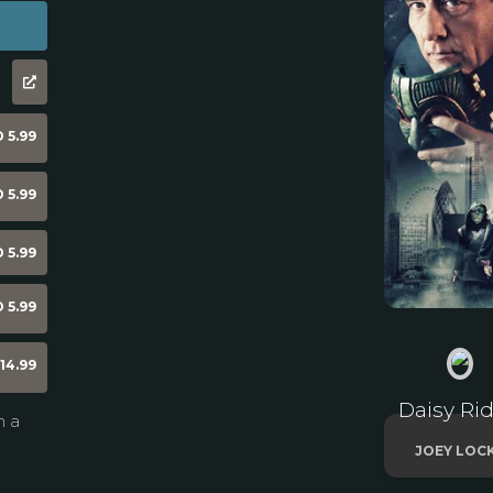
 5.99
 5.99
 5.99
 5.99
14.99
Daisy Rid
n a
JOEY LOC