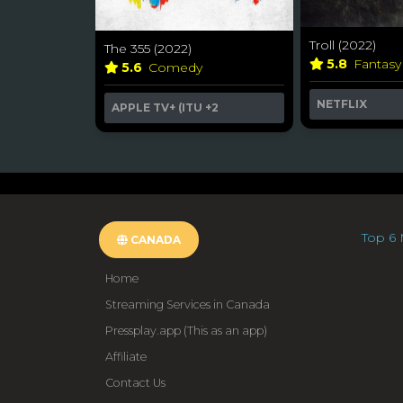
Troll (2022)
The 355 (2022)
5.8
Fantas
5.6
Comedy
NETFLIX
APPLE TV+ (ITU
+2
Top 6 
CANADA
Home
Streaming Services in Canada
Pressplay.app (This as an app)
Affiliate
Contact Us