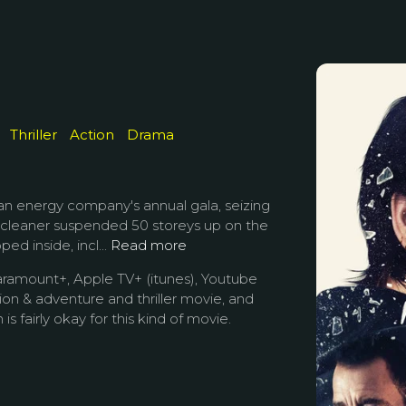
Thriller
Action
Drama
 an energy company's annual gala, seizing
 cleaner suspended 50 storeys up on the
ed inside, incl...
Read more
aramount+, Apple TV+ (itunes), Youtube
tion & adventure and thriller movie, and
is fairly okay for this kind of movie.