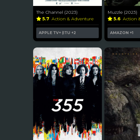
The Channel (2023)
Muzzle (2023)
5.7
Action & Adventure
5.6
Action 
APPLE TV+ (ITU
+2
AMAZON
+1