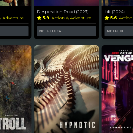
Desperation Road (2023)
Lift (2024)
& Adventure
5.9
Action & Adventure
5.6
Actio
NETFLIX
+4
NETFLIX