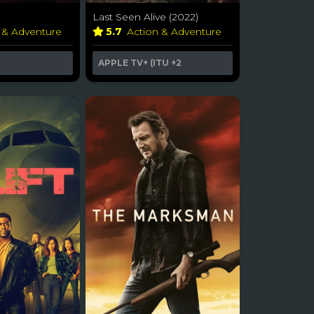
Last Seen Alive (2022)
 & Adventure
5.7
Action & Adventure
APPLE TV+ (ITU
+2