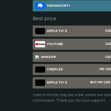
PARAMOUNT+
Best price
CAD
APPLE TV+ (I
CAD
YOUTUBE
AMAZON
CAD
HD CAD
CINEPLEX
BUY HD CAD 
APPLE TV+ (I
Links in this list may be a link where we ear
commission. Thank you for your support.