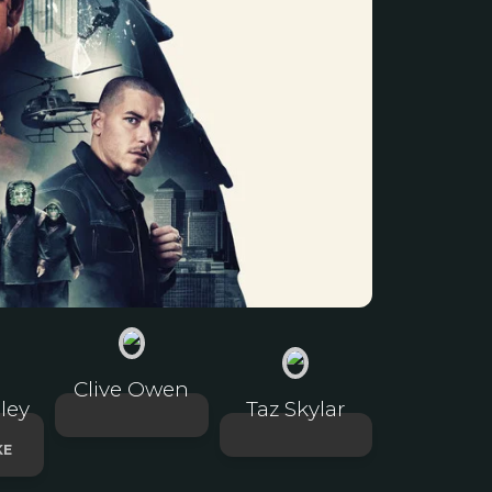
Clive Owen
ley
Taz Skylar
KE