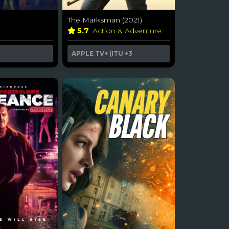
The Marksman (2021)
n
5.7
Action & Adventure
APPLE TV+ (ITU
+3