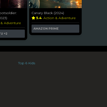
ootsoldier:
Canary Black (2024)
023)
5.4
Action & Adventure
 & Adventure
AMAZON PRIME
TU
+2
Top 6 Kids