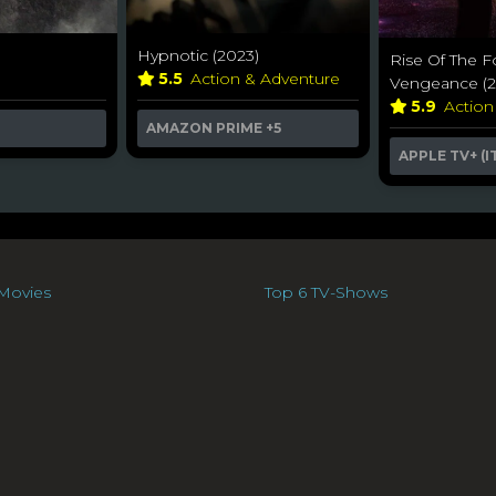
Hypnotic (2023)
Rise Of The F
y
5.5
Action & Adventure
Vengeance (2
5.9
Action
AMAZON PRIME
+5
APPLE TV+ (I
Movies
Top 6 TV-Shows