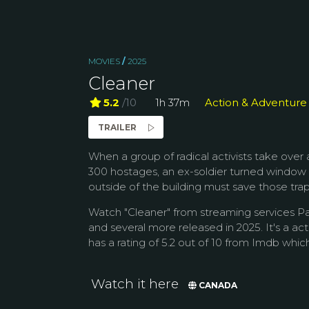
MOVIES
/
2025
Cleaner
5.2
/10
1h 37m
Action & Adventure
TRAILER
When a group of radical activists take over
300 hostages, an ex-soldier turned window
outside of the building must save those trapp
Watch "Cleaner" from streaming services P
and several more released in 2025. It's a ac
has a rating of 5.2 out of 10 from Imdb which 
Watch it here
CANADA