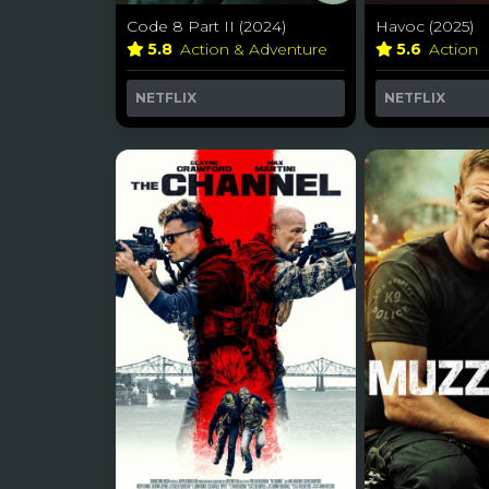
Code 8 Part II (2024)
Havoc (2025)
5.8
Action & Adventure
5.6
Action
NETFLIX
NETFLIX