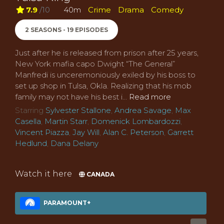
7.9
/10
40m
Crime
Drama
Comedy
2 SEASONS - 19 EPISODES
Just after he is released from prison after 25 years,
New York mafia capo Dwight “The General”
Manfredi is unceremoniously exiled by his boss to
set up shop in Tulsa, Okla. Realizing that his mob
family may not have his best i...
Read more
Starring
Sylvester Stallone
,
Andrea Savage
,
Max
Casella
,
Martin Starr
,
Domenick Lombardozzi
,
Vincent Piazza
,
Jay Will
,
Alan C. Peterson
,
Garrett
Hedlund
,
Dana Delany
Watch it here
CANADA
PARAMOUNT+