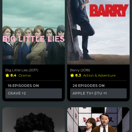
Big Little Lies (2017)
Barry (2018)
8.4
Drama
8.3
Action & Adventure
16 EPISODES ON
26 EPISODES ON
CRAVE
+2
APPLE TV+ (ITU
+1