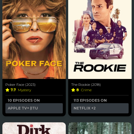
Poker Face (2023)
The Rookie (2018)
7.7
Mystery
8
Crime
10 EPISODES ON
113 EPISODES ON
APPLE TV+ (ITU
NETFLIX
+2