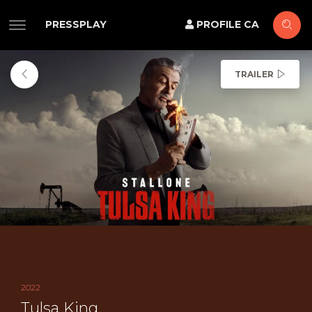
PRESSPLAY
PROFILE CA
TRAILER
2022
Tulsa King