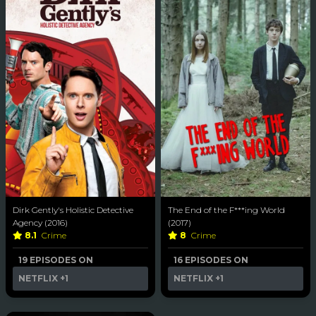
Dirk Gently's Holistic Detective
The End of the F***ing World
Agency (2016)
(2017)
8.1
Crime
8
Crime
19 EPISODES ON
16 EPISODES ON
NETFLIX
+1
NETFLIX
+1