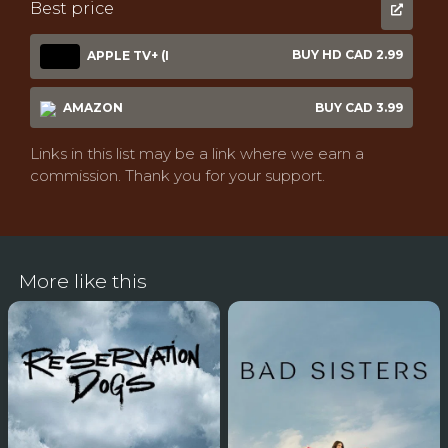
Best price
BUY HD CAD 2.99
APPLE TV+ (I
AMAZON
BUY CAD 3.99
Links in this list may be a link where we earn a
commission. Thank you for your support.
More like this