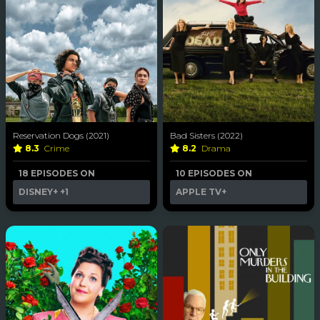
Reservation Dogs (2021)
Bad Sisters (2022)
8.3
Crime
8.2
Drama
18 EPISODES ON
10 EPISODES ON
DISNEY+
+1
APPLE TV+