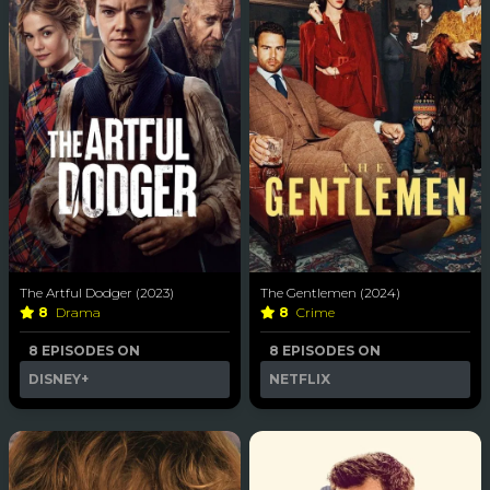
The Artful Dodger (2023)
The Gentlemen (2024)
8
Drama
8
Crime
8 EPISODES ON
8 EPISODES ON
DISNEY+
NETFLIX