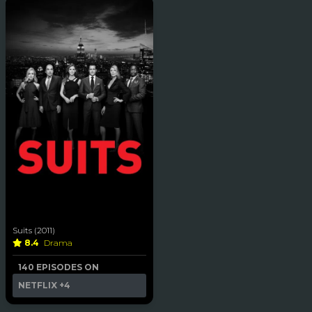
Suits (2011)
8.4
Drama
140 EPISODES ON
NETFLIX
+4