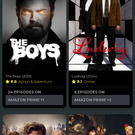
The Boys (2019)
Ludwig (2024)
8.6
Action & Adventure
8.1
Crime
24 EPISODES ON
6 EPISODES ON
AMAZON PRIME
+1
AMAZON PRIME
+2