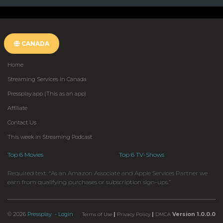
CANADA
Home
Streaming Services in Canada
Pressplay.app (This as an app)
Affiliate
Contact Us
This week in Streaming Podcast
Top 6 Movies
Top 6 TV-Shows
Required text: “As an Amazon Associate and Apple Services Partner we
earn from qualifying purchases or subscription sign-ups.”
© 2026
Pressplay
- Login
|
|
Version 1.0.0.0
Terms of Use
Privacy Policy
DMCA