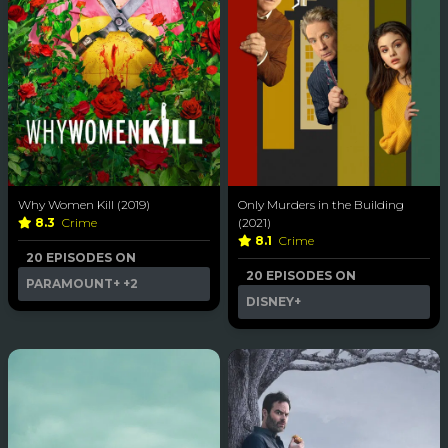
Why Women Kill (2019)
Only Murders in the Building
8.3
Crime
(2021)
8.1
Crime
20 EPISODES ON
20 EPISODES ON
PARAMOUNT+
+2
DISNEY+