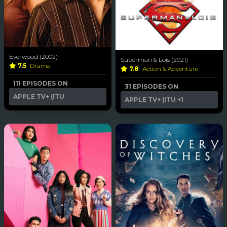
Everwood (2002)
Superman & Lois (2021)
7.5
Drama
7.8
Action & Adventure
111 EPISODES ON
31 EPISODES ON
APPLE TV+ (ITU
APPLE TV+ (ITU
+1