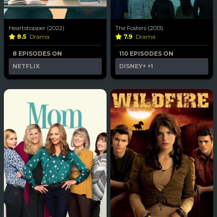
Heartstopper (2022)
The Fosters (2013)
8.5
Drama
7.9
Drama
8 EPISODES ON
110 EPISODES ON
NETFLIX
DISNEY+
+1