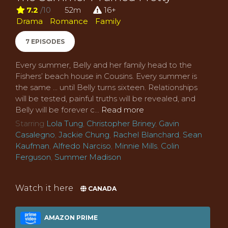
7.2
/10
52m
16+
Drama
Romance
Family
7 EPISODES
Every summer, Belly and her family head to the
Fishers’ beach house in Cousins. Every summer is
the same ... until Belly turns sixteen. Relationships
will be tested, painful truths will be revealed, and
Belly will be forever c...
Read more
Starring
Lola Tung
,
Christopher Briney
,
Gavin
Casalegno
,
Jackie Chung
,
Rachel Blanchard
,
Sean
Kaufman
,
Alfredo Narciso
,
Minnie Mills
,
Colin
Ferguson
,
Summer Madison
Watch it here
CANADA
AMAZON PRIME