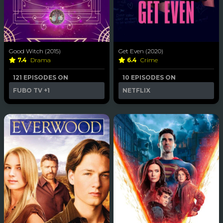
Good Witch (2015)
Get Even (2020)
7.4
Drama
6.4
Crime
121 EPISODES ON
10 EPISODES ON
FUBO TV
+1
NETFLIX