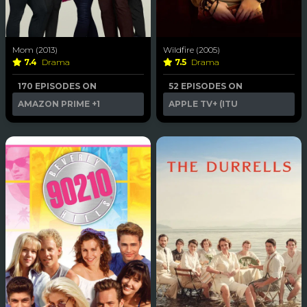
Mom (2013)
Wildfire (2005)
7.4
Drama
7.5
Drama
170 EPISODES ON
52 EPISODES ON
AMAZON PRIME
+1
APPLE TV+ (ITU