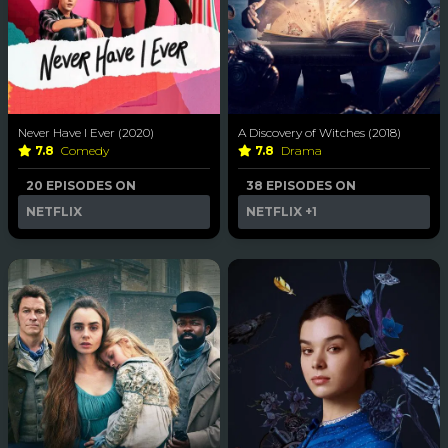
Never Have I Ever (2020)
A Discovery of Witches (2018)
7.8
Comedy
7.8
Drama
20 EPISODES ON
38 EPISODES ON
NETFLIX
NETFLIX
+1