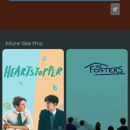
More like this