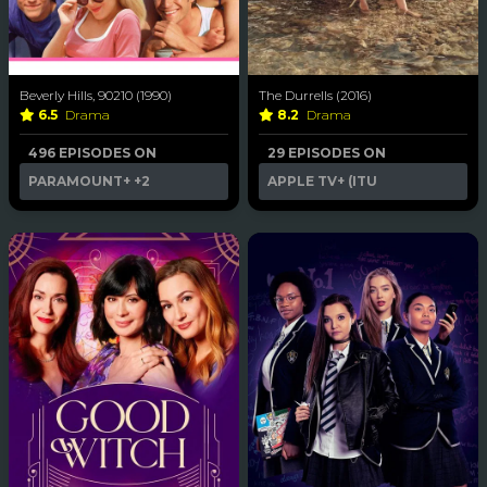
Beverly Hills, 90210 (1990)
The Durrells (2016)
6.5
Drama
8.2
Drama
496 EPISODES ON
29 EPISODES ON
PARAMOUNT+
+2
APPLE TV+ (ITU