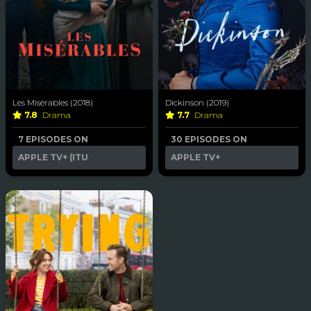
Les Misérables (2018)
Dickinson (2019)
7.8
Drama
7.7
Drama
7 EPISODES ON
30 EPISODES ON
APPLE TV+ (ITU
APPLE TV+