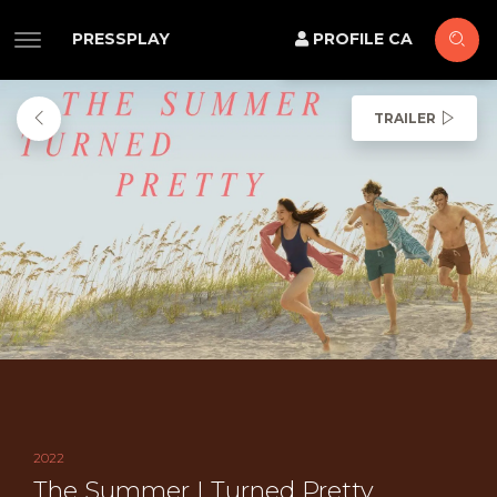
PRESSPLAY
PROFILE CA
TRAILER
2022
The Summer I Turned Pretty