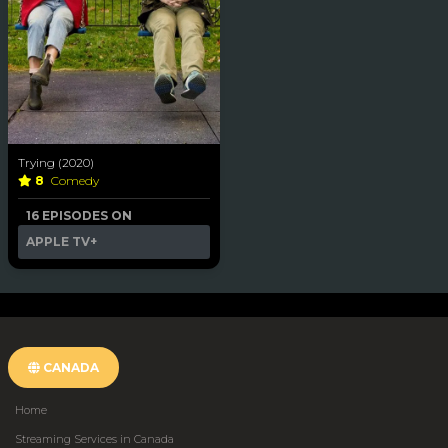
Trying (2020)
8
Comedy
16 EPISODES ON
APPLE TV+
CANADA
Home
Streaming Services in Canada