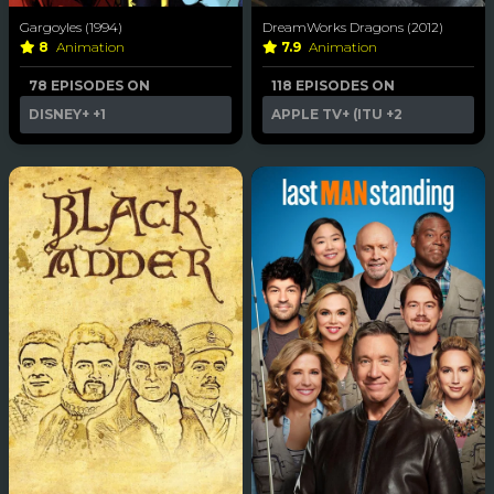
Gargoyles (1994)
DreamWorks Dragons (2012)
8
Animation
7.9
Animation
78 EPISODES ON
118 EPISODES ON
DISNEY+
+1
APPLE TV+ (ITU
+2