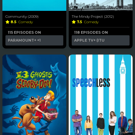
Community (2009)
The Mindy Project (2012)
8.5
Comedy
7.5
Comedy
115 EPISODES ON
118 EPISODES ON
PARAMOUNT+
+1
APPLE TV+ (ITU