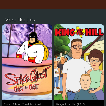
More like this
Space Ghost Coast to Coast
King of the Hill (1997)