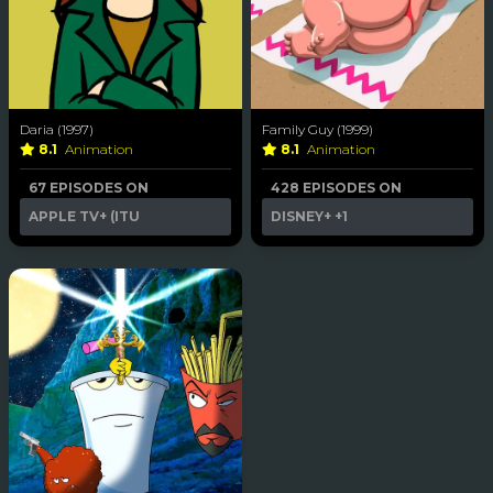
Daria (1997)
Family Guy (1999)
8.1
Animation
8.1
Animation
67 EPISODES ON
428 EPISODES ON
APPLE TV+ (ITU
DISNEY+
+1