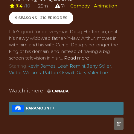
7.4
/10
25m
7+
Comedy
Animation
9 SEASONS - 210 EPISODES
Life’s good for deliveryman Doug Heffernan, until
his newly widowed father-in-law, Arthur, moves in
with him and his wife Carrie. Doug is no longer the
king of his domain, and instead of having a big
screen television in his r...
Read more
Starring
Kevin James
,
Leah Remini
,
Jerry Stiller
,
Victor Williams
,
Patton Oswalt
,
Gary Valentine
Watch it here
CANADA
PARAMOUNT+