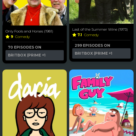
Last of the Summer Wine (1973)
Only Fools and Horses (1981)
7.1
Comedy
9
Comedy
299 EPISODES ON
70 EPISODES ON
BRITBOX (PRIME
+1
BRITBOX (PRIME
+1