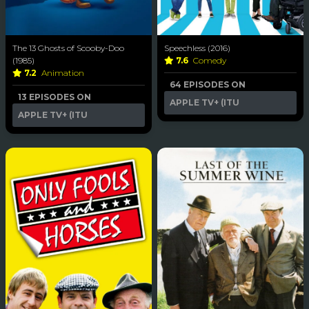
The 13 Ghosts of Scooby-Doo
Speechless (2016)
(1985)
7.6
Comedy
7.2
Animation
64 EPISODES ON
13 EPISODES ON
APPLE TV+ (ITU
APPLE TV+ (ITU