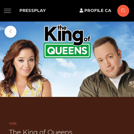
PRESSPLAY
PROFILE CA
1998
The King of Queens