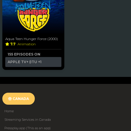
Aqua Teen Hunger Force (2000)
7.7
Animation
155 EPISODES ON
APPLE TV+ (ITU
+1
CANADA
Home
Streaming Services in Canada
Pressplay.app (This as an app)