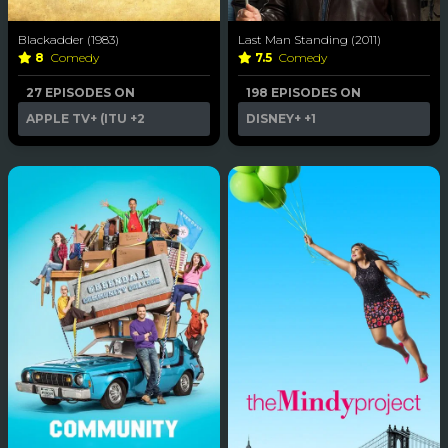
Blackadder (1983)
Last Man Standing (2011)
8
Comedy
7.5
Comedy
27 EPISODES ON
198 EPISODES ON
APPLE TV+ (ITU
+2
DISNEY+
+1