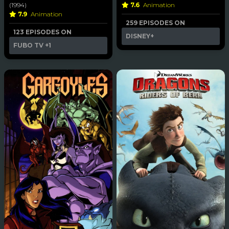
(1994)
7.6
Animation
7.9
Animation
259 EPISODES ON
123 EPISODES ON
DISNEY+
FUBO TV
+1