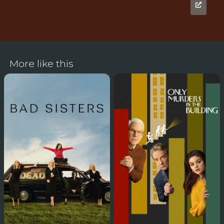
More like this