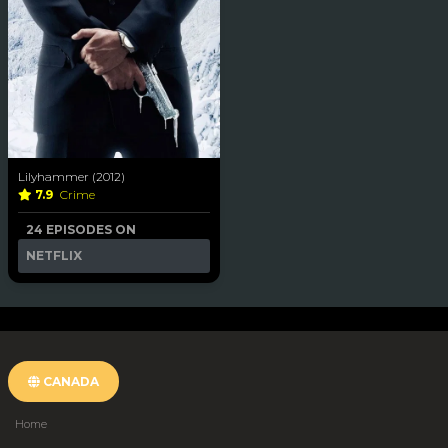
Lilyhammer (2012)
7.9
Crime
24 EPISODES ON
NETFLIX
CANADA
Home