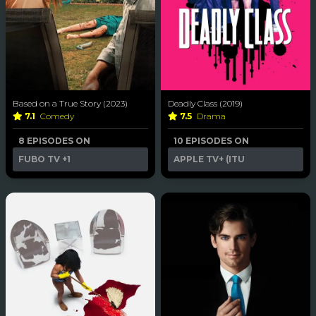
Based on a True Story (2023)
Deadly Class (2019)
7.1
Comedy
7.5
Drama
8 EPISODES ON
10 EPISODES ON
FUBO TV
+1
APPLE TV+ (ITU