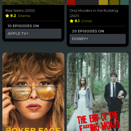
Bad Sisters (2022)
Only Murders in the Building
8.2
Drama
(2021)
8.1
Crime
10 EPISODES ON
20 EPISODES ON
APPLE TV+
DISNEY+