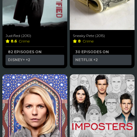
Justified (2010)
Sneaky Pete (2015)
8.6
Crime
8
Crime
82 EPISODES ON
30 EPISODES ON
DISNEY+
+2
NETFLIX
+2