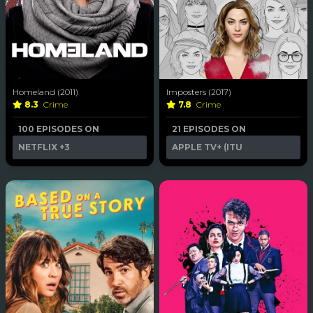
Homeland (2011)
Imposters (2017)
8.3
Crime
7.8
Crime
100 EPISODES ON
21 EPISODES ON
NETFLIX
+3
APPLE TV+ (ITU