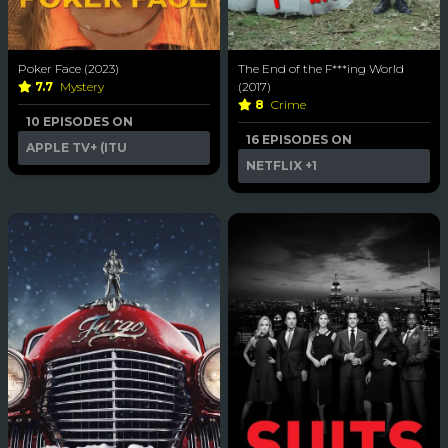
Poker Face (2023)
The End of the F***ing World
7.7
Mystery
(2017)
8
Crime
10 EPISODES ON
16 EPISODES ON
APPLE TV+ (ITU
NETFLIX
+1