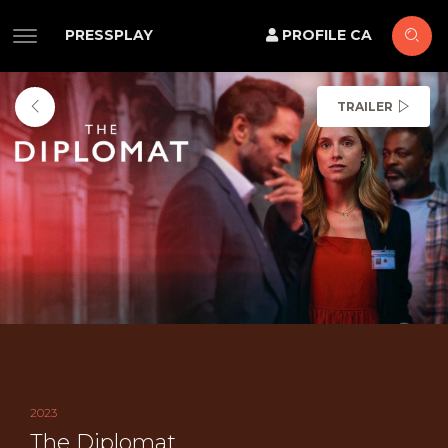
PRESSPLAY
PROFILE CA
TRAILER
2023
The Diplomat