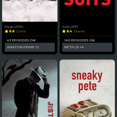
Fargo (2014)
Suits (2011)
8.8
Crime
8.4
Drama
43 EPISODES ON
140 EPISODES ON
AMAZON PRIME
+2
NETFLIX
+4