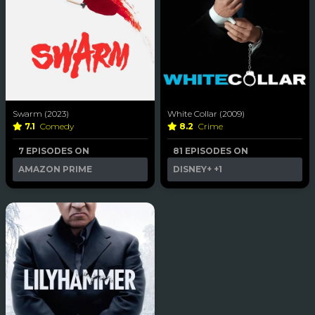
Swarm (2023)
White Collar (2009)
7.1
Comedy
8.2
Crime
7 EPISODES ON
81 EPISODES ON
AMAZON PRIME
DISNEY+
+1