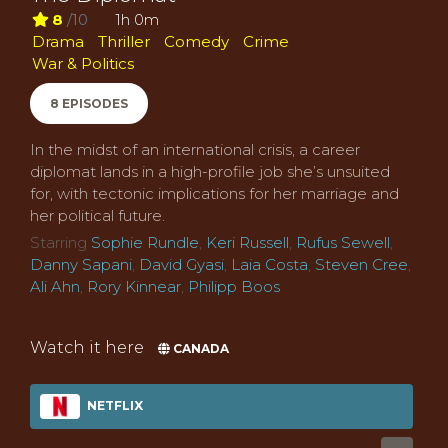
8
/10
1h 0m
Drama
Thriller
Comedy
Crime
War & Politics
8 EPISODES
In the midst of an international crisis, a career
diplomat lands in a high-profile job she’s unsuited
for, with tectonic implications for her marriage and
her political future.
Starring
Sophie Rundle
,
Keri Russell
,
Rufus Sewell
,
Danny Sapani
,
David Gyasi
,
Laia Costa
,
Steven Cree
,
Ali Ahn
,
Rory Kinnear
,
Philipp Boos
Watch it here
CANADA
NETFLIX