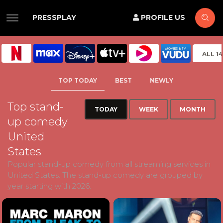
PRESSPLAY
PROFILE US
ALL 1
TOP TODAY
BEST
NEWLY
Top stand-
TODAY
WEEK
MONTH
up comedy
United
States
Popular stand-up comedy from all streaming services in
United States. The stand-up comedy are grouped by
year starting with 2026.