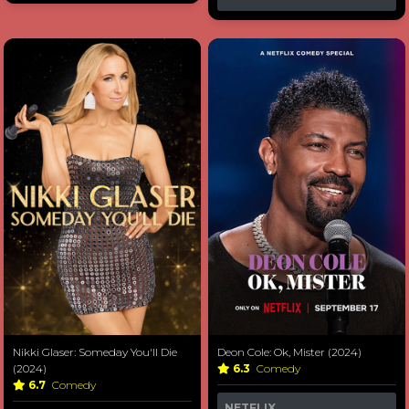
Nikki Glaser: Someday You'll Die
Deon Cole: Ok, Mister (2024)
(2024)
6.3
Comedy
6.7
Comedy
NETFLIX