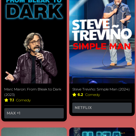
Marc Maron: From Bleak to Dark
Steve Treviño: Simple Man (2024)
(2023)
6.2
Comedy
7.1
Comedy
NETFLIX
MAX
+1