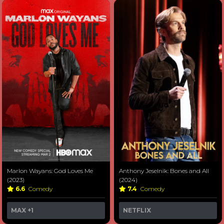
Marlon Wayans: God Loves Me
Anthony Jeselnik: Bones and All
(2023)
(2024)
6.6
Comedy
7.4
Comedy
MAX
+1
NETFLIX