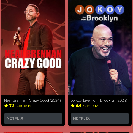
Neal Brennan: Crazy Good (2024)
Jo Koy: Live from Brooklyn (2024)
7.2
Comedy
6.6
Comedy
NETFLIX
NETFLIX