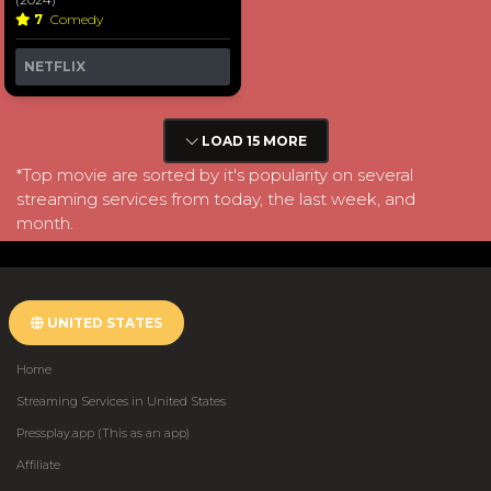
7
Comedy
NETFLIX
LOAD 15 MORE
*Top movie are sorted by it's popularity on several
streaming services from today, the last week, and
month.
UNITED STATES
Home
Streaming Services in United States
Pressplay.app (This as an app)
Affiliate