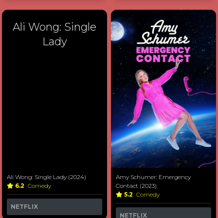
Ali Wong: Single
Lady
Ali Wong: Single Lady (2024)
Amy Schumer: Emergency
6.2
Comedy
Contact (2023)
5.2
Comedy
NETFLIX
NETFLIX