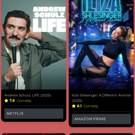
Andrew Schulz: LIFE (2025)
Iliza Shlesinger: A Different Animal
7.6
Comedy
(2025)
6.1
Comedy
NETFLIX
AMAZON PRIME