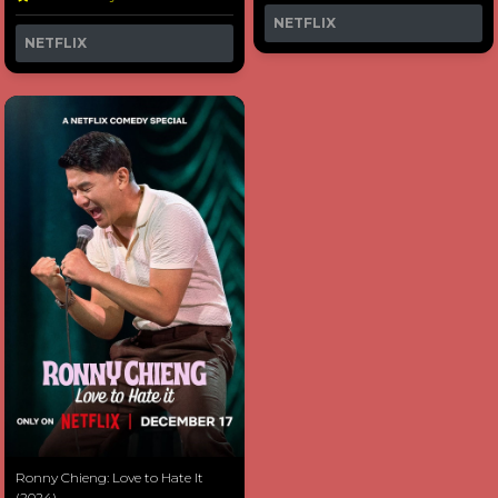
NETFLIX
NETFLIX
Ronny Chieng: Love to Hate It
(2024)