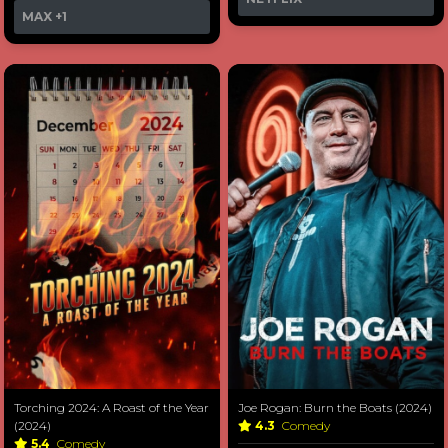
MAX
+1
Torching 2024: A Roast of the Year
Joe Rogan: Burn the Boats (2024)
(2024)
4.3
Comedy
5.4
Comedy