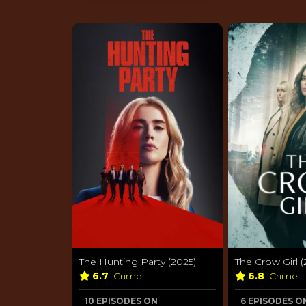
The Hunting Party (2025)
The Crow Girl (
6.7
Crime
6.8
Crime
10 EPISODES ON
6 EPISODES O