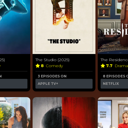
25)
The Studio (2025)
The Residenc
y
8
Comedy
7.7
Dram
N
3 EPISODES ON
8 EPISODES 
APPLE TV+
NETFLIX