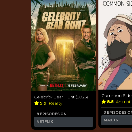
Common Side E
Celebrity Bear Hunt (2025)
8.5
Animat
5.9
Reality
3 EPISODES O
8 EPISODES ON
MAX
+6
NETFLIX