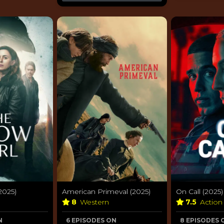
2025)
American Primeval (2025)
On Call (2025)
8
Western
7.5
Action
N
6 EPISODES ON
8 EPISODES 