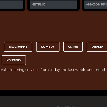
NETFLIX
AMAZON PRI
BIOGRAPHY
COMEDY
CRIME
DRAMA
MYSTERY
veral streaming services from today, the last week, and month.