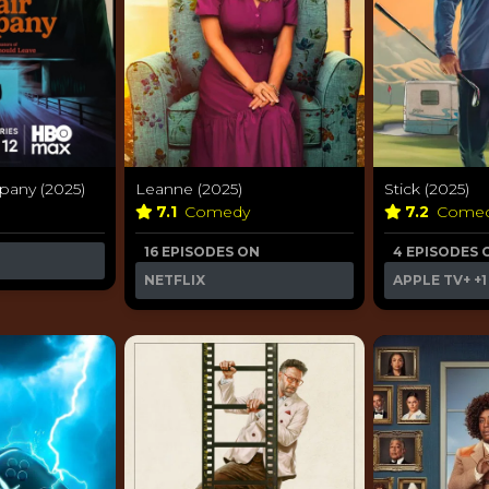
pany (2025)
Leanne (2025)
Stick (2025)
7.1
Comedy
7.2
Come
16 EPISODES ON
4 EPISODES 
NETFLIX
APPLE TV+
+1