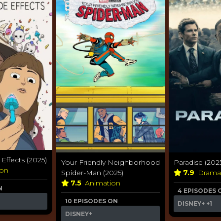
ffects (2025)
Your Friendly Neighborhood
Paradise (202
ion
Spider-Man (2025)
7.9
Dram
7.5
Animation
N
4 EPISODES 
10 EPISODES ON
DISNEY+
+1
DISNEY+