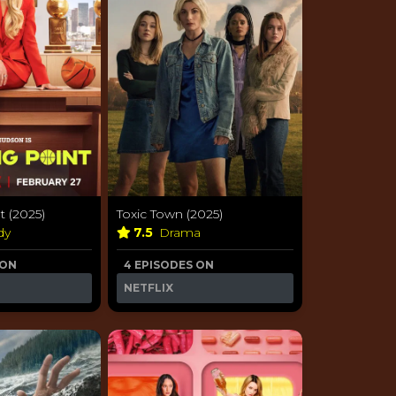
 (2025)
Toxic Town (2025)
dy
7.5
Drama
 ON
4 EPISODES ON
NETFLIX