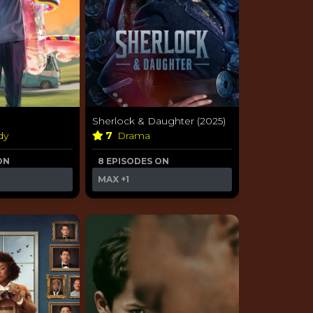
Sherlock & Daughter (2025)
dy
7
Drama
ON
8 EPISODES ON
MAX
+1