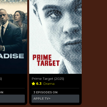
5)
Prime Target (2025)
a
6.3
Drama
ON
3 EPISODES ON
APPLE TV+