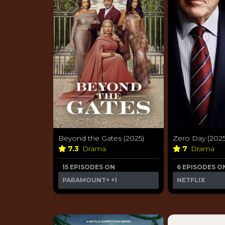
Beyond the Gates (2025)
Zero Day (2025
7.3
Drama
7
Drama
15 EPISODES ON
6 EPISODES O
PARAMOUNT+
+1
NETFLIX