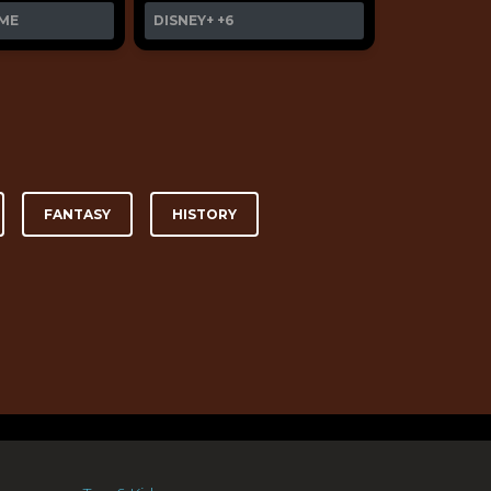
ME
DISNEY+
+6
FANTASY
HISTORY