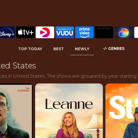
Hulu Plus
GENRES
TOP TODAY
BEST
NEWLY
ed States
es in United States. The shows are grouped by year starting 