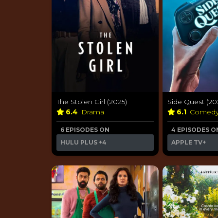
The Stolen Girl (2025)
Side Quest (20
6.4
Drama
6.1
Comed
6 EPISODES ON
4 EPISODES O
HULU PLUS
+4
APPLE TV+