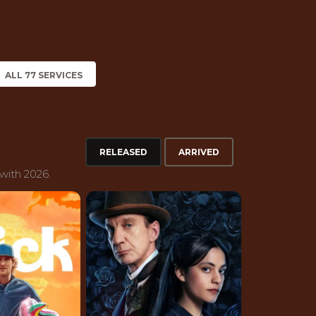
ALL 77 SERVICES
RELEASED
ARRIVED
with 2026.