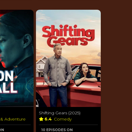
Shifting Gears (2025)
 & Adventure
6.4
Comedy
ON
10 EPISODES ON