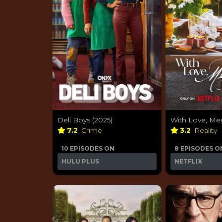
Deli Boys (2025)
With Love, Me
7.2
Crime
3.2
Reality
10 EPISODES ON
8 EPISODES O
HULU PLUS
NETFLIX