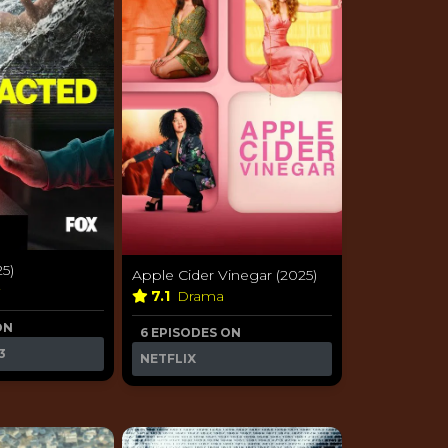
25)
Apple Cider Vinegar (2025)
y
7.1
Drama
ON
6 EPISODES ON
3
NETFLIX