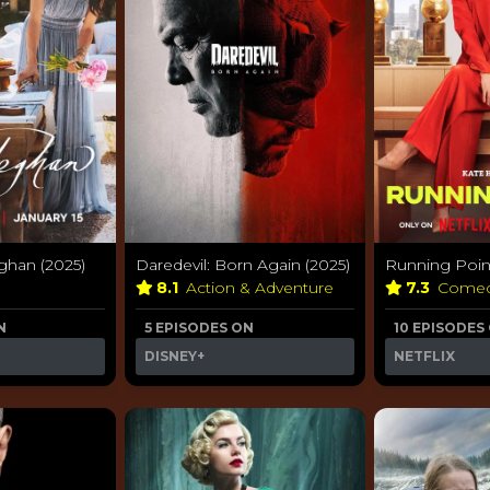
ghan (2025)
Daredevil: Born Again (2025)
Running Point
8.1
Action & Adventure
7.3
Come
N
5 EPISODES ON
10 EPISODES
DISNEY+
NETFLIX