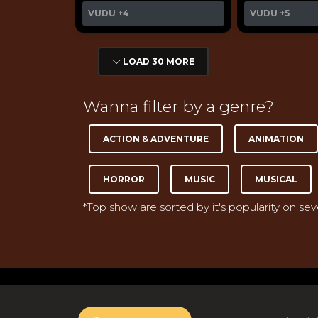
VUDU
+4
VUDU
+5
LOAD 30 MORE
Wanna filter by a genre?
ACTION & ADVENTURE
ANIMATION
HORROR
MUSIC
MUSICAL
*Top show are sorted by it's popularity on se