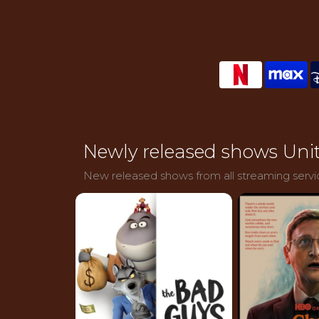
Newly released shows Unit
New released shows from all streaming servic