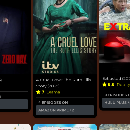
Extracted (20
)
A Cruel Love: The Ruth Ellis
6.6
Realit
Story (2025)
7
Drama
9 EPISODES 
N
4 EPISODES ON
HULU PLUS
+
AMAZON PRIME
+2