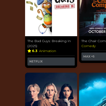
The Bad Guys: Breaking In
The Chair Com
(2025)
Comedy
6.3
Animation
MAX
+5
NETFLIX