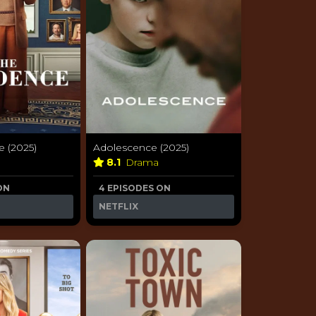
e (2025)
Adolescence (2025)
a
8.1
Drama
ON
4 EPISODES ON
NETFLIX