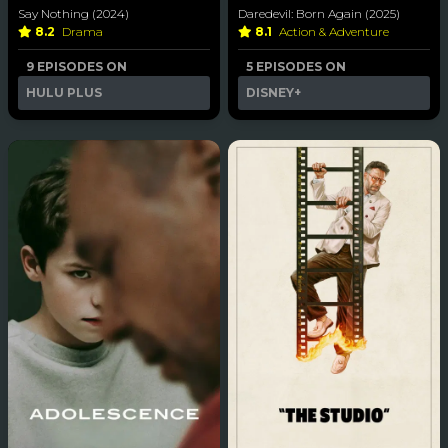
Say Nothing (2024)
Daredevil: Born Again (2025)
8.2
Drama
8.1
Action & Adventure
9 EPISODES ON
5 EPISODES ON
HULU PLUS
DISNEY+