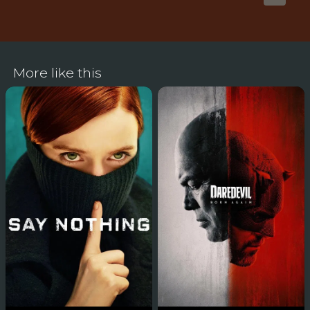
More like this