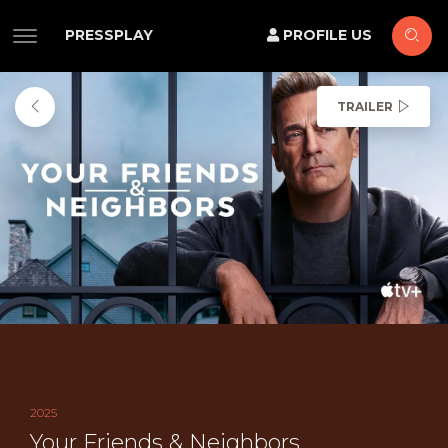
PRESSPLAY
PROFILE US
TRAILER
2025
Your Friends & Neighbors