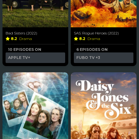
Bad Sisters (2022)
SAS: Rogue Heroes (2022)
8.2
Drama
8.2
Drama
10 EPISODES ON
6 EPISODES ON
APPLE TV+
FUBO TV
+3