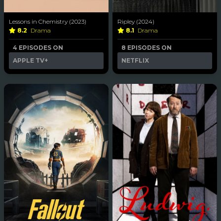
Lessons in Chemistry (2023)
Ripley (2024)
8.2
Drama
8.1
Drama
4 EPISODES ON
8 EPISODES ON
APPLE TV+
NETFLIX