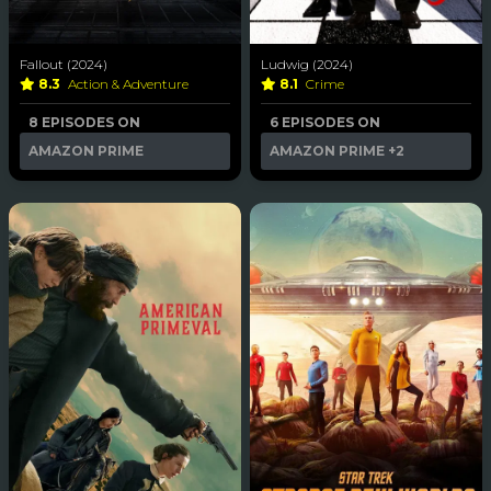
Fallout (2024)
Ludwig (2024)
8.3
Action & Adventure
8.1
Crime
8 EPISODES ON
6 EPISODES ON
AMAZON PRIME
AMAZON PRIME
+2