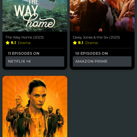
The Way Home (2023)
Daisy Jones & the Six (2023)
8.1
Drama
8.1
Drama
11 EPISODES ON
10 EPISODES ON
NETFLIX
+6
AMAZON PRIME