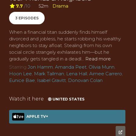
7.7
/10
52m
Drama
3 EPISODES
When a financial titan suddenly finds himself
divorced and jobless, he starts robbing his wealthy
neighbors to stay afloat. Stealing from his own
social circle strangely exhilarates him—but he
gradually gets tangled in a deadl...
Read more
Starring
Jon Hamm
,
Amanda Peet
,
Olivia Munn
,
Hoon Lee
,
Mark Tallman
,
Lena Hall
,
Aimee Carrero
,
Eunice Bae
,
Isabel Gravitt
,
Donovan Colan
Watch it here
UNITED STATES
APPLE TV+