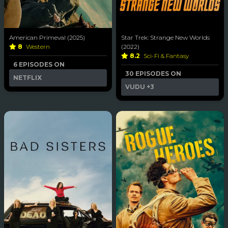
American Primeval (2025)
Star Trek: Strange New Worlds
8
Western
(2022)
8.2
Sci-Fi & Fantasy
6 EPISODES ON
30 EPISODES ON
NETFLIX
VUDU
+3