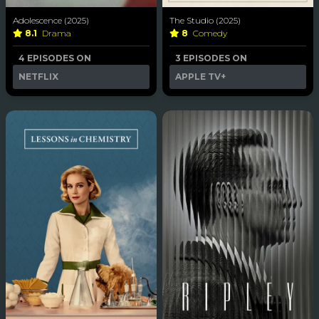
Adolescence (2025)
The Studio (2025)
8.1
Drama
8
Comedy
4 EPISODES ON
3 EPISODES ON
NETFLIX
APPLE TV+