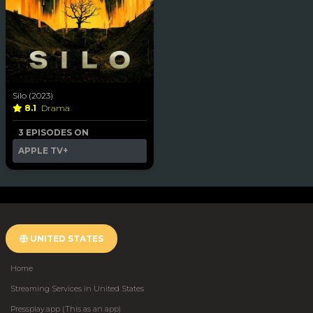
Silo (2023)
8.1
Drama
3 EPISODES ON
APPLE TV+
UNITED STATES
Home
Streaming Services in United States
Pressplay.app (This as an app)