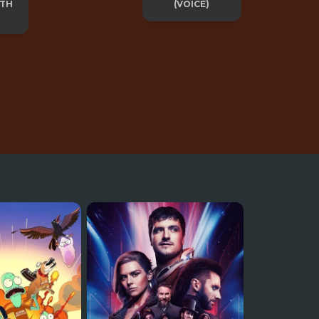
ITH
(VOICE)