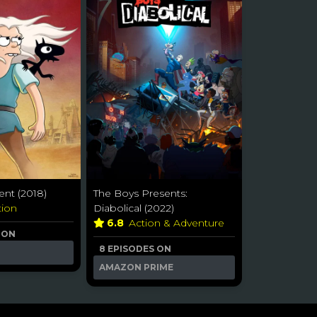
nt (2018)
The Boys Presents:
tion
Diabolical (2022)
6.8
Action & Adventure
 ON
8 EPISODES ON
AMAZON PRIME