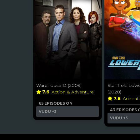
Warehouse 13 (2009)
Star Trek: Low
7.6
Action & Adventure
(2020)
7.8
Animat
65 EPISODES ON
43 EPISODES 
VUDU
+3
VUDU
+3