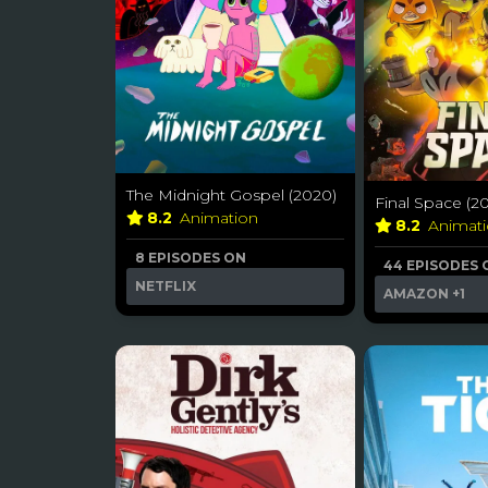
The Midnight Gospel (2020)
Final Space (2
8.2
Animation
8.2
Animat
8 EPISODES ON
44 EPISODES 
NETFLIX
AMAZON
+1