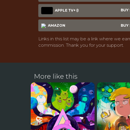
BUY $
APPLE TV+ (I
AMAZON
BUY $
Links in this list may be a link where we ear
commission. Thank you for your support.
More like this