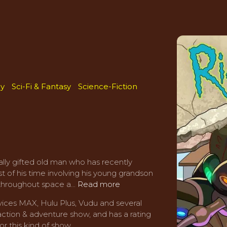
y
Sci-Fi & Fantasy
Science-Fiction
ally gifted old man who has recently
 of his time involving his young grandson
throughout space a...
Read more
ices MAX, Hulu Plus, Vudu and several
action & adventure show, and has a rating
or this kind of show.