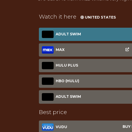
Watch it here
UNITED STATES
ADULT SWIM
MAX
HULU PLUS
HBO (HULU)
ADULT SWIM
Best price
BUY $
VUDU