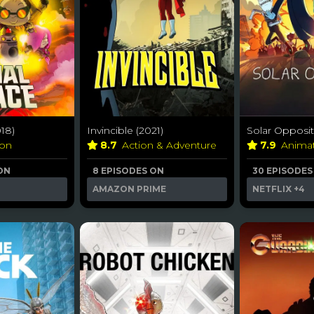
018)
Invincible (2021)
Solar Opposit
ion
8.7
Action & Adventure
7.9
Anima
ON
8 EPISODES ON
30 EPISODES
AMAZON PRIME
NETFLIX
+4