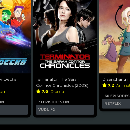
er Decks
Terminator: The Sarah
Disenchantme
Connor Chronicles (2008)
7.2
Anima
ion
7.6
Drama
60 EPISODES
ON
31 EPISODES ON
NETFLIX
VUDU
+2