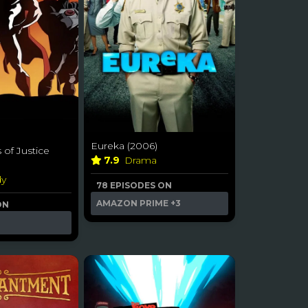
Eureka (2006)
 of Justice
7.9
Drama
dy
78 EPISODES ON
AMAZON PRIME
+3
ON