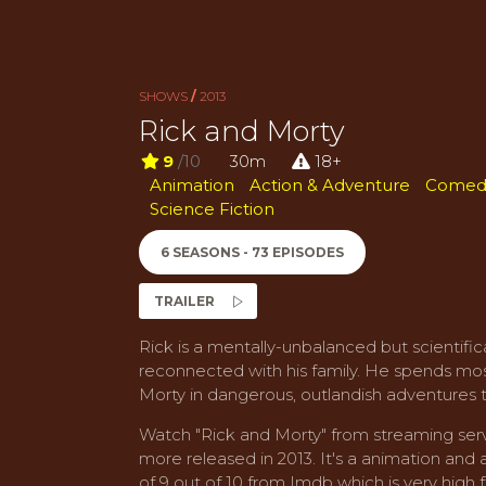
SHOWS
/
2013
Rick and Morty
9
/10
30m
18+
Animation
Action & Adventure
Comed
Science Fiction
6 SEASONS - 73 EPISODES
TRAILER
Rick is a mentally-unbalanced but scientific
reconnected with his family. He spends most
Morty in dangerous, outlandish adventures 
Watch "Rick and Morty" from streaming serv
more released in 2013. It's a animation and 
of 9 out of 10 from Imdb which is very high f