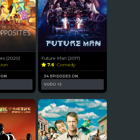
es (2020)
Future Man (2017)
tion
7.6
Comedy
 ON
34 EPISODES ON
VUDU
+2