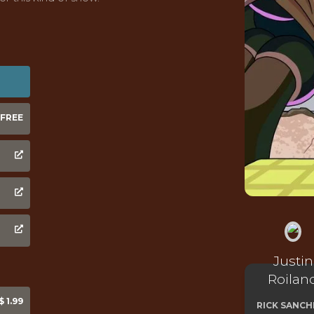
FREE
Justin
Roilan
 1.99
RICK SANCH