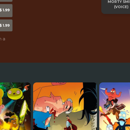
MORTY SM
(VOICE)
 1.99
 1.99
n a