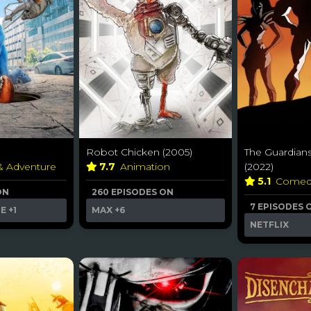
Robot Chicken (2005)
The Guardians
 & Adventure
7.7
Animation
(2022)
5.1
Come
ON
260 EPISODES ON
7 EPISODES 
ME
+1
MAX
+6
NETFLIX