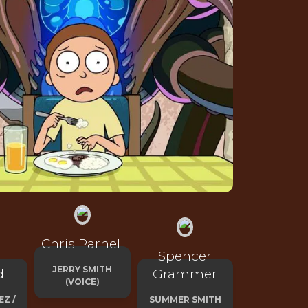
Chris Parnell
Spencer
JERRY SMITH
d
Grammer
(VOICE)
EZ /
SUMMER SMITH