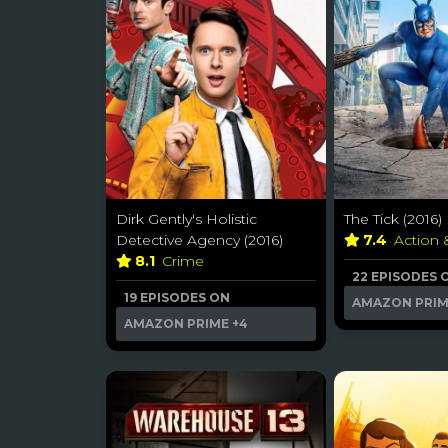
Dirk Gently's Holistic
The Tick (2016)
Detective Agency (2016)
7.4
Action
8.1
Crime
22 EPISODES 
19 EPISODES ON
AMAZON PRI
AMAZON PRIME
+4