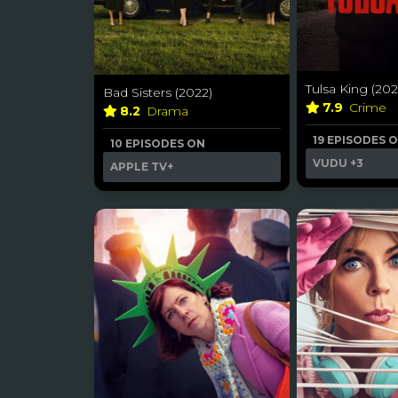
Tulsa King (202
Bad Sisters (2022)
7.9
Crime
8.2
Drama
19 EPISODES 
10 EPISODES ON
VUDU
+3
APPLE TV+