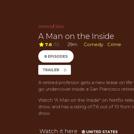
SHOWS
/
2024
A Man on the Inside
7.6
/10
29m
Comedy
Crime
8 EPISODES
TRAILER
A retired professor gets a new lease on life
go undercover inside a San Francisco reti
Watch "A Man on the Inside" on Netflix rele
show, and has a rating of 7.6 out of 10 from I
show.
Watch it here
UNITED STATES