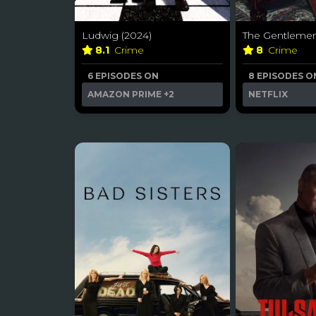
Ludwig (2024)
The Gentlemen
8.1
Crime
8
Crime
6 EPISODES ON
8 EPISODES O
AMAZON PRIME
+2
NETFLIX