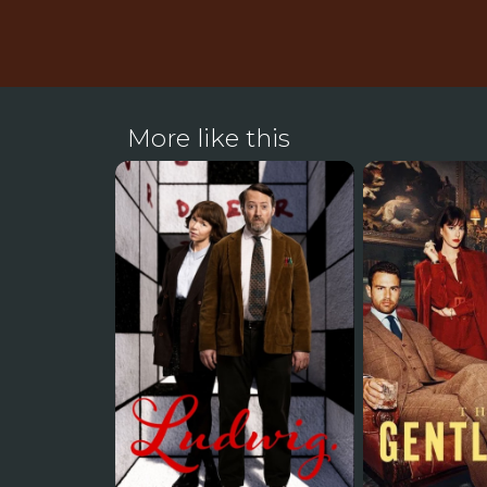
More like this