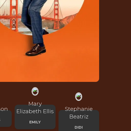
Mary
son
Stephanie
Elizabeth Ellis
Beatriz
S
EMILY
DIDI