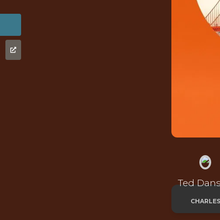
Ted Dan
CHARLE