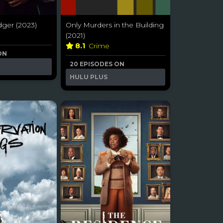
dger (2023)
Only Murders in the Building
(2021)
8.1
Crime
ON
20 EPISODES ON
HULU PLUS