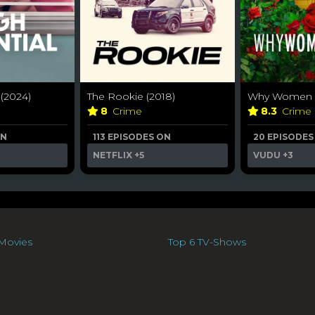
 (2024)
The Rookie (2018)
Why Women Ki
8
Crime
8.3
Crime
ON
113 EPISODES ON
20 EPISODES
NETFLIX
+5
VUDU
+3
Movies
Top 6 TV-Shows