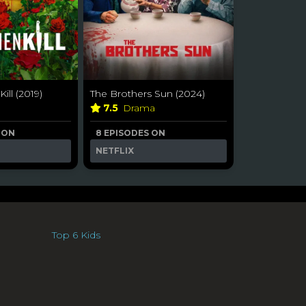
ll (2019)
The Brothers Sun (2024)
7.5
Drama
 ON
8 EPISODES ON
NETFLIX
Top 6 Kids