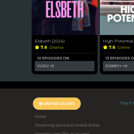
Elsbeth (2024)
High Potential
7.6
Drama
7.6
Crime
10 EPISODES ON
13 EPISODES 
VUDU
+5
DISNEY+
+6
Top 6 
UNITED STATES
Home
Streaming Services in United States
Pressplay.app (This as an app)