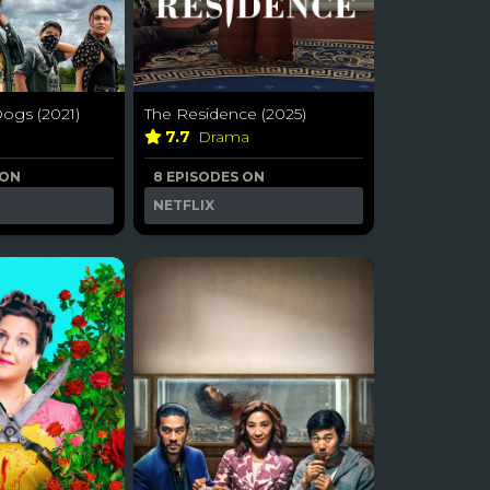
ogs (2021)
The Residence (2025)
7.7
Drama
 ON
8 EPISODES ON
NETFLIX