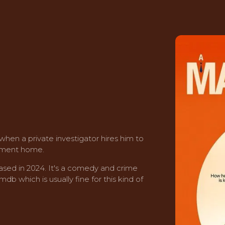
 when a private investigator hires him to
rement home.
ased in 2024. It's a comedy and crime
mdb which is usually fine for this kind of