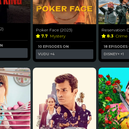
2)
Poker Face (2023)
Reservation D
7.7
Mystery
8.3
Crime
ON
10 EPISODES ON
18 EPISODES
VUDU
+4
DISNEY+
+1