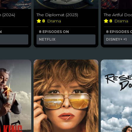
 (2024)
The Diplomat (2023)
The Artful Do
8
Drama
8
Drama
N
8 EPISODES ON
8 EPISODES 
NETFLIX
DISNEY+
+1