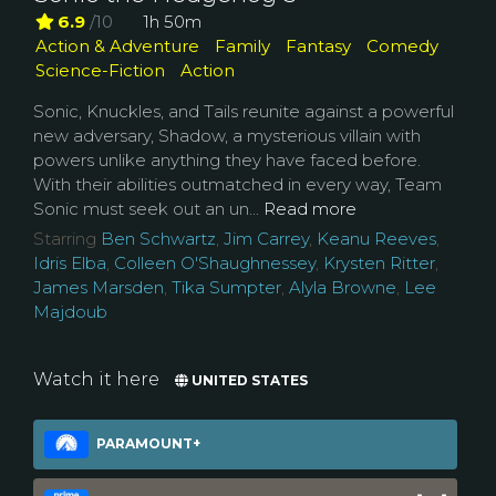
6.9
/10
1h 50m
Action & Adventure
Family
Fantasy
Comedy
Science-Fiction
Action
Sonic, Knuckles, and Tails reunite against a powerful
new adversary, Shadow, a mysterious villain with
powers unlike anything they have faced before.
With their abilities outmatched in every way, Team
Sonic must seek out an un...
Read more
Starring
Ben Schwartz
,
Jim Carrey
,
Keanu Reeves
,
Idris Elba
,
Colleen O'Shaughnessey
,
Krysten Ritter
,
James Marsden
,
Tika Sumpter
,
Alyla Browne
,
Lee
Majdoub
Watch it here
UNITED STATES
PARAMOUNT+