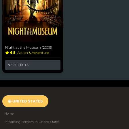
Night at the Museum (2006)
6.5
Action & Adventure
NETFLIX
+5
UNITED STATES
Home
Streaming Services in United States