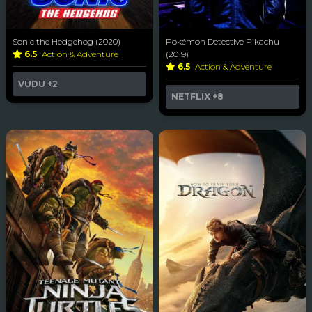
Sonic the Hedgehog (2020)
Pokémon Detective Pikachu
6.5
Action & Adventure
(2019)
6.5
Action & Adventure
VUDU
+2
NETFLIX
+8