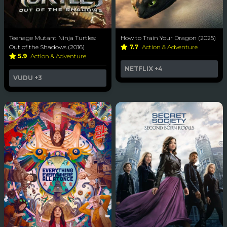
Teenage Mutant Ninja Turtles:
How to Train Your Dragon (2025)
Out of the Shadows (2016)
7.7
Action & Adventure
5.9
Action & Adventure
NETFLIX
+4
VUDU
+3