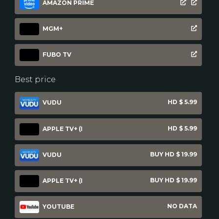
AMAZON PRIME
MGM+
FUBO TV
Best price
HD $ 5.99
VUDU
HD $ 5.99
APPLE TV+ (I
BUY HD $ 19.99
VUDU
BUY HD $ 19.99
APPLE TV+ (I
NO DATA
YOUTUBE