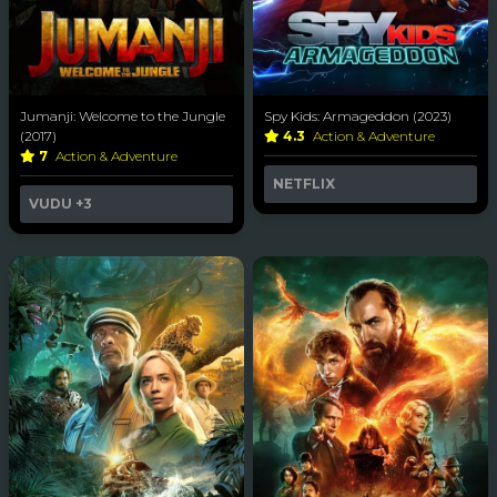
Jumanji: Welcome to the Jungle
Spy Kids: Armageddon (2023)
(2017)
4.3
Action & Adventure
7
Action & Adventure
NETFLIX
VUDU
+3