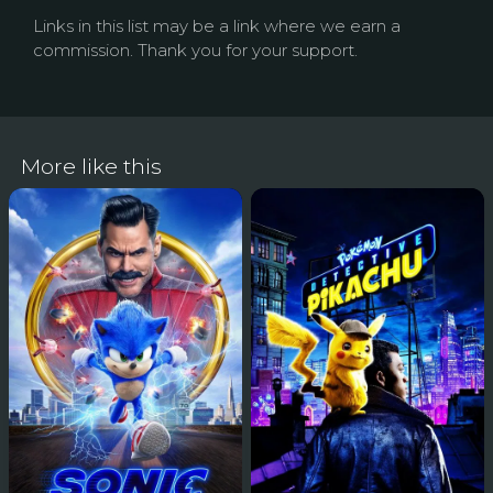
Links in this list may be a link where we earn a
commission. Thank you for your support.
More like this