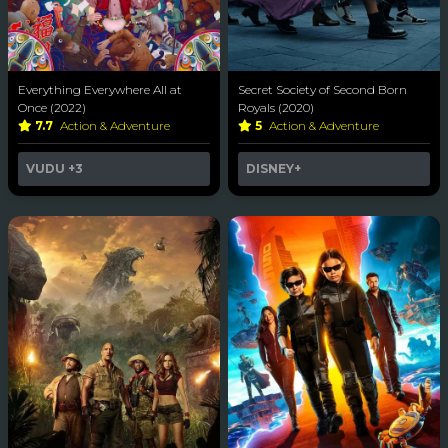
Everything Everywhere All at
Secret Society of Second Born
Once (2022)
Royals (2020)
7.7
Action & Adventure
5
Action & Adventure
VUDU
+3
DISNEY+