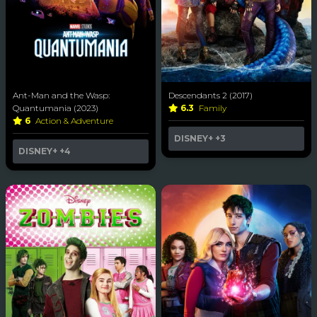
Ant-Man and the Wasp:
Descendants 2 (2017)
Quantumania (2023)
6.3
Family
6
Action & Adventure
DISNEY+
+3
DISNEY+
+4