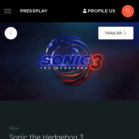
PRESSPLAY
PROFILE US
TRAILER
2024
Sonic the Hedgehog 3