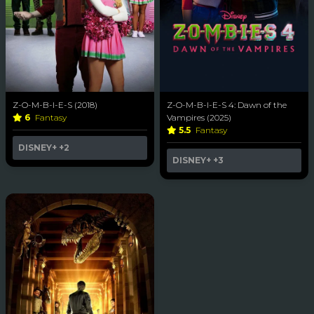
Z-O-M-B-I-E-S (2018)
Z-O-M-B-I-E-S 4: Dawn of the
6
Fantasy
Vampires (2025)
5.5
Fantasy
DISNEY+
+2
DISNEY+
+3