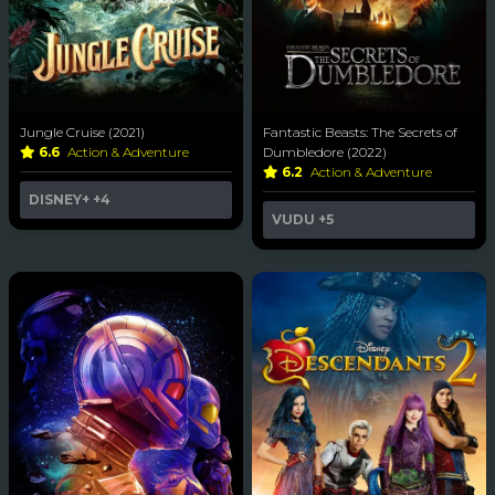
Jungle Cruise (2021)
Fantastic Beasts: The Secrets of
6.6
Action & Adventure
Dumbledore (2022)
6.2
Action & Adventure
DISNEY+
+4
VUDU
+5