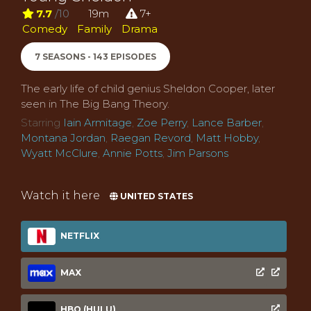
7.7
/10
19m
7+
Comedy
Family
Drama
7 SEASONS - 143 EPISODES
The early life of child genius Sheldon Cooper, later
seen in The Big Bang Theory.
Starring
Iain Armitage
,
Zoe Perry
,
Lance Barber
,
Montana Jordan
,
Raegan Revord
,
Matt Hobby
,
Wyatt McClure
,
Annie Potts
,
Jim Parsons
Watch it here
UNITED STATES
NETFLIX
MAX
HBO (HULU)