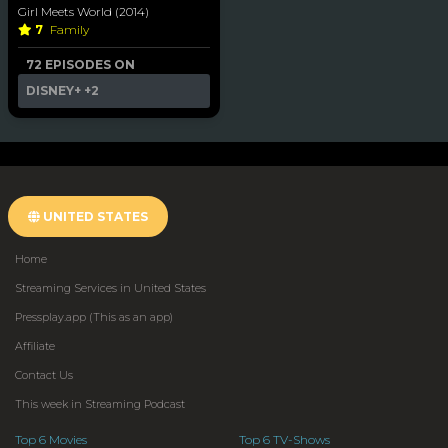
Girl Meets World (2014)
7
Family
72 EPISODES ON
DISNEY+
+2
UNITED STATES
Home
Streaming Services in United States
Pressplay.app (This as an app)
Affiliate
Contact Us
This week in Streaming Podcast
Top 6 Movies
Top 6 TV-Shows