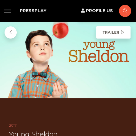
PRESSPLAY
PROFILE US
TRAILER
2017
Young Sheldon