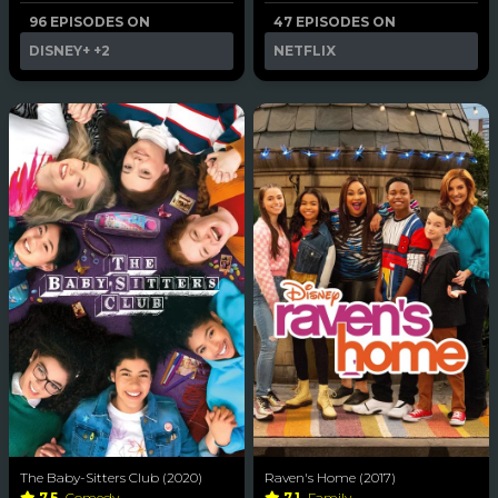
96 EPISODES ON
47 EPISODES ON
DISNEY+
+2
NETFLIX
The Baby-Sitters Club (2020)
Raven's Home (2017)
7.5
Comedy
7.1
Family