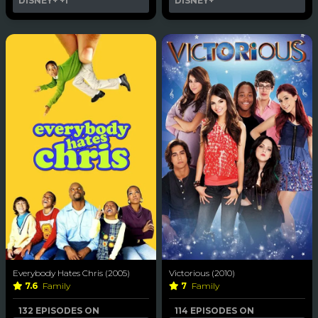
DISNEY+
+1
DISNEY+
Everybody Hates Chris (2005)
Victorious (2010)
7.6
Family
7
Family
132 EPISODES ON
114 EPISODES ON