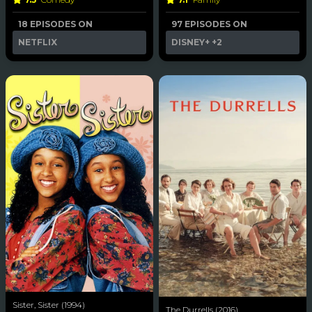
18 EPISODES ON
97 EPISODES ON
NETFLIX
DISNEY+
+2
Sister, Sister (1994)
The Durrells (2016)