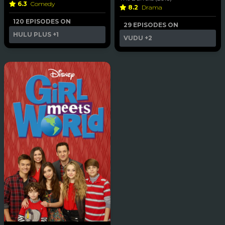
6.3
Comedy
8.2
Drama
120 EPISODES ON
29 EPISODES ON
HULU PLUS
+1
VUDU
+2