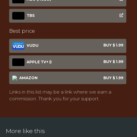
TBS
Best price
BUY $ 1.99
VUDU
BUY $ 1.99
APPLE TV+ (I
AMAZON
BUY $ 1.99
Links in this list may be a link where we earn a
commission. Thank you for your support.
More like this