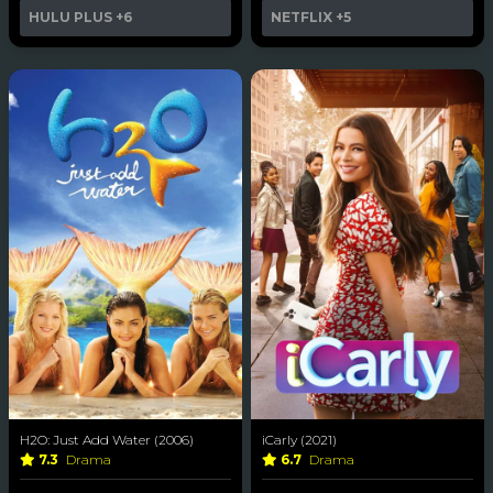
HULU PLUS
+6
NETFLIX
+5
H2O: Just Add Water (2006)
iCarly (2021)
7.3
Drama
6.7
Drama