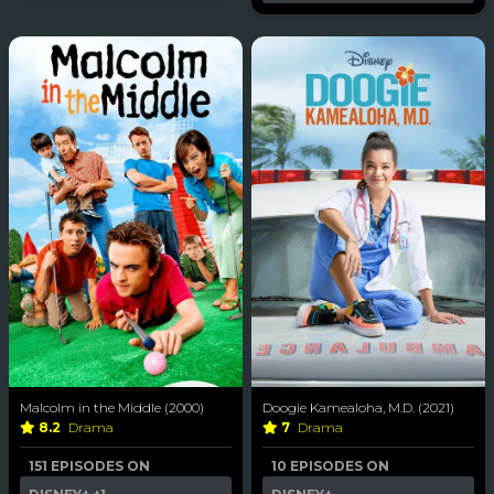
Malcolm in the Middle (2000)
Doogie Kamealoha, M.D. (2021)
8.2
Drama
7
Drama
151 EPISODES ON
10 EPISODES ON