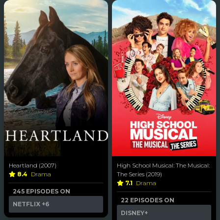
Heartland (2007)
High School Musical: The Musical:
8.4
Drama
The Series (2019)
7.1
Drama
245 EPISODES ON
22 EPISODES ON
NETFLIX
+6
DISNEY+