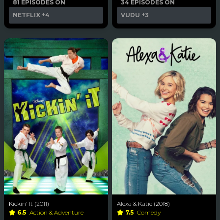
81 EPISODES ON
34 EPISODES ON
NETFLIX
+4
VUDU
+3
Kickin' It (2011)
Alexa & Katie (2018)
6.5
Action & Adventure
7.5
Comedy