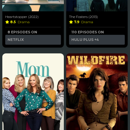
Heartstopper (2022)
The Fosters (2013)
8.5
Drama
7.9
Drama
8 EPISODES ON
110 EPISODES ON
NETFLIX
HULU PLUS
+4