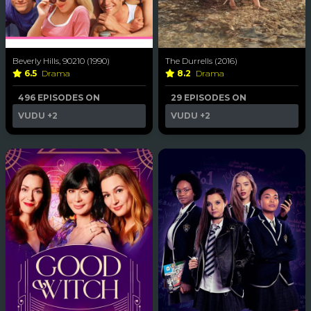
Beverly Hills, 90210 (1990)
The Durrells (2016)
6.5
Drama
8.2
Drama
496 EPISODES ON
29 EPISODES ON
VUDU
+2
VUDU
+2