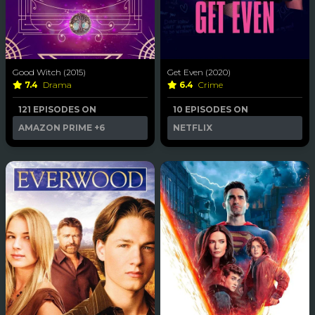
Good Witch (2015)
Get Even (2020)
7.4
Drama
6.4
Crime
121 EPISODES ON
10 EPISODES ON
AMAZON PRIME
+6
NETFLIX