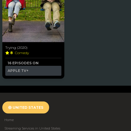
Trying (2020)
8
Comedy
16 EPISODES ON
APPLE TV+
UNITED STATES
Home
Streaming Services in United States