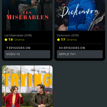
Les Misérables (2018)
Dickinson (2019)
7.8
Drama
7.7
Drama
7 EPISODES ON
30 EPISODES ON
VUDU
+2
APPLE TV+