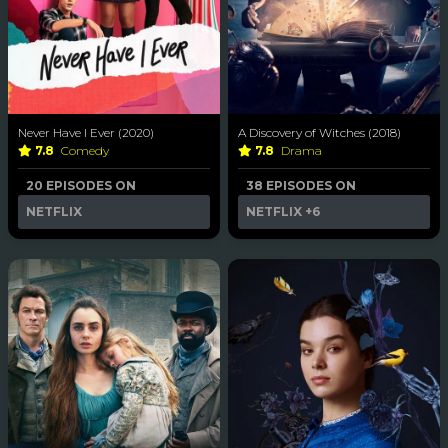
Never Have I Ever (2020)
A Discovery of Witches (2018)
7.8
Comedy
7.8
Drama
20 EPISODES ON
38 EPISODES ON
NETFLIX
NETFLIX
+6