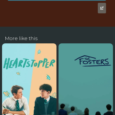
More like this