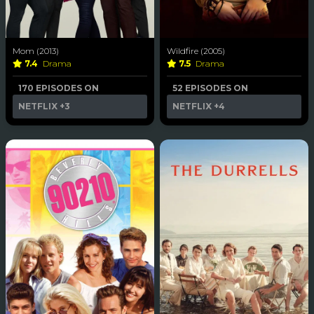
Mom (2013)
Wildfire (2005)
7.4
Drama
7.5
Drama
170 EPISODES ON
52 EPISODES ON
NETFLIX
+3
NETFLIX
+4