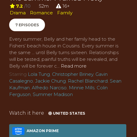
7.2
/10
52m
16+
Drama
Romance
Family
7 EPISODES
Every summer, Belly and her family head to the
Fishers’ beach house in Cousins. Every summer is
the same ... until Belly turns sixteen. Relationships
will be tested, painful truths will be revealed, and
Belly will be forever c...
Read more
Starring
Lola Tung
,
Christopher Briney
,
Gavin
Casalegno
,
Jackie Chung
,
Rachel Blanchard
,
Sean
Kaufman
,
Alfredo Narciso
,
Minnie Mills
,
Colin
Ferguson
,
Summer Madison
Watch it here
UNITED STATES
AMAZON PRIME