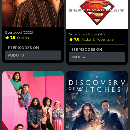
Everwood (2002)
Superman & Lois (2021)
7.5
Drama
7.8
Action & Adventure
111 EPISODES ON
31 EPISODES ON
VUDU
+3
MAX
+4