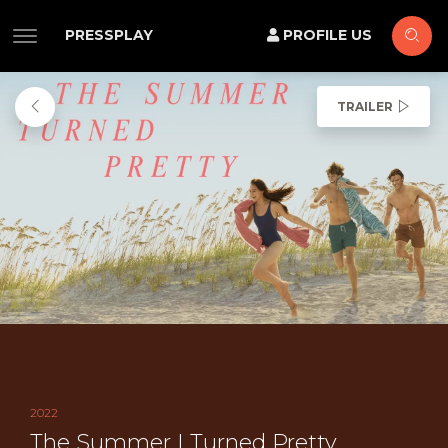
PRESSPLAY
PROFILE US
TRAILER
2022
The Summer I Turned Pretty