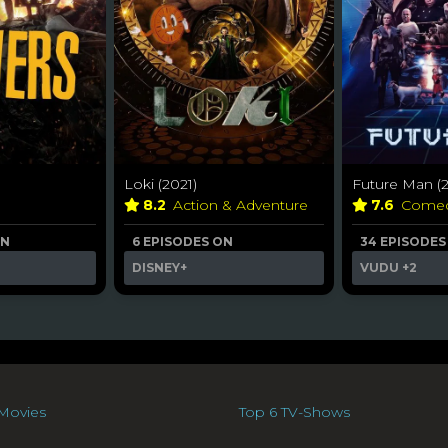
Loki (2021)
Future Man (2
8.2
Action & Adventure
7.6
Come
ON
6 EPISODES ON
34 EPISODES
DISNEY+
VUDU
+2
Movies
Top 6 TV-Shows