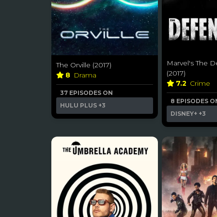
Marvel's The D
The Orville (2017)
(2017)
8
Drama
7.2
Crime
37 EPISODES ON
8 EPISODES O
HULU PLUS
+3
DISNEY+
+3