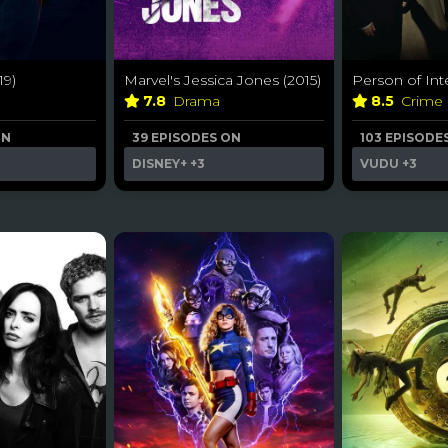
9)
Marvel's Jessica Jones (2015)
Person of Inte
7.8
Drama
8.5
Crime
ON
39 EPISODES ON
103 EPISODE
DISNEY+
+3
VUDU
+3