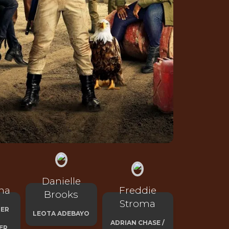
Danielle
na
Freddie
Brooks
Stroma
HER
LEOTA ADEBAYO
ADRIAN CHASE /
ER