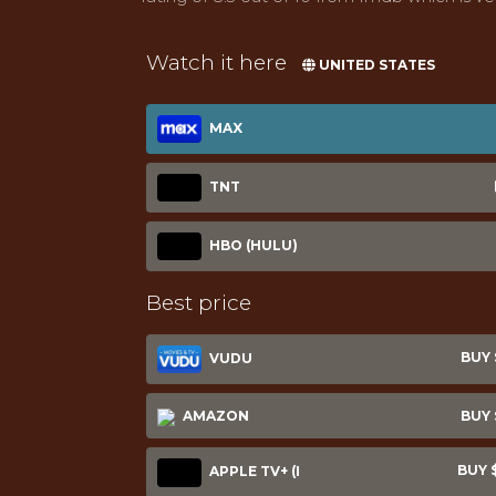
Watch it here
UNITED STATES
MAX
TNT
HBO (HULU)
Best price
BUY $
VUDU
AMAZON
BUY $
BUY $
APPLE TV+ (I