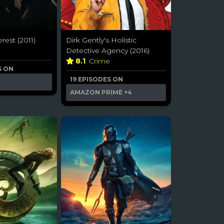
rest (2011)
Dirk Gently's Holistic
Detective Agency (2016)
8.1
Crime
S ON
19 EPISODES ON
AMAZON PRIME
+4