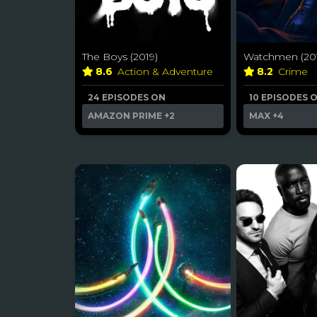
The Boys (2019)
Watchmen (201
8.6
Action & Adventure
8.2
Crime
24 EPISODES ON
10 EPISODES 
AMAZON PRIME
+2
MAX
+4