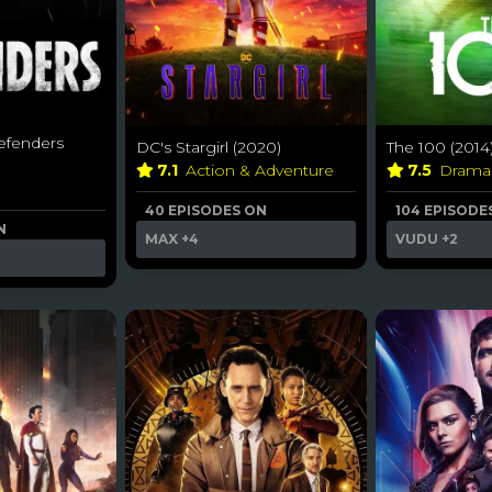
efenders
DC's Stargirl (2020)
The 100 (2014
7.1
Action & Adventure
7.5
Dram
40 EPISODES ON
104 EPISODE
N
MAX
+4
VUDU
+2