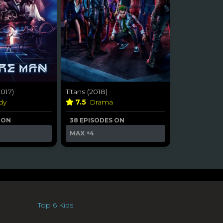
017)
Titans (2018)
dy
7.5
Drama
 ON
38 EPISODES ON
MAX
+4
Top 6 Kids