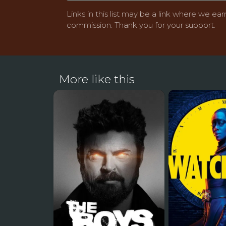
Links in this list may be a link where we ear
commission. Thank you for your support.
More like this