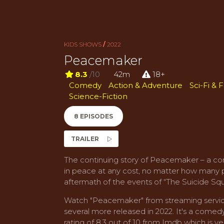
KIDS SHOWS
/
2022
Peacemaker
8.3
/10
42m
18+
Comedy
Action & Adventure
Sci-Fi & 
Science-Fiction
8 EPISODES
TRAILER
The continuing story of Peacemaker – a co
in peace at any cost, no matter how many peo
aftermath of the events of “The Suicide Sq
Watch "Peacemaker" from streaming servic
several more released in 2022. It's a come
rating of 8.3 out of 10 from Imdb which is ver