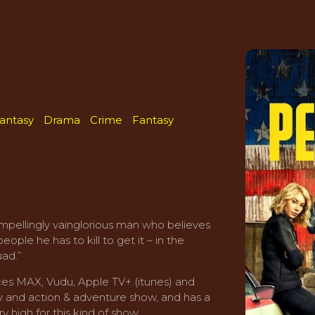
Fantasy
Drama
Crime
Fantasy
mpellingly vainglorious man who believes
ple he has to kill to get it – in the
uad.”
es MAX, Vudu, Apple TV+ (itunes) and
dy and action & adventure show, and has a
y high for this kind of show.