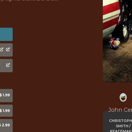
 1.99
John Ce
 1.99
CHRISTOP
 2.99
SMITH /
PEACEMAK