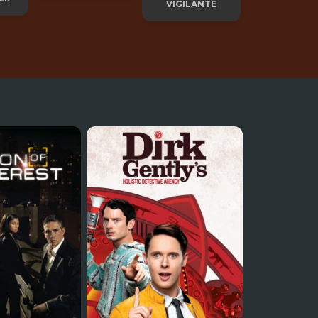
VIGILANTE