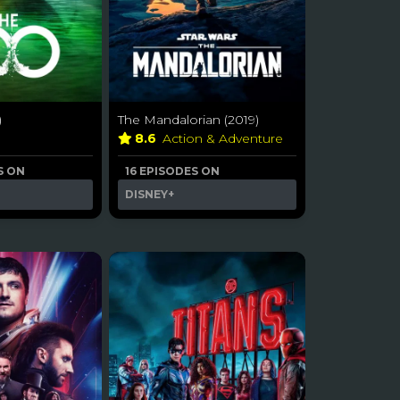
)
The Mandalorian (2019)
a
8.6
Action & Adventure
S ON
16 EPISODES ON
DISNEY+