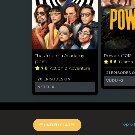
The Umbrella Academy
Powers (2015)
(2019)
6.6
Drama
7.8
Action & Adventure
21 EPISODES 
20 EPISODES ON
VUDU
+2
NETFLIX
Top 6 
UNITED STATES