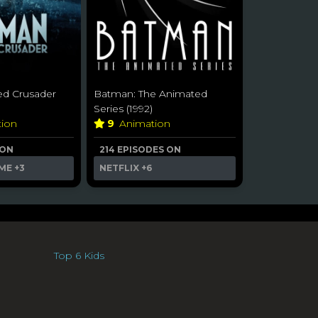
d Crusader
Batman: The Animated
Series (1992)
tion
9
Animation
 ON
214 EPISODES ON
ME
+3
NETFLIX
+6
Top 6 Kids