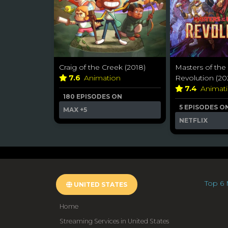
Craig of the Creek (2018)
Masters of the
7.6
Animation
Revolution (20
7.4
Animat
180 EPISODES ON
5 EPISODES O
MAX
+5
NETFLIX
Top 6 
UNITED STATES
Home
Streaming Services in United States