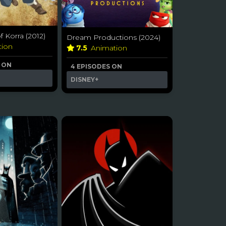
 Korra (2012)
Dream Productions (2024)
tion
7.5
Animation
S ON
4 EPISODES ON
DISNEY+