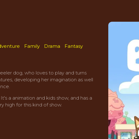
dventure
Family
Drama
Fantasy
Heeler dog, who loves to play and turns
ntures, developing her imagination as well
ence.
t's a animation and kids show, and has a
y high for this kind of show.