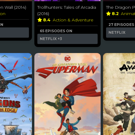
n Wall (2014)
Trollhunters: Tales of Arcadia
The Dragon Pr
ion
(2016)
8.2
Anima
8.4
Action & Adventure
ON
27 EPISODES
65 EPISODES ON
NETFLIX
NETFLIX
+3