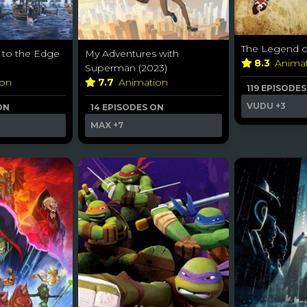
The Legend of
 to the Edge
My Adventures with
8.3
Anima
Superman (2023)
ion
7.7
Animation
119 EPISODE
VUDU
+3
ON
14 EPISODES ON
MAX
+7