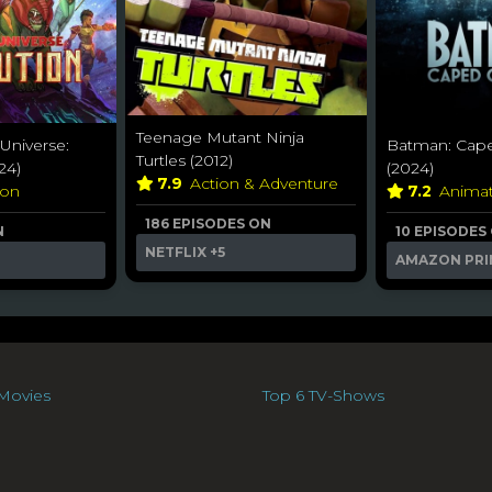
Teenage Mutant Ninja
 Universe:
Batman: Cape
Turtles (2012)
24)
(2024)
7.9
Action & Adventure
ion
7.2
Anima
186 EPISODES ON
N
10 EPISODES
NETFLIX
+5
AMAZON PRI
Movies
Top 6 TV-Shows