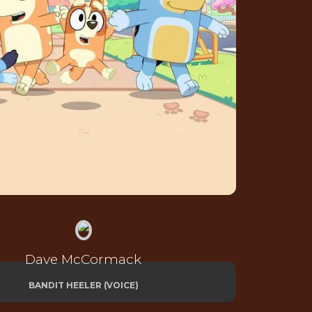
Dave McCormack
BANDIT HEELER (VOICE)