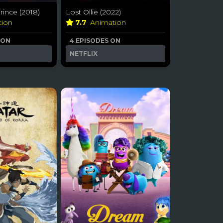
ince (2018)
Lost Ollie (2022)
tion
7.7
Animation
 ON
4 EPISODES ON
NETFLIX