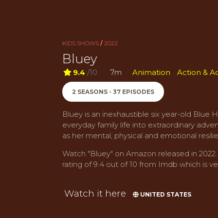
KIDS SHOWS
/
2022
Bluey
9.4
/10
7m
Animation
Action & A
2 SEASONS - 37 EPISODES
Bluey is an inexhaustible six year-old Blue 
everyday family life into extraordinary adve
as her mental, physical and emotional resili
Watch "Bluey" on Amazon released in 2022. I
rating of 9.4 out of 10 from Imdb which is ver
Watch it here
UNITED STATES