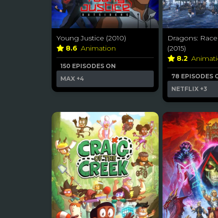
Young Justice (2010)
Dragons: Race
8.6
Animation
(2015)
8.2
Animat
150 EPISODES ON
78 EPISODES 
MAX
+4
NETFLIX
+3