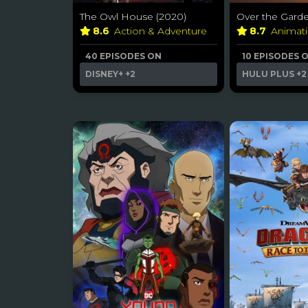
The Owl House (2020)
Over the Garde
8.6
Action & Adventure
8.7
Animat
40 EPISODES ON
10 EPISODES 
DISNEY+
+2
HULU PLUS
+2