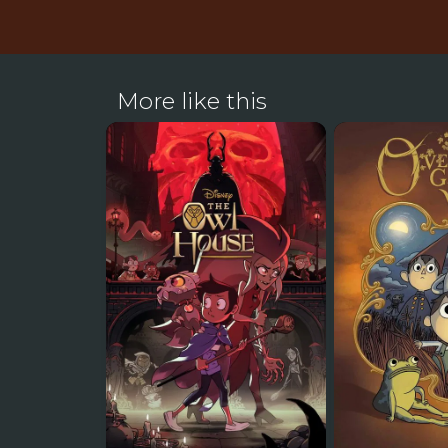
More like this