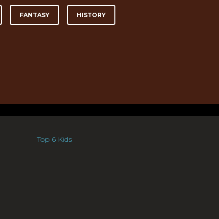
FANTASY
HISTORY
Top 6 Kids