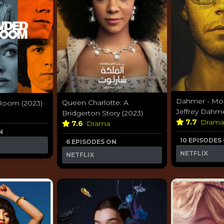
Dahmer - Mon
Queen Charlotte: A
Room (2023)
Jeffrey Dahme
Bridgerton Story (2023)
7.7
Dram
7.6
Drama
N
10 EPISODES
6 EPISODES ON
NETFLIX
NETFLIX