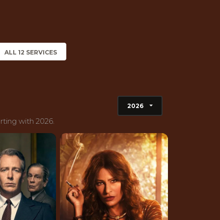
ALL 12 SERVICES
2026
rting with 2026.