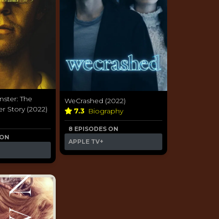
ster: The
WeCrashed (2022)
r Story (2022)
7.3
Biography
a
8 EPISODES ON
 ON
APPLE TV+