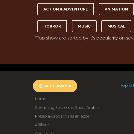
ACTION & ADVENTURE
ANIMATION
HORROR
MUSIC
MUSICAL
*Top show are sorted by it's popularity on se
Top 6 
SAUDI ARABIA
Home
Streaming Services in Saudi Arabia
Pressplay.app (This as an app)
Affiliate
Contact Us