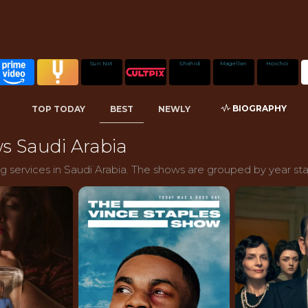
Sun Nxt
Shahid
Magellan
Hoichoi
BIOGRAPHY
TOP TODAY
BEST
NEWLY
s Saudi Arabia
 services in Saudi Arabia. The shows are grouped by year sta