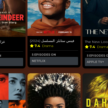
فينس ستابلز: المسلسل (2024)
2024)
The New Look
7.4
Drama
7.4
Dram
5 EPISODES ON
N
5 EPISODES 
NETFLIX
APPLE TV+