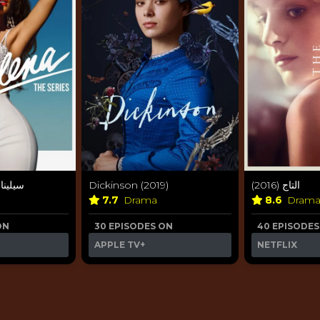
ة (2020)
Dickinson (2019)
التاج (2016)
7.7
Drama
8.6
Dram
ON
30 EPISODES ON
40 EPISODES
APPLE TV+
NETFLIX