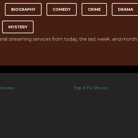
BIOGRAPHY
COMEDY
CRIME
DRAMA
MYSTERY
veral streaming services from today, the last week, and month.
Movies
Top 6 TV-Shows