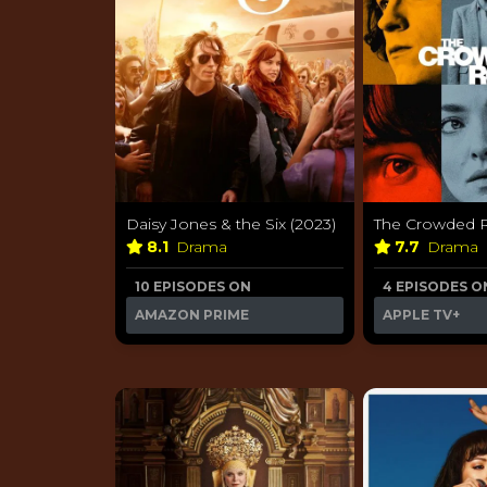
Daisy Jones & the Six (2023)
The Crowded 
8.1
Drama
7.7
Drama
10 EPISODES ON
4 EPISODES O
AMAZON PRIME
APPLE TV+