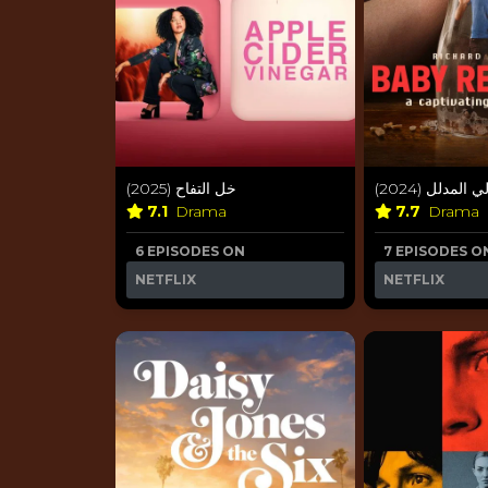
خل التفاح (2025)
غزالي المدلل (
7.1
Drama
7.7
Drama
6 EPISODES ON
7 EPISODES O
NETFLIX
NETFLIX