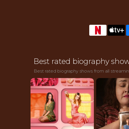
Best rated biography show
Best rated biography shows from all streaming