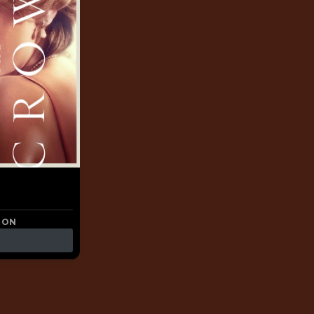
a
 ON