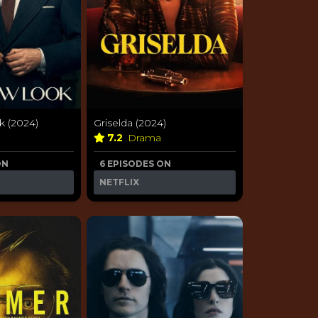
 (2024)
Griselda (2024)
a
7.2
Drama
ON
6 EPISODES ON
NETFLIX