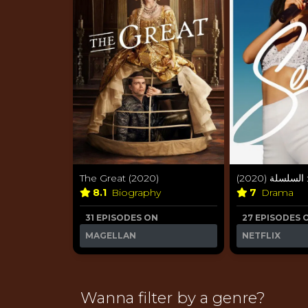
The Great (2020)
سيلينا: السلسل
8.1
Biography
7
Drama
31 EPISODES ON
27 EPISODES 
MAGELLAN
NETFLIX
Wanna filter by a genre?